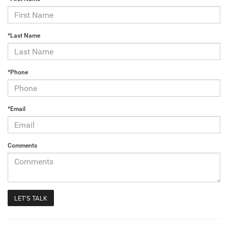
*Last Name
*Phone
*Email
Comments