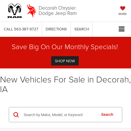
Decorah Chrysler
Dodge Jeep Ram
SAVED
CALL
563-387-9727
DIRECTIONS
SEARCH
Save Big On Our Monthly Specials!
SHOP NOW
New Vehicles For Sale in Decorah,
IA
Search