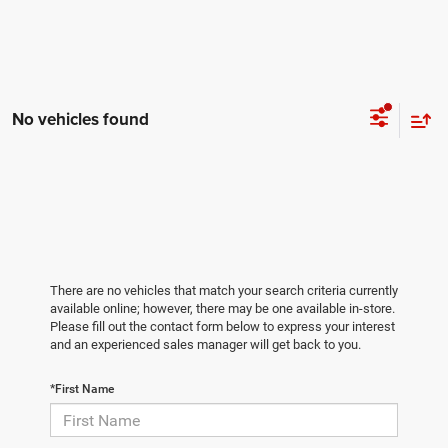
No vehicles found
There are no vehicles that match your search criteria currently
available online; however, there may be one available in-store.
Please fill out the contact form below to express your interest
and an experienced sales manager will get back to you.
*First Name