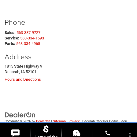
Phone
Sales:
563-387-9727
Service:
563-334-1693
Parts:
563-334-4965
Address
1815 State Highway 9
Decorah, IA 52101
Hours and Directions
Copyright © 2026
by
DealerOn
|
Sitemap
|
Privacy
| Decorah Chrysler Dodge Jeep
Ram
|
1815 State Highway 9,
Decorah,
IA
52101
| Sales:
563-387-9727
phone
more_vert