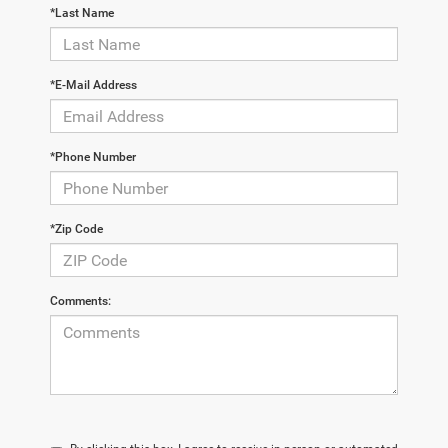
*Last Name
*E-Mail Address
*Phone Number
*Zip Code
Comments: