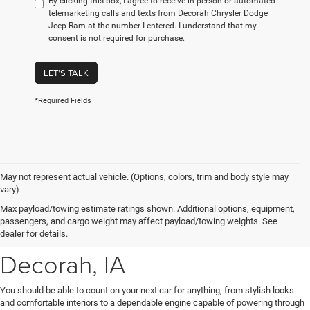
By clicking this box, I agree to receive in-person or automated
telemarketing calls and texts from Decorah Chrysler Dodge
Jeep Ram at the number I entered. I understand that my
consent is not required for purchase.
LET'S TALK
*Required Fields
May not represent actual vehicle. (Options, colors, trim and body style may
vary)
New Chrysler, Dodge, Jeep
Max payload/towing estimate ratings shown. Additional options, equipment,
passengers, and cargo weight may affect payload/towing weights. See
& Ram Vehicles for Sale near
dealer for details.
Decorah, IA
You should be able to count on your next car for anything, from stylish looks
and comfortable interiors to a dependable engine capable of powering through