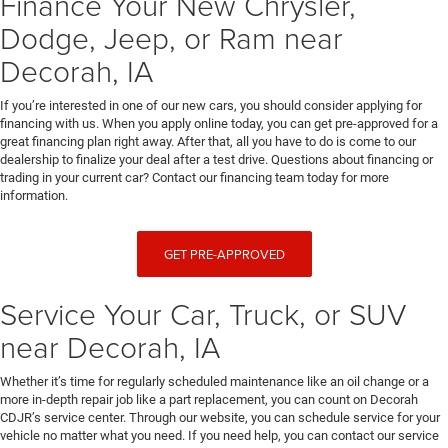
Finance Your New Chrysler,
Dodge, Jeep, or Ram near
Decorah, IA
If you’re interested in one of our new cars, you should consider applying for
financing with us. When you apply online today, you can get pre-approved for a
great financing plan right away. After that, all you have to do is come to our
dealership to finalize your deal after a test drive. Questions about financing or
trading in your current car? Contact our financing team today for more
information.
GET PRE-APPROVED
Service Your Car, Truck, or SUV
near Decorah, IA
Whether it’s time for regularly scheduled maintenance like an oil change or a
more in-depth repair job like a part replacement, you can count on Decorah
CDJR’s service center. Through our website, you can schedule service for your
vehicle no matter what you need. If you need help, you can contact our service