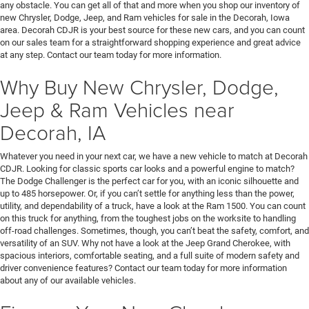
any obstacle. You can get all of that and more when you shop our inventory of
new Chrysler, Dodge, Jeep, and Ram vehicles for sale in the Decorah, Iowa
area. Decorah CDJR is your best source for these new cars, and you can count
on our sales team for a straightforward shopping experience and great advice
at any step. Contact our team today for more information.
Why Buy New Chrysler, Dodge,
Jeep & Ram Vehicles near
Decorah, IA
Whatever you need in your next car, we have a new vehicle to match at Decorah
CDJR. Looking for classic sports car looks and a powerful engine to match?
The Dodge Challenger is the perfect car for you, with an iconic silhouette and
up to 485 horsepower. Or, if you can’t settle for anything less than the power,
utility, and dependability of a truck, have a look at the Ram 1500. You can count
on this truck for anything, from the toughest jobs on the worksite to handling
off-road challenges. Sometimes, though, you can’t beat the safety, comfort, and
versatility of an SUV. Why not have a look at the Jeep Grand Cherokee, with
spacious interiors, comfortable seating, and a full suite of modern safety and
driver convenience features? Contact our team today for more information
about any of our available vehicles.