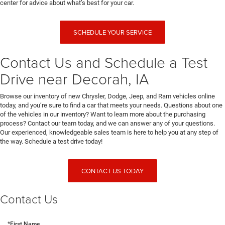
center for advice about what’s best for your car.
SCHEDULE YOUR SERVICE
Contact Us and Schedule a Test
Drive near Decorah, IA
Browse our inventory of new Chrysler, Dodge, Jeep, and Ram vehicles online
today, and you’re sure to find a car that meets your needs. Questions about one
of the vehicles in our inventory? Want to learn more about the purchasing
process? Contact our team today, and we can answer any of your questions.
Our experienced, knowledgeable sales team is here to help you at any step of
the way. Schedule a test drive today!
CONTACT US TODAY
Contact Us
*First Name