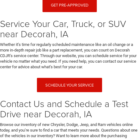
GET PRE-APPROVED
Service Your Car, Truck, or SUV
near Decorah, IA
Whether it’s time for regularly scheduled maintenance like an oil change or a
more in-depth repair job like a part replacement, you can count on Decorah
CDJR’s service center. Through our website, you can schedule service for your
vehicle no matter what you need. If you need help, you can contact our service
center for advice about what’s best for your car.
SCHEDULE YOUR SERVICE
Contact Us and Schedule a Test
Drive near Decorah, IA
Browse our inventory of new Chrysler, Dodge, Jeep, and Ram vehicles online
today, and you’re sure to find a car that meets your needs. Questions about one
of the vehicles in our inventory? Want to learn more about the purchasing