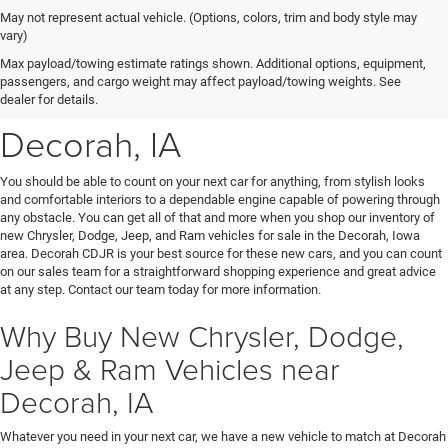
May not represent actual vehicle. (Options, colors, trim and body style may
vary)
New Chrysler, Dodge, Jeep
Max payload/towing estimate ratings shown. Additional options, equipment,
passengers, and cargo weight may affect payload/towing weights. See
& Ram Vehicles for Sale near
dealer for details.
Decorah, IA
You should be able to count on your next car for anything, from stylish looks
and comfortable interiors to a dependable engine capable of powering through
any obstacle. You can get all of that and more when you shop our inventory of
new Chrysler, Dodge, Jeep, and Ram vehicles for sale in the Decorah, Iowa
area. Decorah CDJR is your best source for these new cars, and you can count
on our sales team for a straightforward shopping experience and great advice
at any step. Contact our team today for more information.
Why Buy New Chrysler, Dodge,
Jeep & Ram Vehicles near
Decorah, IA
Whatever you need in your next car, we have a new vehicle to match at Decorah