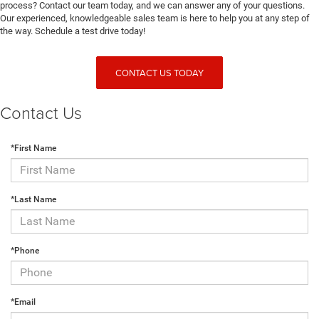
process? Contact our team today, and we can answer any of your questions.
Our experienced, knowledgeable sales team is here to help you at any step of
the way. Schedule a test drive today!
CONTACT US TODAY
Contact Us
*First Name
*Last Name
*Phone
*Email