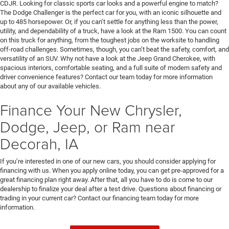
CDJR. Looking for classic sports car looks and a powerful engine to match?
The Dodge Challenger is the perfect car for you, with an iconic silhouette and
up to 485 horsepower. Or, if you can’t settle for anything less than the power,
utility, and dependability of a truck, have a look at the Ram 1500. You can count
on this truck for anything, from the toughest jobs on the worksite to handling
off-road challenges. Sometimes, though, you can’t beat the safety, comfort, and
versatility of an SUV. Why not have a look at the Jeep Grand Cherokee, with
spacious interiors, comfortable seating, and a full suite of modern safety and
driver convenience features? Contact our team today for more information
about any of our available vehicles.
Finance Your New Chrysler,
Dodge, Jeep, or Ram near
Decorah, IA
If you’re interested in one of our new cars, you should consider applying for
financing with us. When you apply online today, you can get pre-approved for a
great financing plan right away. After that, all you have to do is come to our
dealership to finalize your deal after a test drive. Questions about financing or
trading in your current car? Contact our financing team today for more
information.