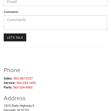
Comments
Phone
Sales:
563-387-9727
Service:
563-334-1693
Parts:
563-334-4965
Address
1815 State Highway 9
Decorah, IA 52101