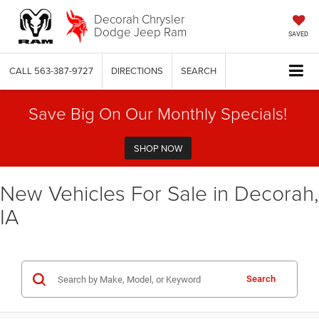
Decorah Chrysler
Dodge Jeep Ram
SAVED
CALL
563-387-9727
DIRECTIONS
SEARCH
Save Big On Our Monthly Specials!
SHOP NOW
New Vehicles For Sale in Decorah,
IA
Search