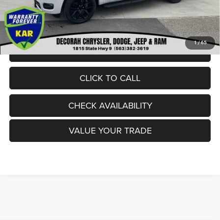
Dealer Doc Fee
+$180
DECORAH CDJR PRICE:
$62,980
1
/
65
VIEW DETAILS
CLICK TO CALL
CHECK AVAILABILITY
VALUE YOUR TRADE