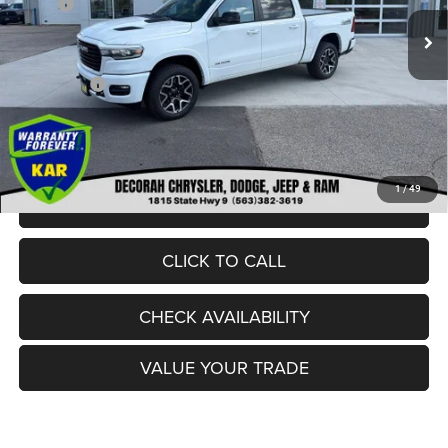
MSRP:
$72,535
Ext.
In Stock
Dealer Discount:
-$5,531
Internet Price:
$67,004
RAM Offers:
-$8,704
Dealer Doc Fee
+$180
DECORAH CDJR PRICE:
$58,480
1
/
49
VIEW DETAILS
CLICK TO CALL
CHECK AVAILABILITY
VALUE YOUR TRADE