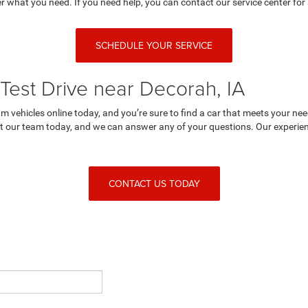
r what you need. If you need help, you can contact our service center for 
SCHEDULE YOUR SERVICE
Test Drive near Decorah, IA
 vehicles online today, and you’re sure to find a car that meets your nee
 our team today, and we can answer any of your questions. Our experienc
CONTACT US TODAY