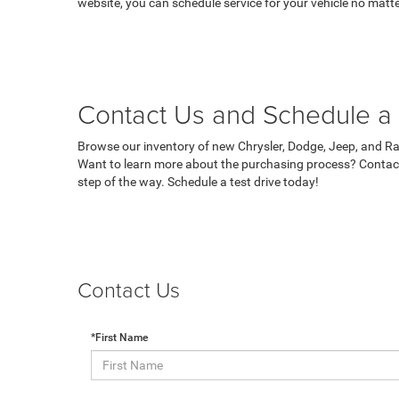
website, you can schedule service for your vehicle no matte
Contact Us and Schedule a 
Browse our inventory of new Chrysler, Dodge, Jeep, and Ram
Want to learn more about the purchasing process? Contact
step of the way. Schedule a test drive today!
Contact Us
*First Name