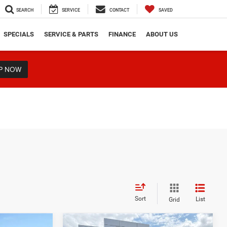
SEARCH
SERVICE
CONTACT
SAVED
SPECIALS
SERVICE & PARTS
FINANCE
ABOUT US
P NOW
Sort
List
Grid
Compare Vehicle