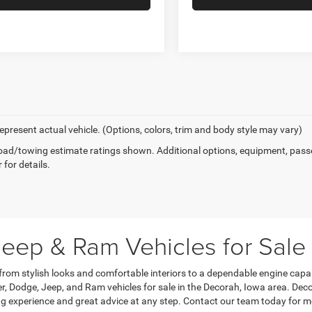
epresent actual vehicle. (Options, colors, trim and body style may vary)
ad/towing estimate ratings shown. Additional options, equipment, pass
 for details.
eep & Ram Vehicles for Sale
 from stylish looks and comfortable interiors to a dependable engine capa
, Dodge, Jeep, and Ram vehicles for sale in the Decorah, Iowa area. Dec
g experience and great advice at any step. Contact our team today for m