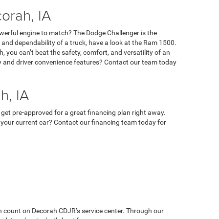
orah, IA
owerful engine to match? The Dodge Challenger is the
ty, and dependability of a truck, have a look at the Ram 1500.
 you can’t beat the safety, comfort, and versatility of an
ety and driver convenience features? Contact our team today
h, IA
 get pre-approved for a great financing plan right away.
 in your current car? Contact our financing team today for
can count on Decorah CDJR’s service center. Through our