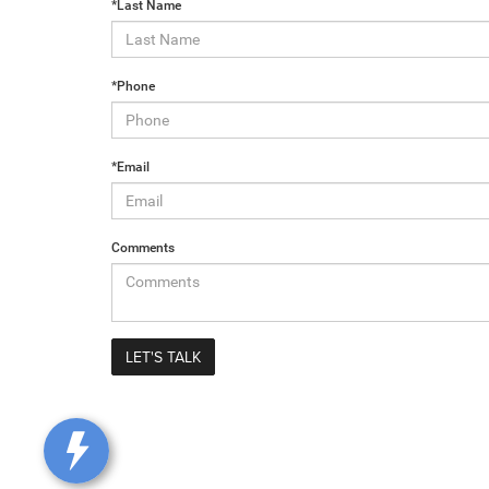
*Last Name
*Phone
*Email
Comments