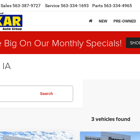
Sales
563-387-9727
Service
563-334-1693
Parts
563-334-4965
NEW
PRE-OWNED
 Big On Our Monthly Specials!
SHO
 IA
Search
3 vehicles found
mpare Vehicle
Compare Vehicle