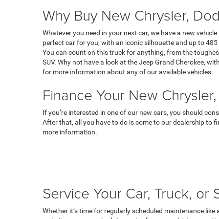
Why Buy New Chrysler, Dod
Whatever you need in your next car, we have a new vehicle
perfect car for you, with an iconic silhouette and up to 485 
You can count on this truck for anything, from the toughest
SUV. Why not have a look at the Jeep Grand Cherokee, with 
for more information about any of our available vehicles.
Finance Your New Chrysler,
If you’re interested in one of our new cars, you should con
After that, all you have to do is come to our dealership to 
more information.
Service Your Car, Truck, or
Whether it’s time for regularly scheduled maintenance like 