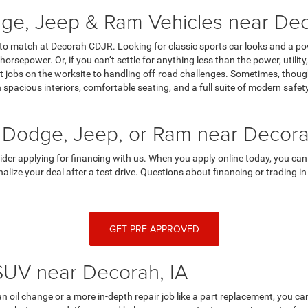
ge, Jeep & Ram Vehicles near Dec
 to match at Decorah CDJR. Looking for classic sports car looks and a p
horsepower. Or, if you can’t settle for anything less than the power, utili
 jobs on the worksite to handling off-road challenges. Sometimes, though,
spacious interiors, comfortable seating, and a full suite of modern saf
 Dodge, Jeep, or Ram near Decora
sider applying for financing with us. When you apply online today, you can
finalize your deal after a test drive. Questions about financing or trading
GET PRE-APPROVED
 SUV near Decorah, IA
an oil change or a more in-depth repair job like a part replacement, you 