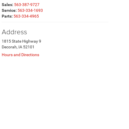
Sales:
563-387-9727
Service:
563-334-1693
Parts:
563-334-4965
Address
1815 State Highway 9
Decorah, IA 52101
Hours and Directions