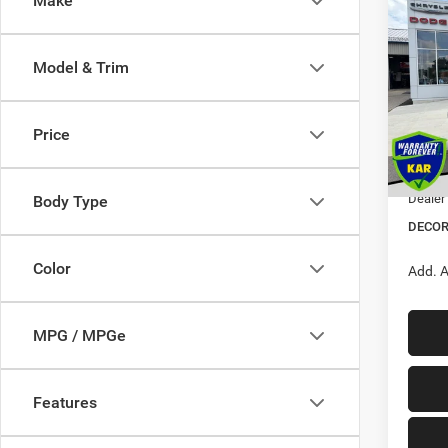
Make
$5,3
202
Wago
SAVI
Model & Trim
Pric
VIN:
1
MSRP:
Price
Dealer
In Sto
Interne
Dealer
Body Type
DECOR
Color
Add. A
MPG / MPGe
Features