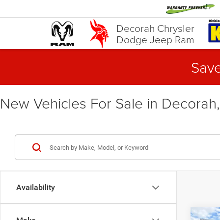
Decorah Chrysler
Dodge Jeep Ram
Save
New Vehicles For Sale in Decorah,
Availability
Co