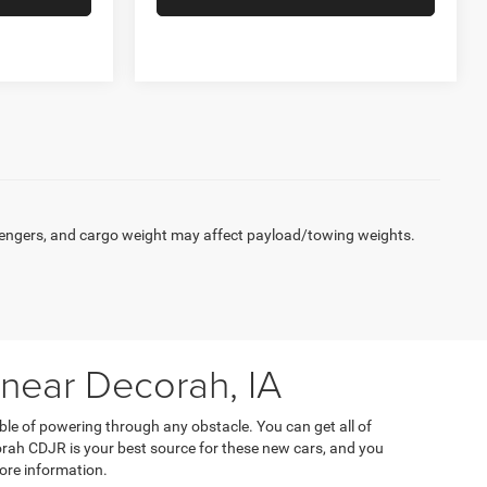
engers, and cargo weight may affect payload/towing weights.
 near Decorah, IA
ble of powering through any obstacle. You can get all of
orah CDJR is your best source for these new cars, and you
ore information.