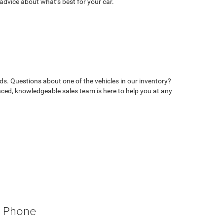
advice about what’s best for your car.
ds. Questions about one of the vehicles in our inventory?
ed, knowledgeable sales team is here to help you at any
Phone