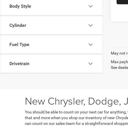
Body Style
Cylinder
Fuel Type
May not r
Max paylo
Drivetrain
See dealer
New Chrysler, Dodge, J
You should be able to count on your next car for anything,
that and more when you shop our inventory of new Chrysler
can count on our sales team for a straightforward shoppin