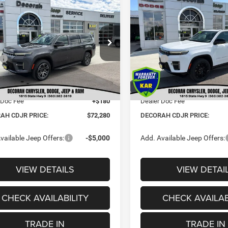
2026
Jeep Grand
$72,280
20
$6,395
6
Jeep Grand
Wagoneer
LIMITED
neer
L 4X4
DECORAH CDJR
DE
NGS
SAVINGS
RESERVE 4X4
PRICE
e Drop
Price Drop
Less
Less
C4SJSAP2TS183648
Stock:
83648
VIN:
1C4SJVBP8TS196632
Sto
$77,600
MSRP:
Ext.
 Discount:
-$5,500
Dealer Discount:
ck
In Stock
t Price:
$72,100
Internet Price:
 Doc Fee
+$180
Dealer Doc Fee
AH CDJR PRICE:
$72,280
DECORAH CDJR PRICE:
vailable Jeep Offers:
-$5,000
Add. Available Jeep Offers:
VIEW DETAILS
VIEW DETAI
CHECK AVAILABILITY
CHECK AVAILAB
TRADE IN
TRADE IN