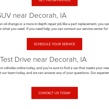
GET PRE-APPROVED
 SUV near Decorah, IA
an oil change or a more in-depth repair job like a part replacement, you 
r what you need. If you need help, you can contact our service center for 
SCHEDULE YOUR SERVICE
Test Drive near Decorah, IA
 vehicles online today, and you’re sure to find a car that meets your nee
 our team today, and we can answer any of your questions. Our experienc
CONTACT US TODAY