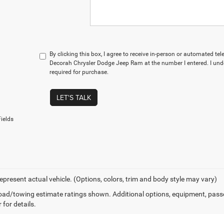
By clicking this box, I agree to receive in-person or automated te
Decorah Chrysler Dodge Jeep Ram at the number I entered. I und
required for purchase.
LET'S TALK
ields
epresent actual vehicle. (Options, colors, trim and body style may vary)
ad/towing estimate ratings shown. Additional options, equipment, pass
 for details.