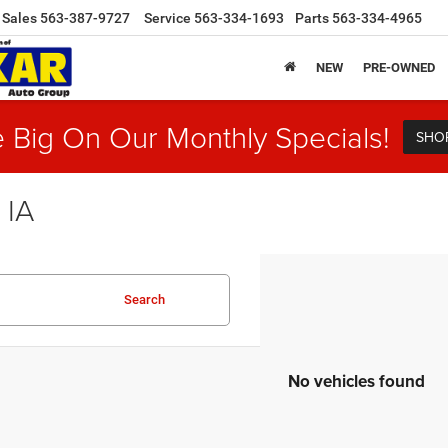
Sales
563-387-9727
Service
563-334-1693
Parts
563-334-4965
NEW
PRE-OWNED
 Big On Our Monthly Specials!
SHO
 IA
Search
No vehicles found