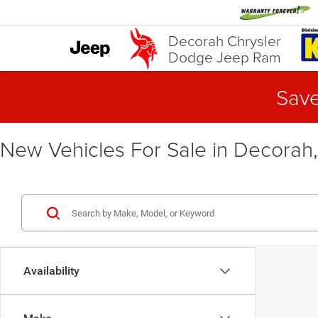
Decorah Chrysler
Dodge Jeep Ram
Save
New Vehicles For Sale in Decorah,
Availability