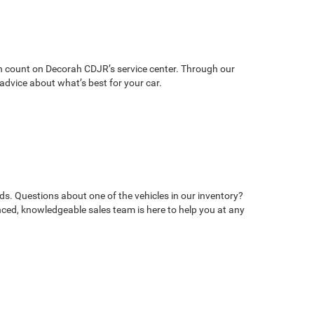
can count on Decorah CDJR’s service center. Through our
advice about what’s best for your car.
ds. Questions about one of the vehicles in our inventory?
ed, knowledgeable sales team is here to help you at any