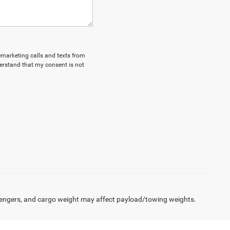
lemarketing calls and texts from
erstand that my consent is not
engers, and cargo weight may affect payload/towing weights.