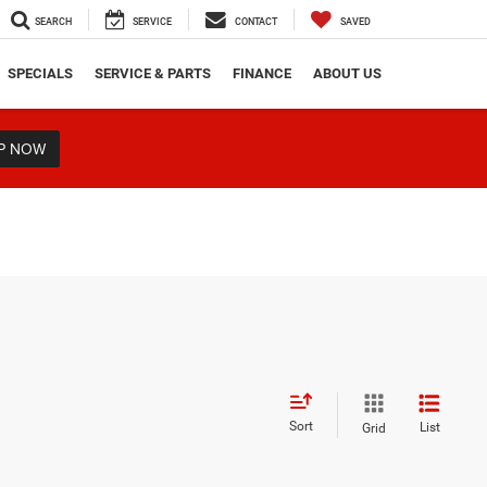
SEARCH
SERVICE
CONTACT
SAVED
SPECIALS
SERVICE & PARTS
FINANCE
ABOUT US
P NOW
Sort
List
Grid