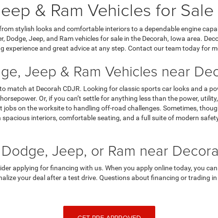
eep & Ram Vehicles for Sale
 from stylish looks and comfortable interiors to a dependable engine capa
, Dodge, Jeep, and Ram vehicles for sale in the Decorah, Iowa area. Dec
g experience and great advice at any step. Contact our team today for m
ge, Jeep & Ram Vehicles near Dec
 to match at Decorah CDJR. Looking for classic sports car looks and a p
horsepower. Or, if you can’t settle for anything less than the power, utili
 jobs on the worksite to handling off-road challenges. Sometimes, though,
spacious interiors, comfortable seating, and a full suite of modern saf
 Dodge, Jeep, or Ram near Decora
sider applying for financing with us. When you apply online today, you can
finalize your deal after a test drive. Questions about financing or trading