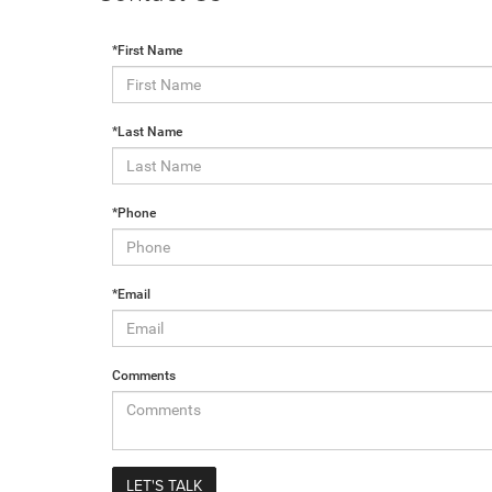
*First Name
*Last Name
*Phone
*Email
Comments