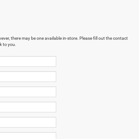
ever, there may be one available in-store. Please fill out the contact
k to you.