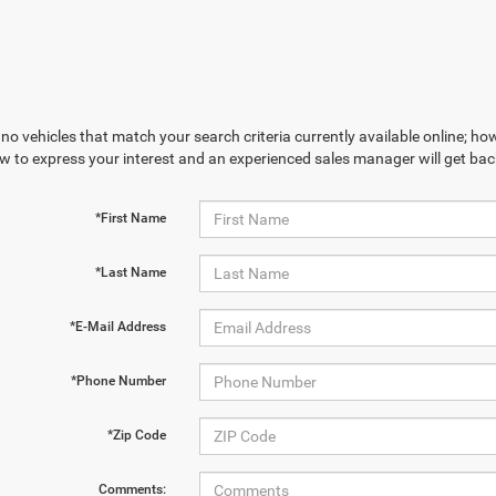
no vehicles that match your search criteria currently available online; how
w to express your interest and an experienced sales manager will get bac
*First Name
*Last Name
*E-Mail Address
*Phone Number
*Zip Code
Comments: