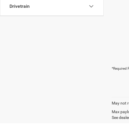
Drivetrain
*Required F
May not r
Max paylo
See dealer