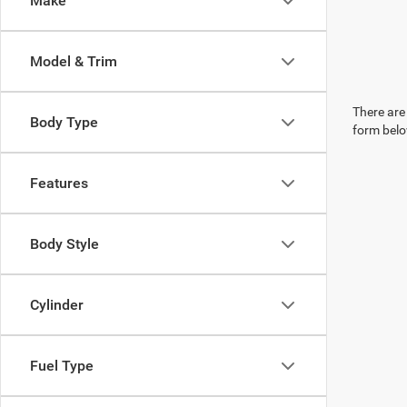
Make
Model & Trim
There are 
Body Type
form belo
Features
Body Style
Cylinder
Fuel Type