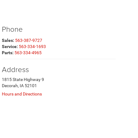
Phone
Sales:
563-387-9727
Service:
563-334-1693
Parts:
563-334-4965
Address
1815 State Highway 9
Decorah, IA 52101
Hours and Directions