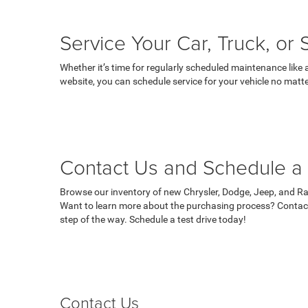
Service Your Car, Truck, or
Whether it’s time for regularly scheduled maintenance like 
website, you can schedule service for your vehicle no matte
Contact Us and Schedule a 
Browse our inventory of new Chrysler, Dodge, Jeep, and Ram
Want to learn more about the purchasing process? Contact
step of the way. Schedule a test drive today!
Contact Us