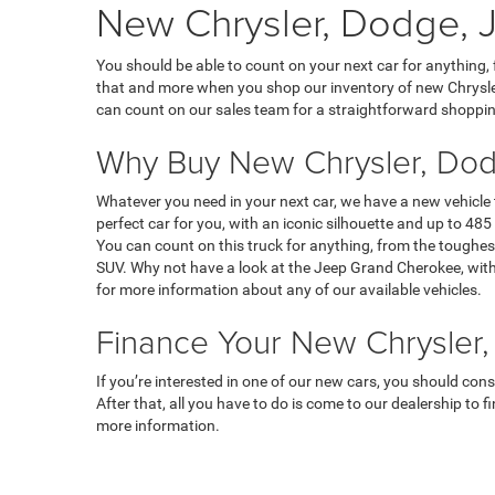
New Chrysler, Dodge, J
You should be able to count on your next car for anything,
that and more when you shop our inventory of new Chrysler
can count on our sales team for a straightforward shoppin
Why Buy New Chrysler, Dod
Whatever you need in your next car, we have a new vehicle
perfect car for you, with an iconic silhouette and up to 485 
You can count on this truck for anything, from the toughest
SUV. Why not have a look at the Jeep Grand Cherokee, with 
for more information about any of our available vehicles.
Finance Your New Chrysler,
If you’re interested in one of our new cars, you should con
After that, all you have to do is come to our dealership to 
more information.