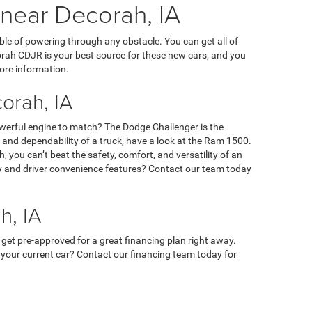
 near Decorah, IA
ble of powering through any obstacle. You can get all of
orah CDJR is your best source for these new cars, and you
ore information.
orah, IA
owerful engine to match? The Dodge Challenger is the
ty, and dependability of a truck, have a look at the Ram 1500.
 you can’t beat the safety, comfort, and versatility of an
ety and driver convenience features? Contact our team today
h, IA
 get pre-approved for a great financing plan right away.
 in your current car? Contact our financing team today for