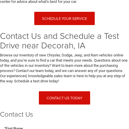
center for advice about what’s best for your car.
SCHEDULE YOUR SERVICE
Contact Us and Schedule a Test
Drive near Decorah, IA
Browse our inventory of new Chrysler, Dodge, Jeep, and Ram vehicles online
today, and you’re sure to find a car that meets your needs. Questions about one
of the vehicles in our inventory? Want to learn more about the purchasing
process? Contact our team today, and we can answer any of your questions.
Our experienced, knowledgeable sales team is here to help you at any step of
the way. Schedule a test drive today!
CONTACT US TODAY
Contact Us
*First Name