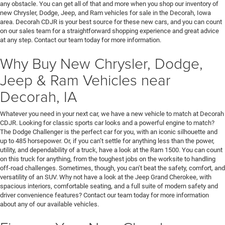
any obstacle. You can get all of that and more when you shop our inventory of
new Chrysler, Dodge, Jeep, and Ram vehicles for sale in the Decorah, Iowa
area. Decorah CDJR is your best source for these new cars, and you can count
on our sales team for a straightforward shopping experience and great advice
at any step. Contact our team today for more information.
Why Buy New Chrysler, Dodge,
Jeep & Ram Vehicles near
Decorah, IA
Whatever you need in your next car, we have a new vehicle to match at Decorah
CDJR. Looking for classic sports car looks and a powerful engine to match?
The Dodge Challenger is the perfect car for you, with an iconic silhouette and
up to 485 horsepower. Or, if you can’t settle for anything less than the power,
utility, and dependability of a truck, have a look at the Ram 1500. You can count
on this truck for anything, from the toughest jobs on the worksite to handling
off-road challenges. Sometimes, though, you can’t beat the safety, comfort, and
versatility of an SUV. Why not have a look at the Jeep Grand Cherokee, with
spacious interiors, comfortable seating, and a full suite of modern safety and
driver convenience features? Contact our team today for more information
about any of our available vehicles.