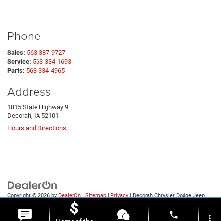
Phone
Sales:
563-387-9727
Service:
563-334-1693
Parts:
563-334-4965
Address
1815 State Highway 9
Decorah, IA 52101
Hours and Directions
Copyright © 2026
by
DealerOn
|
Sitemap
|
Privacy
| Decorah Chrysler Dodge Jeep
Ram
|
1815 State Highway 9,
Decorah,
IA
52101
| Sales:
563-387-9727
phone
more_vert