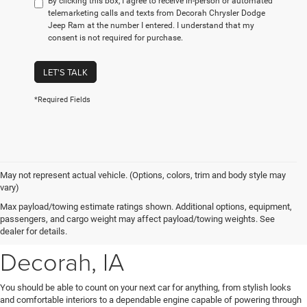
By clicking this box, I agree to receive in-person or automated
telemarketing calls and texts from Decorah Chrysler Dodge
Jeep Ram at the number I entered. I understand that my
consent is not required for purchase.
LET'S TALK
*Required Fields
May not represent actual vehicle. (Options, colors, trim and body style may
vary)
New Chrysler, Dodge, Jeep
Max payload/towing estimate ratings shown. Additional options, equipment,
passengers, and cargo weight may affect payload/towing weights. See
& Ram Vehicles for Sale near
dealer for details.
Decorah, IA
You should be able to count on your next car for anything, from stylish looks
and comfortable interiors to a dependable engine capable of powering through