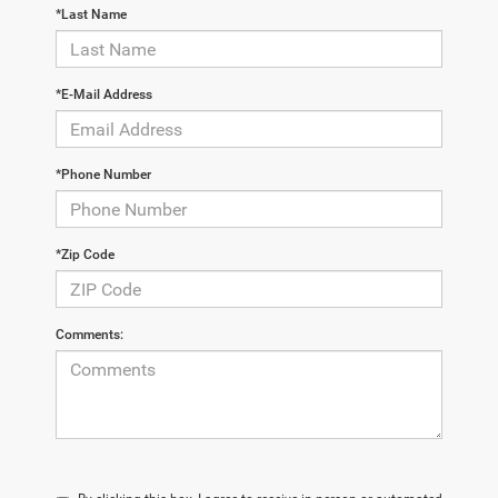
*Last Name
*E-Mail Address
*Phone Number
*Zip Code
Comments: