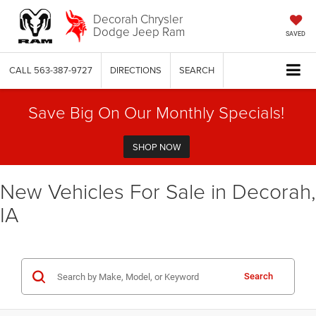
Decorah Chrysler
Dodge Jeep Ram
SAVED
CALL
563-387-9727
DIRECTIONS
SEARCH
Save Big On Our Monthly Specials!
SHOP NOW
New Vehicles For Sale in Decorah,
IA
Search