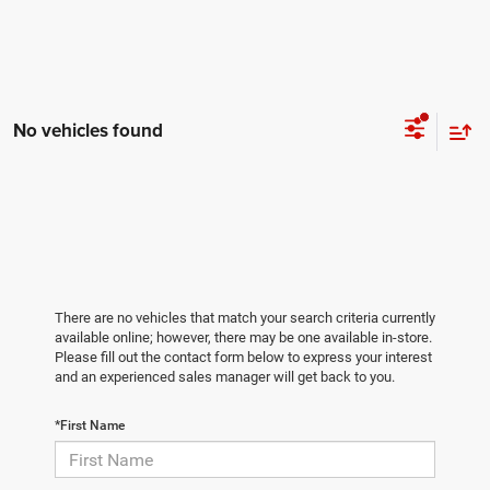
No vehicles found
There are no vehicles that match your search criteria currently
available online; however, there may be one available in-store.
Please fill out the contact form below to express your interest
and an experienced sales manager will get back to you.
*First Name