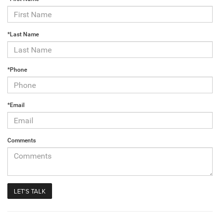
*Last Name
*Phone
*Email
Comments