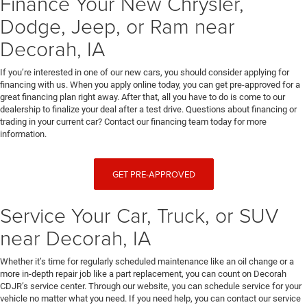
Finance Your New Chrysler,
Dodge, Jeep, or Ram near
Decorah, IA
If you’re interested in one of our new cars, you should consider applying for
financing with us. When you apply online today, you can get pre-approved for a
great financing plan right away. After that, all you have to do is come to our
dealership to finalize your deal after a test drive. Questions about financing or
trading in your current car? Contact our financing team today for more
information.
GET PRE-APPROVED
Service Your Car, Truck, or SUV
near Decorah, IA
Whether it’s time for regularly scheduled maintenance like an oil change or a
more in-depth repair job like a part replacement, you can count on Decorah
CDJR’s service center. Through our website, you can schedule service for your
vehicle no matter what you need. If you need help, you can contact our service