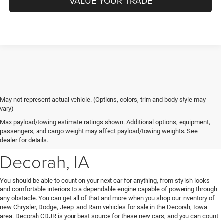
VALUE YOUR TRADE
May not represent actual vehicle. (Options, colors, trim and body style may
vary)
New Chrysler, Dodge, Jeep
Max payload/towing estimate ratings shown. Additional options, equipment,
passengers, and cargo weight may affect payload/towing weights. See
& Ram Vehicles for Sale near
dealer for details.
Decorah, IA
You should be able to count on your next car for anything, from stylish looks
and comfortable interiors to a dependable engine capable of powering through
any obstacle. You can get all of that and more when you shop our inventory of
new Chrysler, Dodge, Jeep, and Ram vehicles for sale in the Decorah, Iowa
area. Decorah CDJR is your best source for these new cars, and you can count