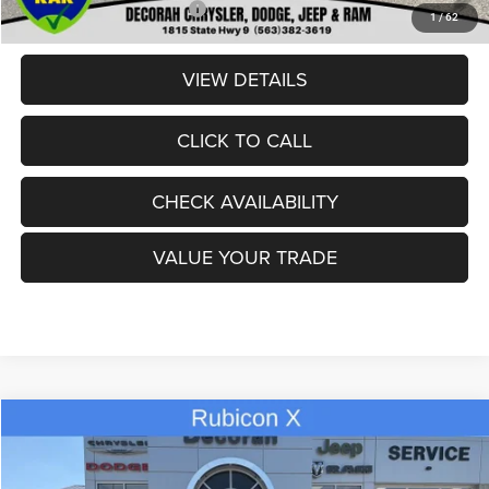
Add. Available Jeep Offers:
-$2,000
1
/
62
VIEW DETAILS
CLICK TO CALL
CHECK AVAILABILITY
VALUE YOUR TRADE
Compare Vehicle
2026
Jeep GLADIATOR
RUBICON X 4X4
$55,580
$8,945
DECORAH CDJR PRICE
SAVINGS
Price Drop