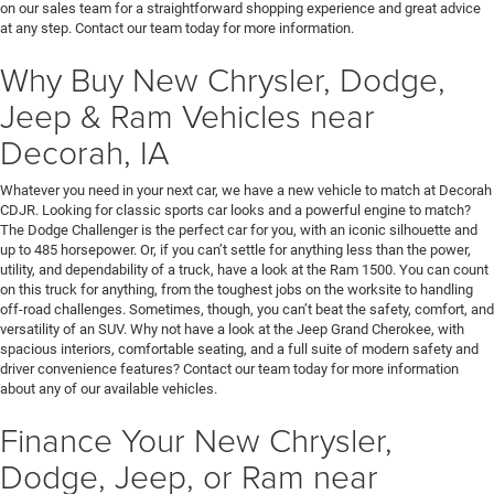
on our sales team for a straightforward shopping experience and great advice
at any step. Contact our team today for more information.
Why Buy New Chrysler, Dodge,
Jeep & Ram Vehicles near
Decorah, IA
Whatever you need in your next car, we have a new vehicle to match at Decorah
CDJR. Looking for classic sports car looks and a powerful engine to match?
The Dodge Challenger is the perfect car for you, with an iconic silhouette and
up to 485 horsepower. Or, if you can’t settle for anything less than the power,
utility, and dependability of a truck, have a look at the Ram 1500. You can count
on this truck for anything, from the toughest jobs on the worksite to handling
off-road challenges. Sometimes, though, you can’t beat the safety, comfort, and
versatility of an SUV. Why not have a look at the Jeep Grand Cherokee, with
spacious interiors, comfortable seating, and a full suite of modern safety and
driver convenience features? Contact our team today for more information
about any of our available vehicles.
Finance Your New Chrysler,
Dodge, Jeep, or Ram near