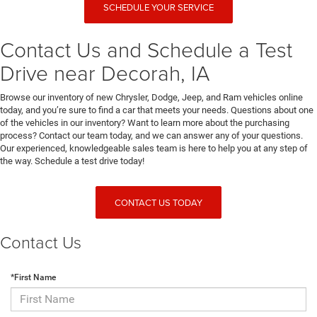
SCHEDULE YOUR SERVICE
Contact Us and Schedule a Test
Drive near Decorah, IA
Browse our inventory of new Chrysler, Dodge, Jeep, and Ram vehicles online
today, and you’re sure to find a car that meets your needs. Questions about one
of the vehicles in our inventory? Want to learn more about the purchasing
process? Contact our team today, and we can answer any of your questions.
Our experienced, knowledgeable sales team is here to help you at any step of
the way. Schedule a test drive today!
CONTACT US TODAY
Contact Us
*First Name