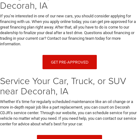
Decorah, IA
If you’re interested in one of our new cars, you should consider applying for
financing with us. When you apply online today, you can get pre-approved for a
great financing plan right away. After that, all you have to do is come to our
dealership to finalize your deal after a test drive. Questions about financing or
trading in your current car? Contact our financing team today for more
information.
GET PRE-APPROVED
Service Your Car, Truck, or SUV
near Decorah, IA
Whether it’s time for regularly scheduled maintenance like an oil change or a
more in-depth repair job like a part replacement, you can count on Decorah
CDJR’s service center. Through our website, you can schedule service for your
vehicle no matter what you need. If you need help, you can contact our service
center for advice about what’s best for your car.