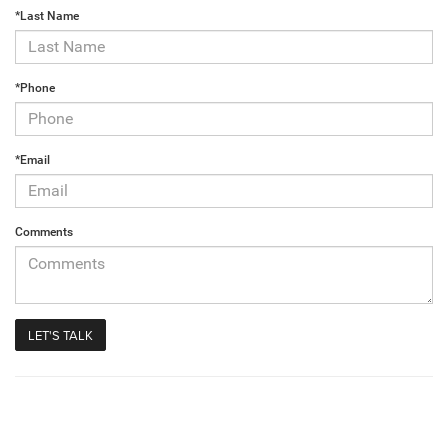
*Last Name
*Phone
*Email
Comments