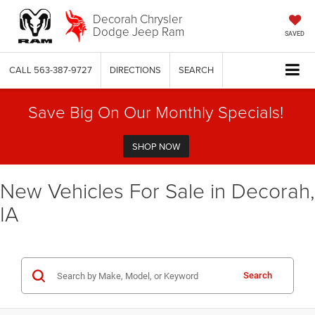
Decorah Chrysler
Dodge Jeep Ram
SAVED
CALL
563-387-9727
DIRECTIONS
SEARCH
Save Big On Our Monthly Specials!
SHOP NOW
New Vehicles For Sale in Decorah,
IA
Search