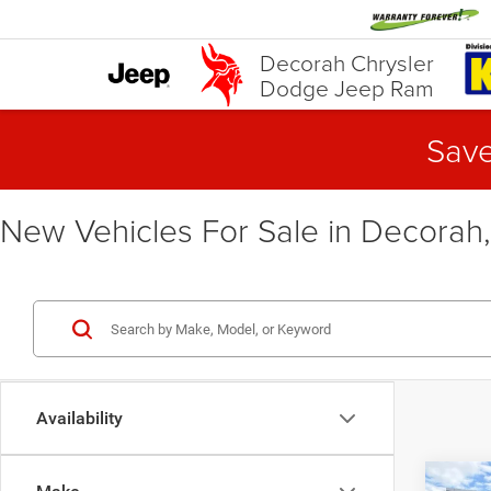
Decorah Chrysler
Dodge Jeep Ram
Save
New Vehicles For Sale in Decorah,
Availability
Co