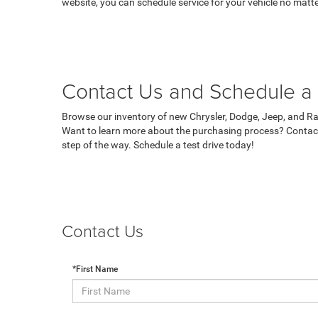
website, you can schedule service for your vehicle no matte
Contact Us and Schedule a 
Browse our inventory of new Chrysler, Dodge, Jeep, and Ram
Want to learn more about the purchasing process? Contact
step of the way. Schedule a test drive today!
Contact Us
*First Name