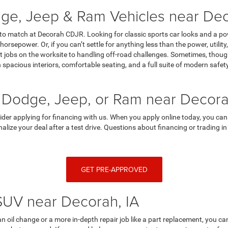
ge, Jeep & Ram Vehicles near Dec
 to match at Decorah CDJR. Looking for classic sports car looks and a p
horsepower. Or, if you can’t settle for anything less than the power, utili
 jobs on the worksite to handling off-road challenges. Sometimes, though,
spacious interiors, comfortable seating, and a full suite of modern saf
 Dodge, Jeep, or Ram near Decora
sider applying for financing with us. When you apply online today, you can
finalize your deal after a test drive. Questions about financing or trading
GET PRE-APPROVED
 SUV near Decorah, IA
an oil change or a more in-depth repair job like a part replacement, you 