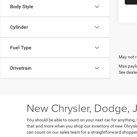
Body Style
Cylinder
Fuel Type
May not r
Max paylo
Drivetrain
See dealer
New Chrysler, Dodge, J
You should be able to count on your next car for anything,
that and more when you shop our inventory of new Chrysler
can count on our sales team for a straightforward shoppin