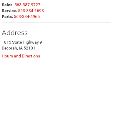
Sales:
563-387-9727
Service:
563-334-1693
Parts:
563-334-4965
Address
1815 State Highway 9
Decorah, IA 52101
Hours and Directions