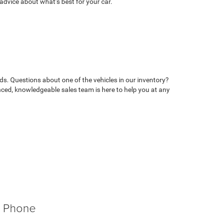
advice about what’s best for your car.
ds. Questions about one of the vehicles in our inventory?
ed, knowledgeable sales team is here to help you at any
Phone