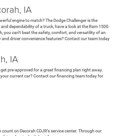
orah, IA
owerful engine to match? The Dodge Challenger is the
ty, and dependability of a truck, have a look at the Ram 1500.
 you can’t beat the safety, comfort, and versatility of an
ety and driver convenience features? Contact our team today
h, IA
 get pre-approved for a great financing plan right away.
 in your current car? Contact our financing team today for
can count on Decorah CDJR’s service center. Through our