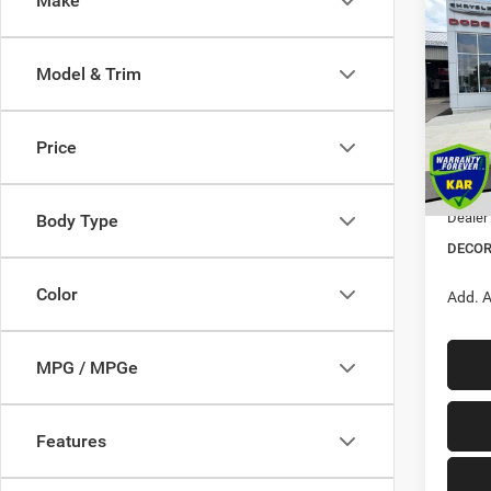
Make
$5,3
202
Wago
SAVI
Model & Trim
Pric
VIN:
1
MSRP:
Price
Dealer
In Sto
Interne
Dealer
Body Type
DECOR
Color
Add. A
MPG / MPGe
Features