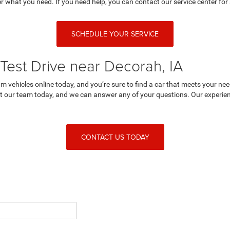
r what you need. If you need help, you can contact our service center for 
SCHEDULE YOUR SERVICE
Test Drive near Decorah, IA
 vehicles online today, and you’re sure to find a car that meets your nee
 our team today, and we can answer any of your questions. Our experienc
CONTACT US TODAY