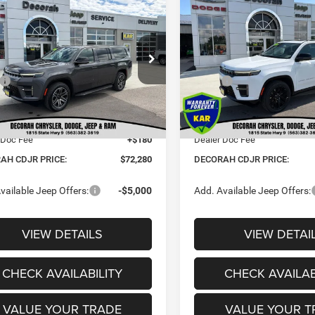
2026
Jeep Grand
$72,280
20
$6,395
6
Jeep Grand
Wagoneer
LIMITED
neer
L 4X4
DECORAH CDJR
DE
NGS
SAVINGS
RESERVE 4X4
PRICE
e Drop
Price Drop
Less
Less
C4SJSAP2TS183648
Stock:
83648
VIN:
1C4SJVBP8TS196632
Sto
$77,600
MSRP:
Ext.
 Discount:
-$5,500
Dealer Discount:
ck
In Stock
t Price:
$72,100
Internet Price:
 Doc Fee
+$180
Dealer Doc Fee
AH CDJR PRICE:
$72,280
DECORAH CDJR PRICE:
vailable Jeep Offers:
-$5,000
Add. Available Jeep Offers:
VIEW DETAILS
VIEW DETAI
CHECK AVAILABILITY
CHECK AVAILAB
VALUE YOUR TRADE
VALUE YOUR T