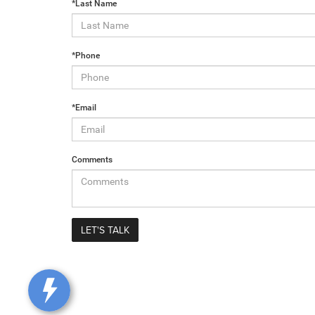
*Last Name
*Phone
*Email
Comments