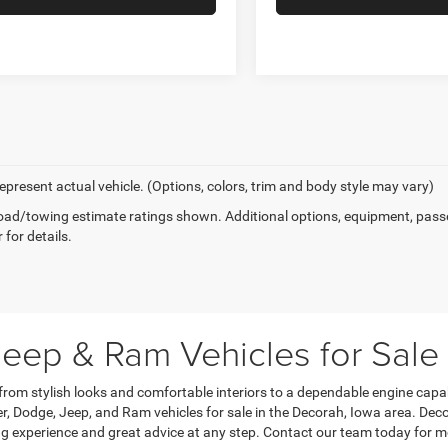
epresent actual vehicle. (Options, colors, trim and body style may vary)
ad/towing estimate ratings shown. Additional options, equipment, pass
 for details.
eep & Ram Vehicles for Sale
 from stylish looks and comfortable interiors to a dependable engine capa
, Dodge, Jeep, and Ram vehicles for sale in the Decorah, Iowa area. Dec
g experience and great advice at any step. Contact our team today for m