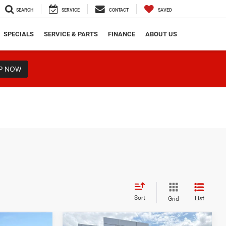
SEARCH
SERVICE
CONTACT
SAVED
SPECIALS
SERVICE & PARTS
FINANCE
ABOUT US
P NOW
Sort
List
Grid
Compare Vehicle