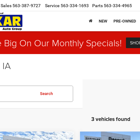
Sales
563-387-9727
Service
563-334-1693
Parts
563-334-4965
NEW
PRE-OWNED
 Big On Our Monthly Specials!
SHO
 IA
Search
3 vehicles found
mpare Vehicle
Compare Vehicle