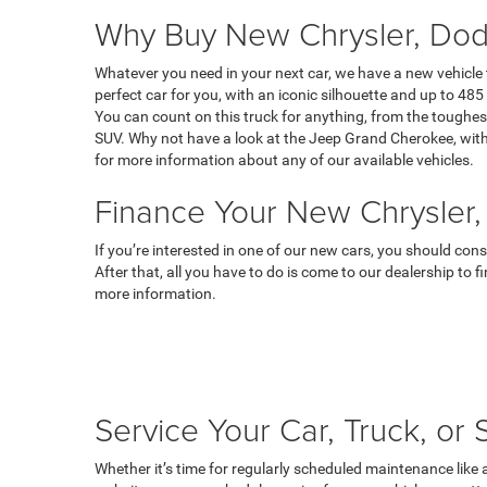
Why Buy New Chrysler, Dod
Whatever you need in your next car, we have a new vehicle
perfect car for you, with an iconic silhouette and up to 485 
You can count on this truck for anything, from the toughest
SUV. Why not have a look at the Jeep Grand Cherokee, with 
for more information about any of our available vehicles.
Finance Your New Chrysler,
If you’re interested in one of our new cars, you should con
After that, all you have to do is come to our dealership to 
more information.
Service Your Car, Truck, or
Whether it’s time for regularly scheduled maintenance like 