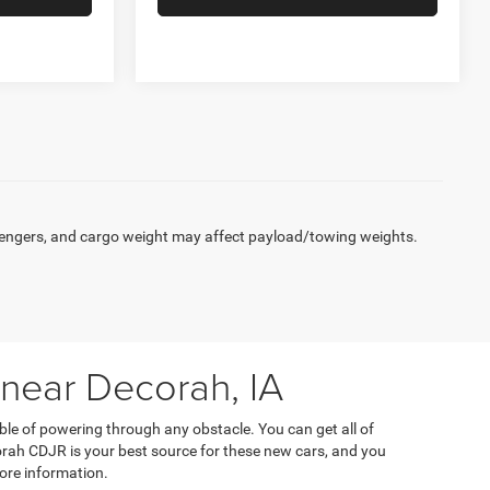
engers, and cargo weight may affect payload/towing weights.
 near Decorah, IA
ble of powering through any obstacle. You can get all of
orah CDJR is your best source for these new cars, and you
ore information.