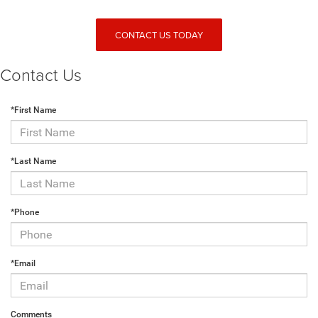
CONTACT US TODAY
Contact Us
*First Name
*Last Name
*Phone
*Email
Comments