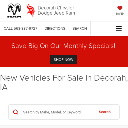
Decorah Chrysler
Dodge Jeep Ram
SAVED
CALL
563-387-9727
DIRECTIONS
SEARCH
Save Big On Our Monthly Specials!
SHOP NOW
New Vehicles For Sale in Decorah,
IA
Search