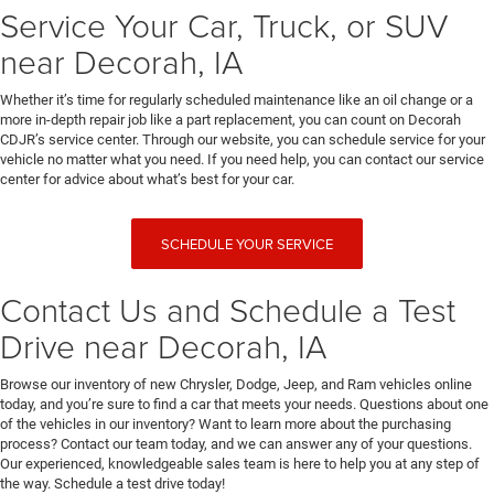
Service Your Car, Truck, or SUV
near Decorah, IA
Whether it’s time for regularly scheduled maintenance like an oil change or a
more in-depth repair job like a part replacement, you can count on Decorah
CDJR’s service center. Through our website, you can schedule service for your
vehicle no matter what you need. If you need help, you can contact our service
center for advice about what’s best for your car.
SCHEDULE YOUR SERVICE
Contact Us and Schedule a Test
Drive near Decorah, IA
Browse our inventory of new Chrysler, Dodge, Jeep, and Ram vehicles online
today, and you’re sure to find a car that meets your needs. Questions about one
of the vehicles in our inventory? Want to learn more about the purchasing
process? Contact our team today, and we can answer any of your questions.
Our experienced, knowledgeable sales team is here to help you at any step of
the way. Schedule a test drive today!