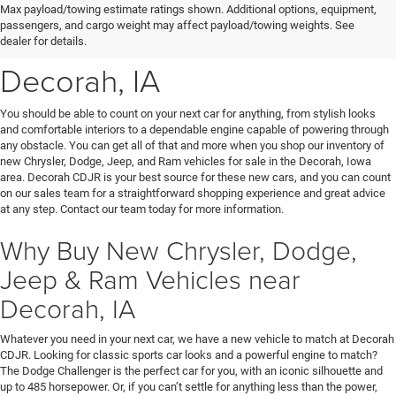
New Chrysler, Dodge, Jeep
Max payload/towing estimate ratings shown. Additional options, equipment,
passengers, and cargo weight may affect payload/towing weights. See
& Ram Vehicles for Sale near
dealer for details.
Decorah, IA
You should be able to count on your next car for anything, from stylish looks
and comfortable interiors to a dependable engine capable of powering through
any obstacle. You can get all of that and more when you shop our inventory of
new Chrysler, Dodge, Jeep, and Ram vehicles for sale in the Decorah, Iowa
area. Decorah CDJR is your best source for these new cars, and you can count
on our sales team for a straightforward shopping experience and great advice
at any step. Contact our team today for more information.
Why Buy New Chrysler, Dodge,
Jeep & Ram Vehicles near
Decorah, IA
Whatever you need in your next car, we have a new vehicle to match at Decorah
CDJR. Looking for classic sports car looks and a powerful engine to match?
The Dodge Challenger is the perfect car for you, with an iconic silhouette and
up to 485 horsepower. Or, if you can’t settle for anything less than the power,