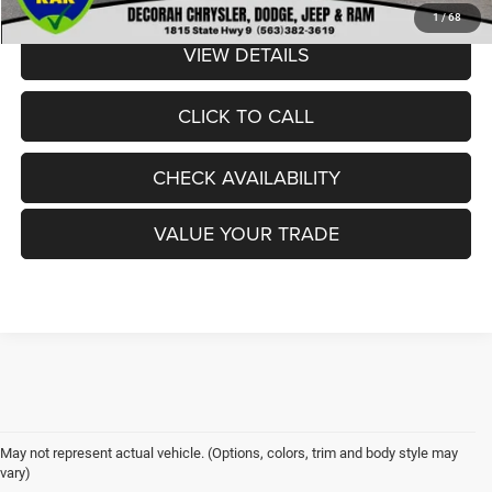
1
/
68
VIEW DETAILS
CLICK TO CALL
CHECK AVAILABILITY
VALUE YOUR TRADE
May not represent actual vehicle. (Options, colors, trim and body style may
vary)