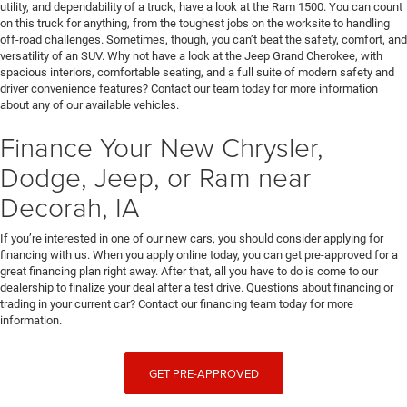
utility, and dependability of a truck, have a look at the Ram 1500. You can count
on this truck for anything, from the toughest jobs on the worksite to handling
off-road challenges. Sometimes, though, you can’t beat the safety, comfort, and
versatility of an SUV. Why not have a look at the Jeep Grand Cherokee, with
spacious interiors, comfortable seating, and a full suite of modern safety and
driver convenience features? Contact our team today for more information
about any of our available vehicles.
Finance Your New Chrysler,
Dodge, Jeep, or Ram near
Decorah, IA
If you’re interested in one of our new cars, you should consider applying for
financing with us. When you apply online today, you can get pre-approved for a
great financing plan right away. After that, all you have to do is come to our
dealership to finalize your deal after a test drive. Questions about financing or
trading in your current car? Contact our financing team today for more
information.
GET PRE-APPROVED