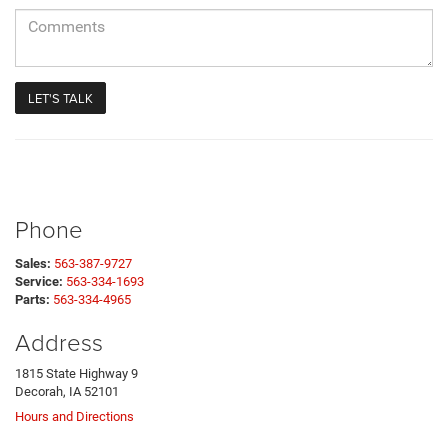
Phone
Sales:
563-387-9727
Service:
563-334-1693
Parts:
563-334-4965
Address
1815 State Highway 9
Decorah, IA 52101
Hours and Directions