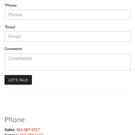
*Phone
*Email
Comments
Phone
Sales:
563-387-9727