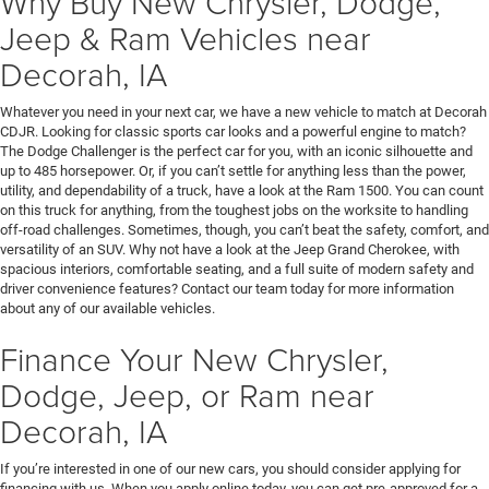
Why Buy New Chrysler, Dodge,
Jeep & Ram Vehicles near
Decorah, IA
Whatever you need in your next car, we have a new vehicle to match at Decorah
CDJR. Looking for classic sports car looks and a powerful engine to match?
The Dodge Challenger is the perfect car for you, with an iconic silhouette and
up to 485 horsepower. Or, if you can’t settle for anything less than the power,
utility, and dependability of a truck, have a look at the Ram 1500. You can count
on this truck for anything, from the toughest jobs on the worksite to handling
off-road challenges. Sometimes, though, you can’t beat the safety, comfort, and
versatility of an SUV. Why not have a look at the Jeep Grand Cherokee, with
spacious interiors, comfortable seating, and a full suite of modern safety and
driver convenience features? Contact our team today for more information
about any of our available vehicles.
Finance Your New Chrysler,
Dodge, Jeep, or Ram near
Decorah, IA
If you’re interested in one of our new cars, you should consider applying for
financing with us. When you apply online today, you can get pre-approved for a