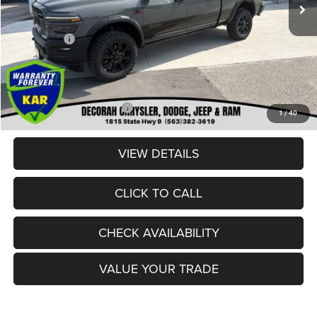
Dealer Discount:
-$6,705
Internet Price:
$89,900
RAM Offers:
-$3,000
Dealer Doc Fee
+$180
DECORAH CDJR PRICE:
$87,080
Add. Available RAM Offers:
-$3,500
1
/
40
VIEW DETAILS
CLICK TO CALL
CHECK AVAILABILITY
VALUE YOUR TRADE