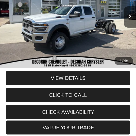
MSRP:
$86,980
Ext.
In Stock
Dealer Discount:
-$8,180
Internet Price:
$78,800
RAM Offers:
-$2,500
Dealer Doc Fee
+$180
DECORAH CDJR PRICE:
$76,480
Add. Available RAM Offers:
-$3,500
1
/
46
VIEW DETAILS
CLICK TO CALL
CHECK AVAILABILITY
VALUE YOUR TRADE