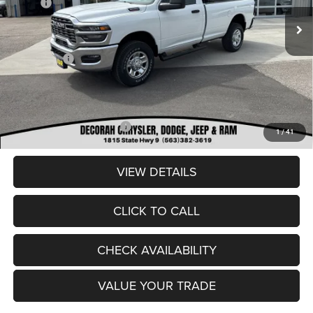
MSRP:
$58,575
Ext.
In Stock
Dealer Discount:
-$3,071
Internet Price:
$55,504
RAM Offers:
-$2,000
Dealer Doc Fee
+$180
DECORAH CDJR PRICE:
$53,684
Add. Available RAM Offers:
-$3,500
1
/
41
VIEW DETAILS
CLICK TO CALL
CHECK AVAILABILITY
VALUE YOUR TRADE