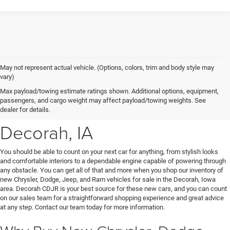
May not represent actual vehicle. (Options, colors, trim and body style may
vary)
New Chrysler, Dodge, Jeep
Max payload/towing estimate ratings shown. Additional options, equipment,
passengers, and cargo weight may affect payload/towing weights. See
& Ram Vehicles for Sale near
dealer for details.
Decorah, IA
You should be able to count on your next car for anything, from stylish looks
and comfortable interiors to a dependable engine capable of powering through
any obstacle. You can get all of that and more when you shop our inventory of
new Chrysler, Dodge, Jeep, and Ram vehicles for sale in the Decorah, Iowa
area. Decorah CDJR is your best source for these new cars, and you can count
on our sales team for a straightforward shopping experience and great advice
at any step. Contact our team today for more information.