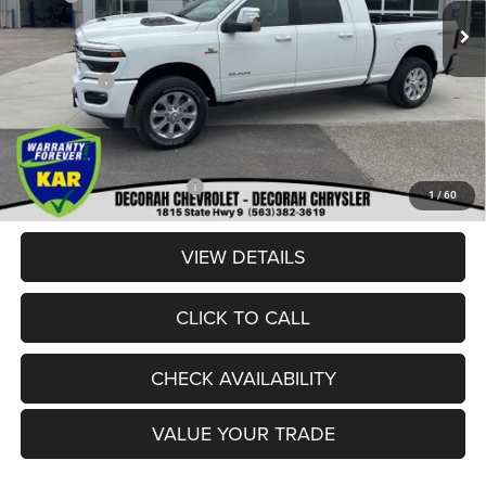
Ext.
In Stock
Dealer Discount:
-$6,050
Internet Price:
$86,900
RAM Offers:
-$3,000
Dealer Doc Fee
+$180
DECORAH CDJR PRICE:
$84,080
Add. Available RAM Offers:
-$3,500
1
/
60
VIEW DETAILS
CLICK TO CALL
CHECK AVAILABILITY
VALUE YOUR TRADE