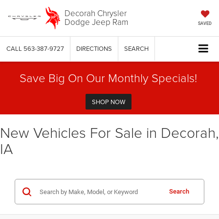
Decorah Chrysler
Dodge Jeep Ram
SAVED
CALL
563-387-9727
DIRECTIONS
SEARCH
Save Big On Our Monthly Specials!
SHOP NOW
New Vehicles For Sale in Decorah,
IA
Search