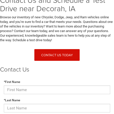
Drive near Decorah, IA
Browse our inventory of new Chrysler, Dodge, Jeep, and Ram vehicles online
today, and you’re sure to find a car that meets your needs. Questions about one
of the vehicles in our inventory? Want to learn more about the purchasing
process? Contact our team today, and we can answer any of your questions.
Our experienced, knowledgeable sales team is here to help you at any step of
the way. Schedule a test drive today!
CONTACT US TODAY
Contact Us
*First Name
*Last Name