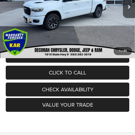
Dealer Discount:
-$5,531
Internet Price:
$67,004
RAM Offers:
-$8,704
Dealer Doc Fee
+$180
DECORAH CDJR PRICE:
$58,480
1
/
49
VIEW DETAILS
CLICK TO CALL
CHECK AVAILABILITY
VALUE YOUR TRADE