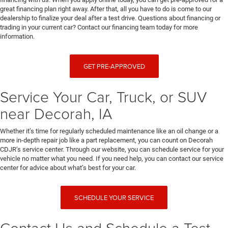
great financing plan right away. After that, all you have to do is come to our
dealership to finalize your deal after a test drive. Questions about financing or
trading in your current car? Contact our financing team today for more
information.
GET PRE-APPROVED
Service Your Car, Truck, or SUV
near Decorah, IA
Whether it’s time for regularly scheduled maintenance like an oil change or a
more in-depth repair job like a part replacement, you can count on Decorah
CDJR’s service center. Through our website, you can schedule service for your
vehicle no matter what you need. If you need help, you can contact our service
center for advice about what’s best for your car.
SCHEDULE YOUR SERVICE
Contact Us and Schedule a Test