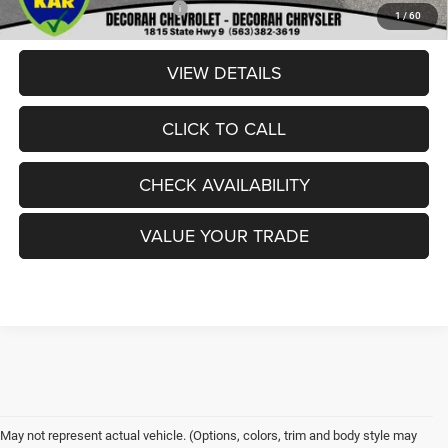
Add. Available RAM Offers:
-$3,500
1
/
60
VIEW DETAILS
CLICK TO CALL
CHECK AVAILABILITY
VALUE YOUR TRADE
May not represent actual vehicle. (Options, colors, trim and body style may