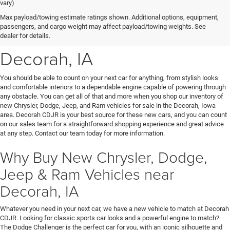
vary)
New Chrysler, Dodge, Jeep
Max payload/towing estimate ratings shown. Additional options, equipment,
passengers, and cargo weight may affect payload/towing weights. See
& Ram Vehicles for Sale near
dealer for details.
Decorah, IA
You should be able to count on your next car for anything, from stylish looks
and comfortable interiors to a dependable engine capable of powering through
any obstacle. You can get all of that and more when you shop our inventory of
new Chrysler, Dodge, Jeep, and Ram vehicles for sale in the Decorah, Iowa
area. Decorah CDJR is your best source for these new cars, and you can count
on our sales team for a straightforward shopping experience and great advice
at any step. Contact our team today for more information.
Why Buy New Chrysler, Dodge,
Jeep & Ram Vehicles near
Decorah, IA
Whatever you need in your next car, we have a new vehicle to match at Decorah
CDJR. Looking for classic sports car looks and a powerful engine to match?
The Dodge Challenger is the perfect car for you, with an iconic silhouette and