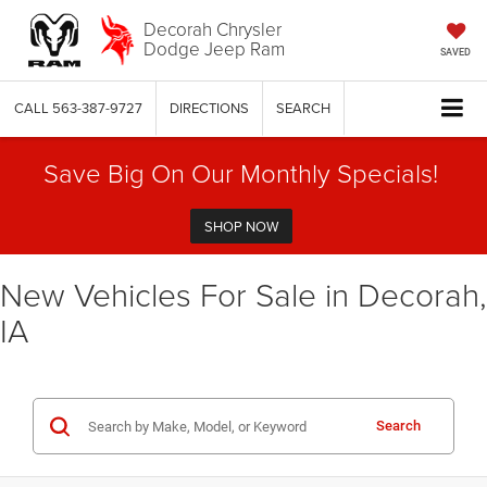
Decorah Chrysler
Dodge Jeep Ram
SAVED
CALL
563-387-9727
DIRECTIONS
SEARCH
Save Big On Our Monthly Specials!
SHOP NOW
New Vehicles For Sale in Decorah,
IA
Search