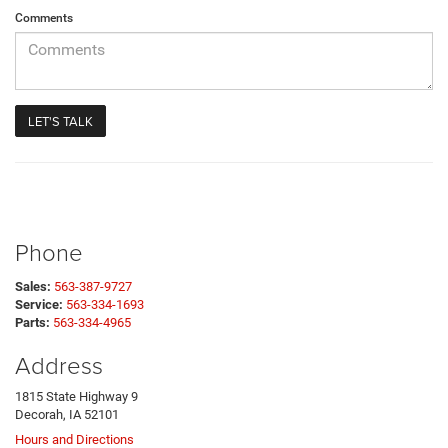
Comments
Phone
Sales:
563-387-9727
Service:
563-334-1693
Parts:
563-334-4965
Address
1815 State Highway 9
Decorah, IA 52101
Hours and Directions