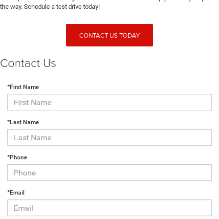
the way. Schedule a test drive today!
CONTACT US TODAY
Contact Us
*First Name
*Last Name
*Phone
*Email