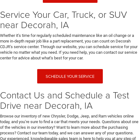
Service Your Car, Truck, or SUV
near Decorah, IA
Whether it’s time for regularly scheduled maintenance like an oil change or a
more in-depth repair job like a part replacement, you can count on Decorah
CDJR’s service center. Through our website, you can schedule service for your
vehicle no matter what you need. If you need help, you can contact our service
center for advice about what’s best for your car.
SCHEDULE YOUR SERVICE
Contact Us and Schedule a Test
Drive near Decorah, IA
Browse our inventory of new Chrysler, Dodge, Jeep, and Ram vehicles online
today, and you’re sure to find a car that meets your needs. Questions about one
of the vehicles in our inventory? Want to learn more about the purchasing
process? Contact our team today, and we can answer any of your questions.
Our experienced, knowledgeable sales team is here to help you at any step of