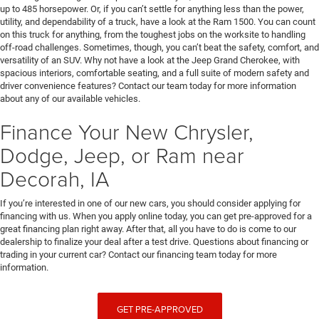
up to 485 horsepower. Or, if you can’t settle for anything less than the power,
utility, and dependability of a truck, have a look at the Ram 1500. You can count
on this truck for anything, from the toughest jobs on the worksite to handling
off-road challenges. Sometimes, though, you can’t beat the safety, comfort, and
versatility of an SUV. Why not have a look at the Jeep Grand Cherokee, with
spacious interiors, comfortable seating, and a full suite of modern safety and
driver convenience features? Contact our team today for more information
about any of our available vehicles.
Finance Your New Chrysler,
Dodge, Jeep, or Ram near
Decorah, IA
If you’re interested in one of our new cars, you should consider applying for
financing with us. When you apply online today, you can get pre-approved for a
great financing plan right away. After that, all you have to do is come to our
dealership to finalize your deal after a test drive. Questions about financing or
trading in your current car? Contact our financing team today for more
information.
GET PRE-APPROVED