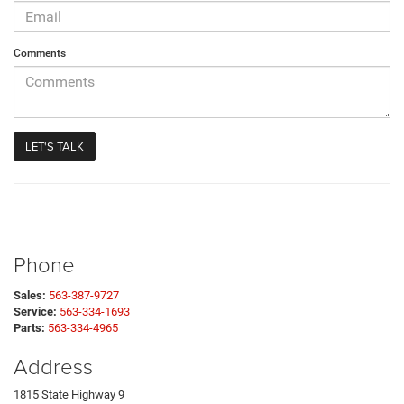
Comments
Phone
Sales:
563-387-9727
Service:
563-334-1693
Parts:
563-334-4965
Address
1815 State Highway 9