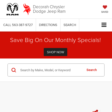
Decorah Chrysler
Dodge Jeep Ram
SAVED
CALL
563-387-9727
DIRECTIONS
SEARCH
Save Big On Our Monthly Specials!
SHOP NOW
Search