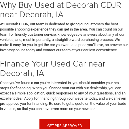
Why Buy Used at Decorah CDJR
near Decorah, IA
At Decorah CDJR, our team is dedicated to giving our customers the best
possible shopping experience they can get in the area. You can count on our
team for friendly customer service, knowledgeable answers about any of our
vehicles, and, most importantly, a straightforward purchasing process. We
make it easy for you to get the car you want at a price you’ll love, so browse our
inventory online today and contact our team at your earliest convenience.
Finance Your Used Car near
Decorah, IA
Once you’ve found a car you’re interested in, you should consider your next
steps for financing. When you finance your car with our dealership, you can
expect a simple application, quick responses to any of your questions, and an
excellent deal. Apply for financing through our website today, and we can even
pre-approve you for financing. Be sure to get a quote on the value of your trade-
in vehicle, so that you can save even more on your new car.
GET PRE-APPROVED