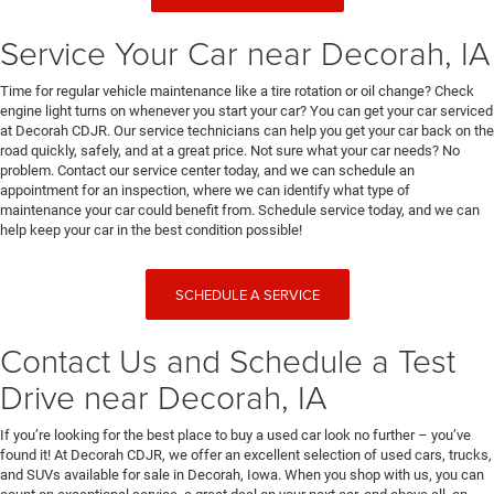
Service Your Car near Decorah, IA
Time for regular vehicle maintenance like a tire rotation or oil change? Check
engine light turns on whenever you start your car? You can get your car serviced
at Decorah CDJR. Our service technicians can help you get your car back on the
road quickly, safely, and at a great price. Not sure what your car needs? No
problem. Contact our service center today, and we can schedule an
appointment for an inspection, where we can identify what type of
maintenance your car could benefit from. Schedule service today, and we can
help keep your car in the best condition possible!
SCHEDULE A SERVICE
Contact Us and Schedule a Test
Drive near Decorah, IA
If you’re looking for the best place to buy a used car look no further – you’ve
found it! At Decorah CDJR, we offer an excellent selection of used cars, trucks,
and SUVs available for sale in Decorah, Iowa. When you shop with us, you can