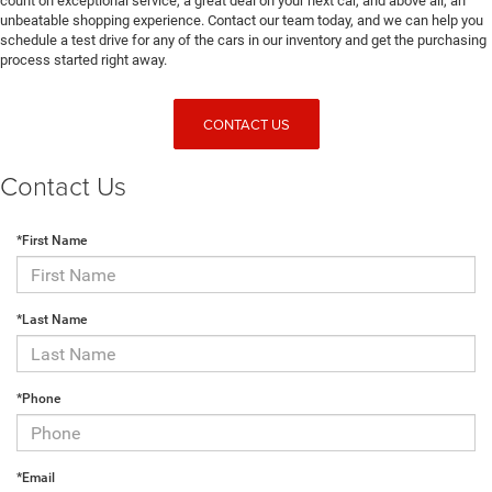
count on exceptional service, a great deal on your next car, and above all, an
unbeatable shopping experience. Contact our team today, and we can help you
schedule a test drive for any of the cars in our inventory and get the purchasing
process started right away.
CONTACT US
Contact Us
*First Name
*Last Name
*Phone
*Email