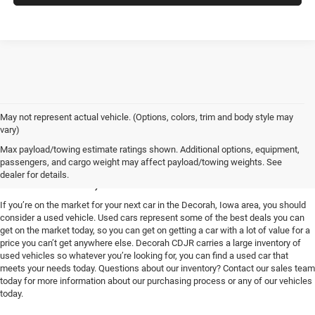
May not represent actual vehicle. (Options, colors, trim and body style may
vary)
Used Vehicles for Sale near
Max payload/towing estimate ratings shown. Additional options, equipment,
passengers, and cargo weight may affect payload/towing weights. See
Decorah, IA
dealer for details.
If you’re on the market for your next car in the Decorah, Iowa area, you should
consider a used vehicle. Used cars represent some of the best deals you can
get on the market today, so you can get on getting a car with a lot of value for a
price you can’t get anywhere else. Decorah CDJR carries a large inventory of
used vehicles so whatever you’re looking for, you can find a used car that
meets your needs today. Questions about our inventory? Contact our sales team
today for more information about our purchasing process or any of our vehicles
today.