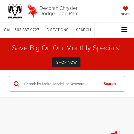
Decorah Chrysler
Dodge Jeep Ram
SAVED
CALL
563-387-9727
DIRECTIONS
SEARCH
Save Big On Our Monthly Specials!
SHOP NOW
Search