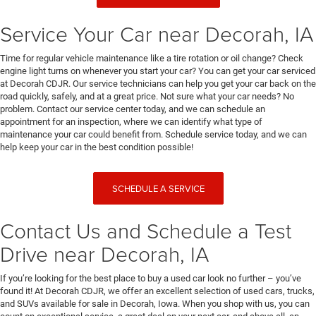
Service Your Car near Decorah, IA
Time for regular vehicle maintenance like a tire rotation or oil change? Check
engine light turns on whenever you start your car? You can get your car serviced
at Decorah CDJR. Our service technicians can help you get your car back on the
road quickly, safely, and at a great price. Not sure what your car needs? No
problem. Contact our service center today, and we can schedule an
appointment for an inspection, where we can identify what type of
maintenance your car could benefit from. Schedule service today, and we can
help keep your car in the best condition possible!
SCHEDULE A SERVICE
Contact Us and Schedule a Test
Drive near Decorah, IA
If you’re looking for the best place to buy a used car look no further – you’ve
found it! At Decorah CDJR, we offer an excellent selection of used cars, trucks,
and SUVs available for sale in Decorah, Iowa. When you shop with us, you can