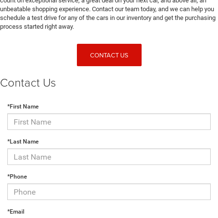
count on exceptional service, a great deal on your next car, and above all, an
unbeatable shopping experience. Contact our team today, and we can help you
schedule a test drive for any of the cars in our inventory and get the purchasing
process started right away.
CONTACT US
Contact Us
*First Name
*Last Name
*Phone
*Email