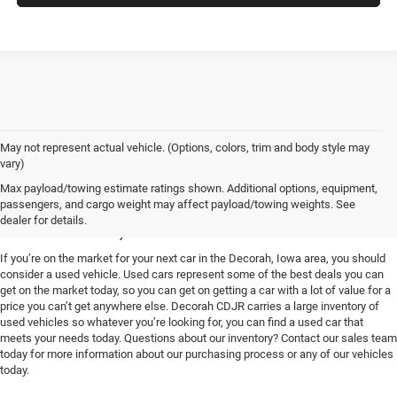
May not represent actual vehicle. (Options, colors, trim and body style may
vary)
Used Vehicles for Sale near
Max payload/towing estimate ratings shown. Additional options, equipment,
passengers, and cargo weight may affect payload/towing weights. See
Decorah, IA
dealer for details.
If you’re on the market for your next car in the Decorah, Iowa area, you should
consider a used vehicle. Used cars represent some of the best deals you can
get on the market today, so you can get on getting a car with a lot of value for a
price you can’t get anywhere else. Decorah CDJR carries a large inventory of
used vehicles so whatever you’re looking for, you can find a used car that
meets your needs today. Questions about our inventory? Contact our sales team
today for more information about our purchasing process or any of our vehicles
today.