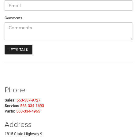
Comments
Phone
Sales:
563-387-9727
Service:
563-334-1693
Parts:
563-334-4965
Address
1815 State Highway 9