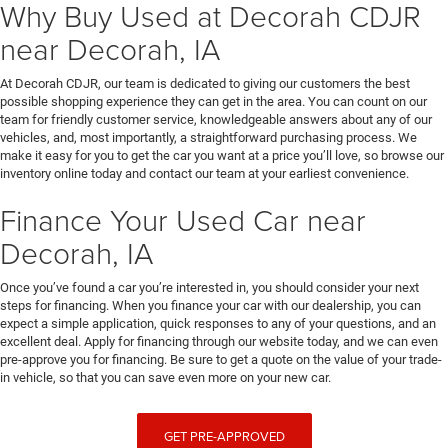
Why Buy Used at Decorah CDJR
near Decorah, IA
At Decorah CDJR, our team is dedicated to giving our customers the best
possible shopping experience they can get in the area. You can count on our
team for friendly customer service, knowledgeable answers about any of our
vehicles, and, most importantly, a straightforward purchasing process. We
make it easy for you to get the car you want at a price you’ll love, so browse our
inventory online today and contact our team at your earliest convenience.
Finance Your Used Car near
Decorah, IA
Once you’ve found a car you’re interested in, you should consider your next
steps for financing. When you finance your car with our dealership, you can
expect a simple application, quick responses to any of your questions, and an
excellent deal. Apply for financing through our website today, and we can even
pre-approve you for financing. Be sure to get a quote on the value of your trade-
in vehicle, so that you can save even more on your new car.
GET PRE-APPROVED