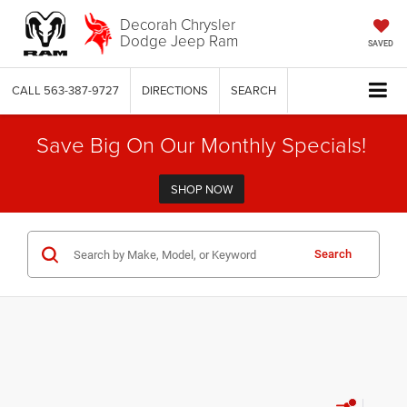
Decorah Chrysler
Dodge Jeep Ram
SAVED
CALL
563-387-9727
DIRECTIONS
SEARCH
Save Big On Our Monthly Specials!
SHOP NOW
Search