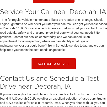
Service Your Car near Decorah, IA
Time for regular vehicle maintenance like a tire rotation or oil change? Check
engine light turns on whenever you start your car? You can get your car serviced
at Decorah CDJR. Our service technicians can help you get your car back on the
road quickly, safely, and at a great price. Not sure what your car needs? No
problem. Contact our service center today, and we can schedule an
appointment for an inspection, where we can identify what type of
maintenance your car could benefit from. Schedule service today, and we can
help keep your car in the best condition possible!
SCHEDULE A SERVICE
Contact Us and Schedule a Test
Drive near Decorah, IA
If you’re looking for the best place to buy a used car look no further – you’ve
found it! At Decorah CDJR, we offer an excellent selection of used cars, trucks,
and SUVs available for sale in Decorah, Iowa. When you shop with us, you can