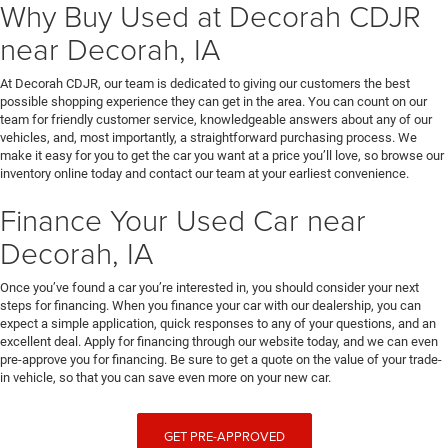
Why Buy Used at Decorah CDJR
near Decorah, IA
At Decorah CDJR, our team is dedicated to giving our customers the best
possible shopping experience they can get in the area. You can count on our
team for friendly customer service, knowledgeable answers about any of our
vehicles, and, most importantly, a straightforward purchasing process. We
make it easy for you to get the car you want at a price you’ll love, so browse our
inventory online today and contact our team at your earliest convenience.
Finance Your Used Car near
Decorah, IA
Once you’ve found a car you’re interested in, you should consider your next
steps for financing. When you finance your car with our dealership, you can
expect a simple application, quick responses to any of your questions, and an
excellent deal. Apply for financing through our website today, and we can even
pre-approve you for financing. Be sure to get a quote on the value of your trade-
in vehicle, so that you can save even more on your new car.
GET PRE-APPROVED