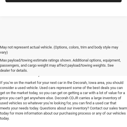
May not represent actual vehicle. (Options, colors, trim and body style may
vary)
Used Vehicles for Sale near
Max payload/towing estimate ratings shown. Additional options, equipment,
passengers, and cargo weight may affect payload/towing weights. See
Decorah, IA
dealer for details.
If you’re on the market for your next car in the Decorah, Iowa area, you should
consider a used vehicle. Used cars represent some of the best deals you can
get on the market today, so you can get on getting a car with a lot of value for a
price you can’t get anywhere else. Decorah CDJR carries a large inventory of
used vehicles so whatever you’re looking for, you can find a used car that
meets your needs today. Questions about our inventory? Contact our sales team
today for more information about our purchasing process or any of our vehicles
today.