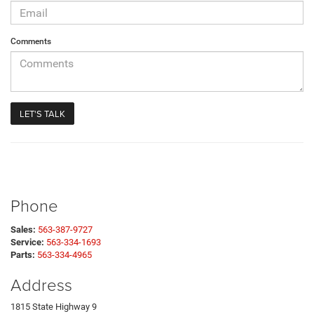
Comments
Phone
Sales:
563-387-9727
Service:
563-334-1693
Parts:
563-334-4965
Address
1815 State Highway 9