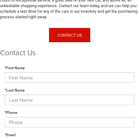
count on exceptional service, a great deal on your next car, and above all, an
unbeatable shopping experience. Contact our team today, and we can help you
schedule a test drive for any of the cars in our inventory and get the purchasing
process started right away.
CONTACT US
Contact Us
*First Name
*Last Name
*Phone
*Email