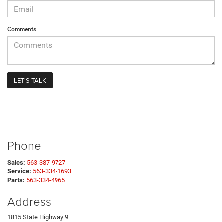
Comments
Phone
Sales:
563-387-9727
Service:
563-334-1693
Parts:
563-334-4965
Address
1815 State Highway 9