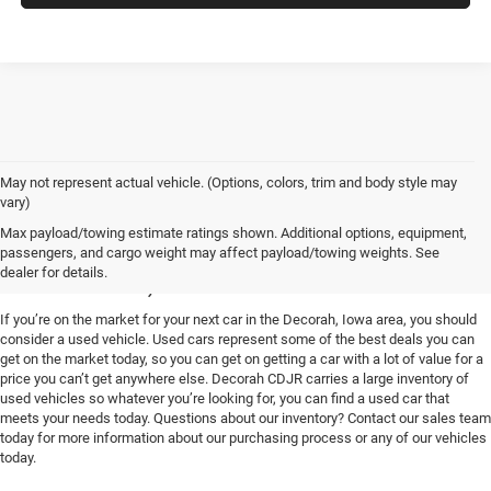
May not represent actual vehicle. (Options, colors, trim and body style may
vary)
Used Vehicles for Sale near
Max payload/towing estimate ratings shown. Additional options, equipment,
passengers, and cargo weight may affect payload/towing weights. See
Decorah, IA
dealer for details.
If you’re on the market for your next car in the Decorah, Iowa area, you should
consider a used vehicle. Used cars represent some of the best deals you can
get on the market today, so you can get on getting a car with a lot of value for a
price you can’t get anywhere else. Decorah CDJR carries a large inventory of
used vehicles so whatever you’re looking for, you can find a used car that
meets your needs today. Questions about our inventory? Contact our sales team
today for more information about our purchasing process or any of our vehicles
today.