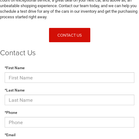
count on exceptional service, a great deal on your next car, and above all, an
unbeatable shopping experience. Contact our team today, and we can help you
schedule a test drive for any of the cars in our inventory and get the purchasing
process started right away.
CONTACT US
Contact Us
*First Name
*Last Name
*Phone
*Email