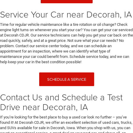
Service Your Car near Decorah, IA
Time for regular vehicle maintenance like a tire rotation or oil change? Check
engine light turns on whenever you start your car? You can get your car serviced
at Decorah CDJR. Our service technicians can help you get your car back on the
road quickly, safely, and at a great price. Not sure what your car needs? No
problem. Contact our service center today, and we can schedule an
appointment for an inspection, where we can identify what type of
maintenance your car could benefit from. Schedule service today, and we can
help keep your car in the best condition possible!
SCHEDULE A SERVICE
Contact Us and Schedule a Test
Drive near Decorah, IA
If you’re looking for the best place to buy a used car look no further – you’ve
found it! At Decorah CDJR, we offer an excellent selection of used cars, trucks,
and SUVs available for sale in Decorah, Iowa. When you shop with us, you can