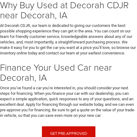
Why Buy Used at Decorah CDJR
near Decorah, IA
At Decorah CDJR, our team is dedicated to giving our customers the best
possible shopping experience they can get in the area. You can count on our
team for friendly customer service, knowledgeable answers about any of our
vehicles, and, most importantly, a straightforward purchasing process. We
make it easy for you to get the car you want at a price you’ll love, so browse our
inventory online today and contact our team at your earliest convenience.
Finance Your Used Car near
Decorah, IA
Once you’ve found a car you’re interested in, you should consider your next
steps for financing. When you finance your car with our dealership, you can
expect a simple application, quick responses to any of your questions, and an
excellent deal. Apply for financing through our website today, and we can even
pre-approve you for financing. Be sure to get a quote on the value of your trade-
in vehicle, so that you can save even more on your new car.
GET PRE-APPROVED