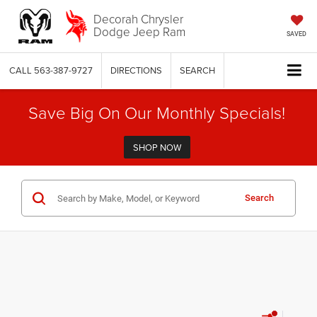
Decorah Chrysler
Dodge Jeep Ram
SAVED
CALL
563-387-9727
DIRECTIONS
SEARCH
Save Big On Our Monthly Specials!
SHOP NOW
Search