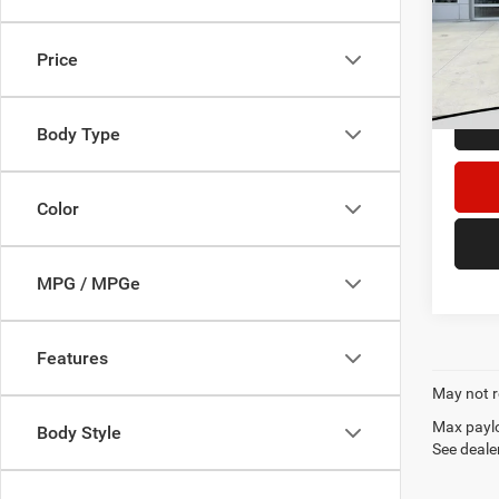
Retail 
VIN:
3
Dealer
Price
156,2
DECOR
Body Type
Color
MPG / MPGe
Features
May not r
Max paylo
Body Style
See dealer