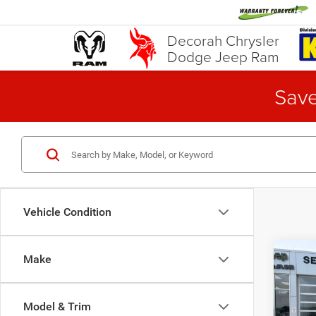
Decorah Chrysler
Dodge Jeep Ram
Save
Vehicle Condition
Co
Make
202
LT
A
Model & Trim
Pric