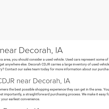
 near Decorah, IA
Iowa area, you should consider a used vehicle. Used cars represent some of
’t get anywhere else. Decorah CDJR carries a large inventory of used vehicl
y? Contact our sales team today for more information about our purchasi
DJR near Decorah, IA
mers the best possible shopping experience they can get in the area. You
 importantly, a straightforward purchasing process. We make it easy for y
 your earliest convenience.