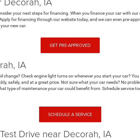
 Decorah, IA
nsider your next steps for financing. When you finance your car with our 
 Apply for financing through our website today, and we can even pre-appro
 your new car.
GET PRE-APPROVED
rah, IA
r oil change? Check engine light turns on whenever you start your car? Yo
ckly, safely, and at a great price. Not sure what your car needs? No prob
at type of maintenance your car could benefit from. Schedule service tod
SCHEDULE A SERVICE
Test Drive near Decorah, IA