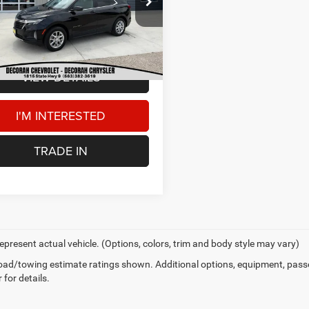
Price:
$13,500
GNAXUEG0PL158288
Stock:
158288
 Doc Fee
+$180
98 mi
Ext.
AH CDJR PRICE
$13,680
VIEW DETAILS
I'M INTERESTED
TRADE IN
epresent actual vehicle. (Options, colors, trim and body style may vary)
ad/towing estimate ratings shown. Additional options, equipment, pass
 for details.