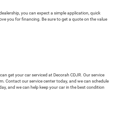
dealership, you can expect a simple application, quick
ve you for financing. Be sure to get a quote on the value
u can get your car serviced at Decorah CDJR. Our service
lem. Contact our service center today, and we can schedule
ay, and we can help keep your car in the best condition