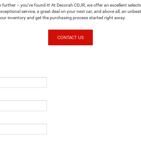
no further – you’ve found it! At Decorah CDJR, we offer an excellent selecti
ceptional service, a great deal on your next car, and above all, an unbe
n our inventory and get the purchasing process started right away.
CONTACT US