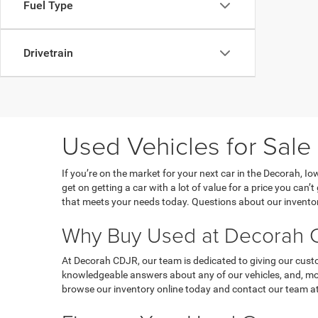
Fuel Type
Drivetrain
Used Vehicles for Sale
If you’re on the market for your next car in the Decorah, 
get on getting a car with a lot of value for a price you can
that meets your needs today. Questions about our inventor
Why Buy Used at Decorah C
At Decorah CDJR, our team is dedicated to giving our custo
knowledgeable answers about any of our vehicles, and, most
browse our inventory online today and contact our team at