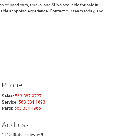
on of used cars, trucks, and SUVs available for sale in
atable shopping experience. Contact our team today, and
Phone
Sales:
563-387-9727
Service:
563-334-1693
Parts:
563-334-4965
Address
1815 State Highway 9