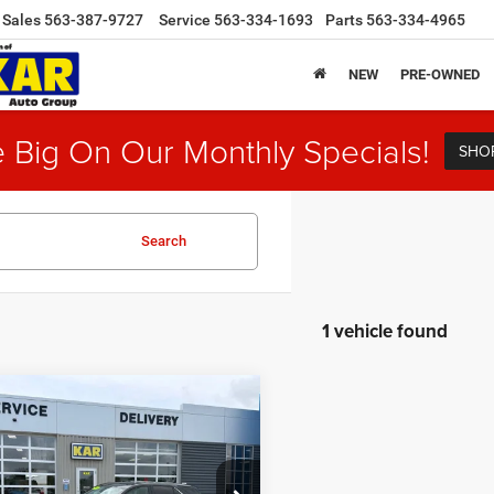
Sales
563-387-9727
Service
563-334-1693
Parts
563-334-4965
NEW
PRE-OWNED
 Big On Our Monthly Specials!
SHO
Search
1 vehicle found
mpare Vehicle
$13,680
3
Chevrolet Equinox
WD
DECORAH CDJR PRICE
Less
e Drop