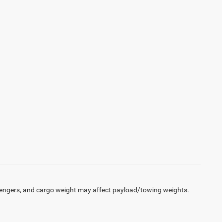
engers, and cargo weight may affect payload/towing weights.