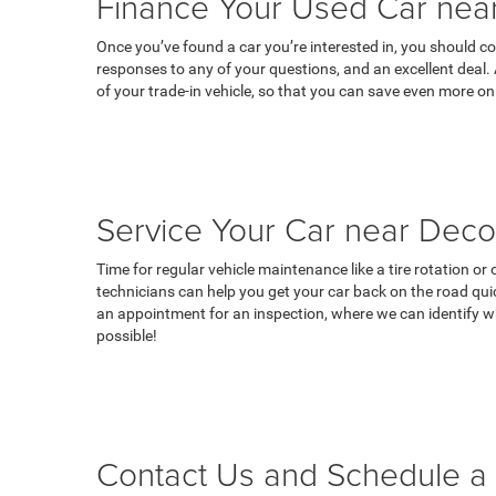
Finance Your Used Car near
Once you’ve found a car you’re interested in, you should co
responses to any of your questions, and an excellent deal.
of your trade-in vehicle, so that you can save even more on
Service Your Car near Deco
Time for regular vehicle maintenance like a tire rotation o
technicians can help you get your car back on the road qui
an appointment for an inspection, where we can identify wh
possible!
Contact Us and Schedule a 