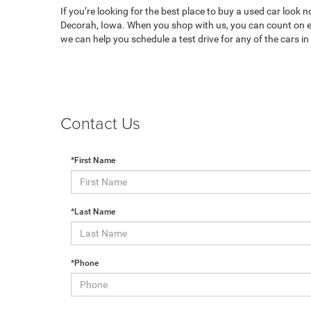
If you’re looking for the best place to buy a used car look 
Decorah, Iowa. When you shop with us, you can count on ex
we can help you schedule a test drive for any of the cars i
Contact Us
*First Name
*Last Name
*Phone