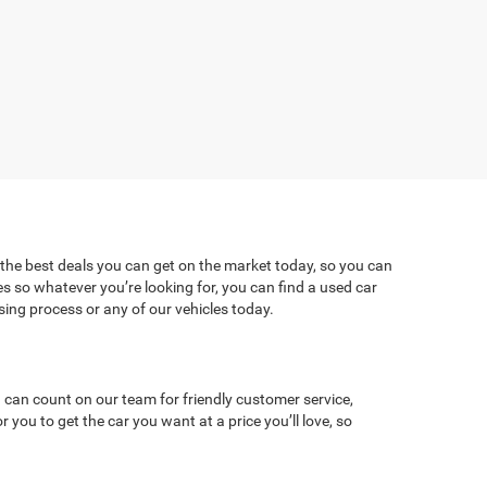
 the best deals you can get on the market today, so you can
es so whatever you’re looking for, you can find a used car
ng process or any of our vehicles today.
 can count on our team for friendly customer service,
ou to get the car you want at a price you’ll love, so