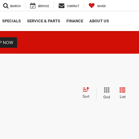
SEARCH
SERVICE
CONTACT
SAVED
SPECIALS
SERVICE & PARTS
FINANCE
ABOUT US
P NOW
Sort
List
Grid