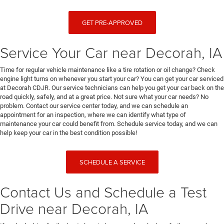
GET PRE-APPROVED
Service Your Car near Decorah, IA
Time for regular vehicle maintenance like a tire rotation or oil change? Check
engine light turns on whenever you start your car? You can get your car serviced
at Decorah CDJR. Our service technicians can help you get your car back on the
road quickly, safely, and at a great price. Not sure what your car needs? No
problem. Contact our service center today, and we can schedule an
appointment for an inspection, where we can identify what type of
maintenance your car could benefit from. Schedule service today, and we can
help keep your car in the best condition possible!
SCHEDULE A SERVICE
Contact Us and Schedule a Test
Drive near Decorah, IA