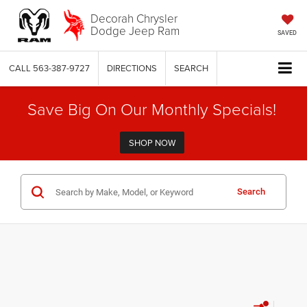
Decorah Chrysler
Dodge Jeep Ram
SAVED
CALL
563-387-9727
DIRECTIONS
SEARCH
Save Big On Our Monthly Specials!
SHOP NOW
Search