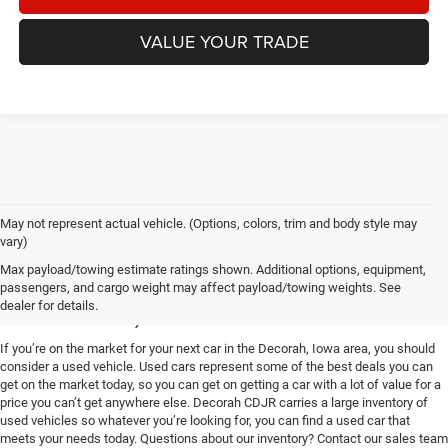
VALUE YOUR TRADE
May not represent actual vehicle. (Options, colors, trim and body style may
vary)
Used Vehicles for Sale near
Max payload/towing estimate ratings shown. Additional options, equipment,
passengers, and cargo weight may affect payload/towing weights. See
Decorah, IA
dealer for details.
If you’re on the market for your next car in the Decorah, Iowa area, you should
consider a used vehicle. Used cars represent some of the best deals you can
get on the market today, so you can get on getting a car with a lot of value for a
price you can’t get anywhere else. Decorah CDJR carries a large inventory of
used vehicles so whatever you’re looking for, you can find a used car that
meets your needs today. Questions about our inventory? Contact our sales team