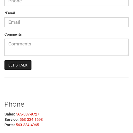
*Email
Comments
Phone
Sales:
563-387-9727
Service:
563-334-1693
Parts:
563-334-4965