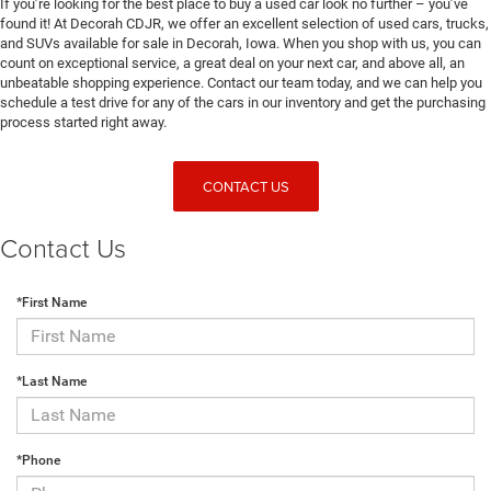
If you’re looking for the best place to buy a used car look no further – you’ve
found it! At Decorah CDJR, we offer an excellent selection of used cars, trucks,
and SUVs available for sale in Decorah, Iowa. When you shop with us, you can
count on exceptional service, a great deal on your next car, and above all, an
unbeatable shopping experience. Contact our team today, and we can help you
schedule a test drive for any of the cars in our inventory and get the purchasing
process started right away.
CONTACT US
Contact Us
*First Name
*Last Name
*Phone