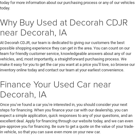
today for more information about our purchasing process or any of our vehicles
today.
Why Buy Used at Decorah CDJR
near Decorah, IA
At Decorah CDJR, our team is dedicated to giving our customers the best
possible shopping experience they can get in the area. You can count on our
team for friendly customer service, knowledgeable answers about any of our
vehicles, and, most importantly, a straightforward purchasing process. We
make it easy for you to get the car you want at a price you’ll love, so browse our
inventory online today and contact our team at your earliest convenience.
Finance Your Used Car near
Decorah, IA
Once you’ve found a car you’re interested in, you should consider your next
steps for financing. When you finance your car with our dealership, you can
expect a simple application, quick responses to any of your questions, and an
excellent deal. Apply for financing through our website today, and we can even
pre-approve you for financing. Be sure to get a quote on the value of your trade-
in vehicle, so that you can save even more on your new car.