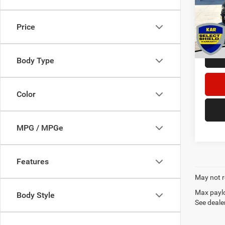
Retail 
VIN:
1
Dealer
Price
58,15
DECOR
Body Type
Color
MPG / MPGe
Features
May not r
Max paylo
Body Style
See dealer