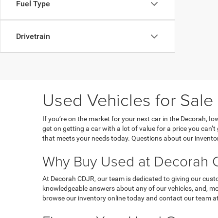
Fuel Type
Drivetrain
Used Vehicles for Sale
If you’re on the market for your next car in the Decorah, 
get on getting a car with a lot of value for a price you can
that meets your needs today. Questions about our inventor
Why Buy Used at Decorah C
At Decorah CDJR, our team is dedicated to giving our custo
knowledgeable answers about any of our vehicles, and, most
browse our inventory online today and contact our team at