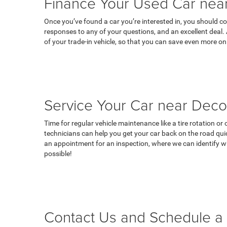
Finance Your Used Car near
Once you’ve found a car you’re interested in, you should co
responses to any of your questions, and an excellent deal.
of your trade-in vehicle, so that you can save even more on
Service Your Car near Deco
Time for regular vehicle maintenance like a tire rotation o
technicians can help you get your car back on the road qui
an appointment for an inspection, where we can identify wh
possible!
Contact Us and Schedule a 