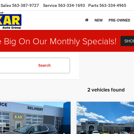
Sales
563-387-9727
Service
563-334-1693
Parts
563-334-4965
NEW
PRE-OWNED
 Big On Our Monthly Specials!
SHO
Search
2 vehicles found
mpare Vehicle
Compare Vehicle
$30,680
$33,18
3
Chevrolet
2023
Chevrolet
erse
LT Leather
AWD
Traverse
LT Leather
AW
DECORAH CDJR PRICE
DECORAH CDJR P
Less
Less
e Drop
VIN:
1GNEVHKW3PJ316317
St