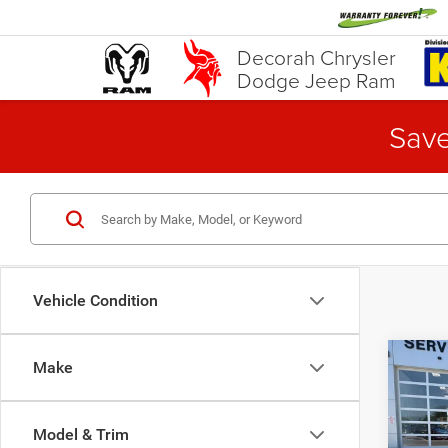
Decorah Chrysler
Dodge Jeep Ram
Save
Vehicle Condition
Co
Make
202
Trav
Model & Trim
Pric