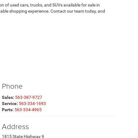
on of used cars, trucks, and SUVs available for sale in
atable shopping experience. Contact our team today, and
Phone
Sales:
563-387-9727
Service:
563-334-1693
Parts:
563-334-4965
Address
1815 State Highway 9