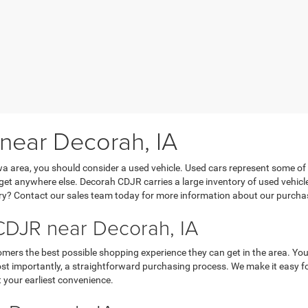
 near Decorah, IA
Iowa area, you should consider a used vehicle. Used cars represent some of
’t get anywhere else. Decorah CDJR carries a large inventory of used vehicl
y? Contact our sales team today for more information about our purchasi
DJR near Decorah, IA
mers the best possible shopping experience they can get in the area. You
 importantly, a straightforward purchasing process. We make it easy for y
 your earliest convenience.