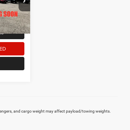
$33,000
Ext.
+$180
$33,180
LS
TED
engers, and cargo weight may affect payload/towing weights.