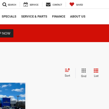
SEARCH
SERVICE
CONTACT
SAVED
SPECIALS
SERVICE & PARTS
FINANCE
ABOUT US
P NOW
Sort
List
Grid
0
D
RICE
ock:
16317