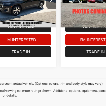
Price:
$30,500
Retail Price:
GNEVHKWXPJ247397
Stock:
47397
36,432 mi
 Doc Fee
+$180
Dealer Doc Fee
0 mi
Ext.
AH CDJR PRICE
$30,680
DECORAH CDJR PRICE
VIEW DETAILS
VIEW DETAI
I'M INTERESTED
I'M INTERES
TRADE IN
TRADE IN
epresent actual vehicle. (Options, colors, trim and body style may vary)
ad/towing estimate ratings shown. Additional options, equipment, pass
 for details.