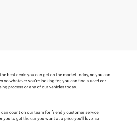
 the best deals you can get on the market today, so you can
es so whatever you’re looking for, you can find a used car
ng process or any of our vehicles today.
 can count on our team for friendly customer service,
ou to get the car you want at a price you’ll love, so