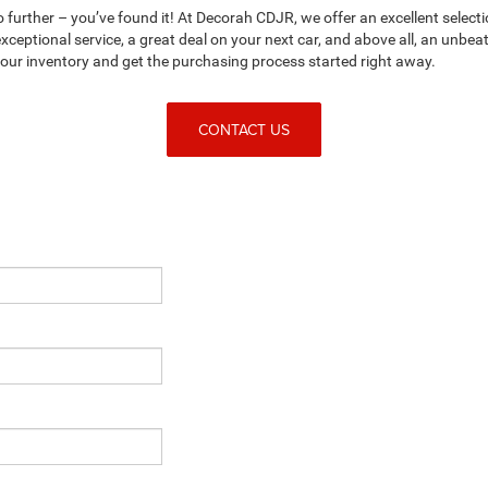
no further – you’ve found it! At Decorah CDJR, we offer an excellent selecti
ceptional service, a great deal on your next car, and above all, an unbe
n our inventory and get the purchasing process started right away.
CONTACT US