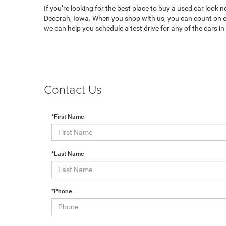
If you’re looking for the best place to buy a used car look 
Decorah, Iowa. When you shop with us, you can count on ex
we can help you schedule a test drive for any of the cars i
Contact Us
*First Name
*Last Name
*Phone