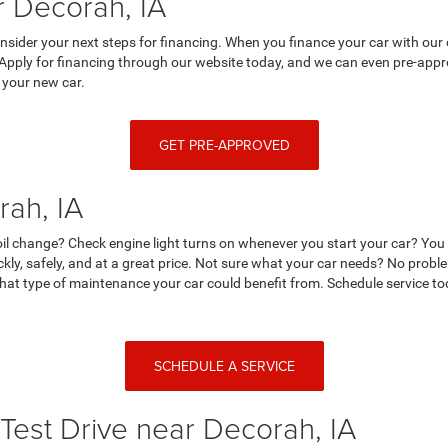
 Decorah, IA
nsider your next steps for financing. When you finance your car with our 
 Apply for financing through our website today, and we can even pre-appro
 your new car.
GET PRE-APPROVED
rah, IA
r oil change? Check engine light turns on whenever you start your car? Yo
ckly, safely, and at a great price. Not sure what your car needs? No prob
at type of maintenance your car could benefit from. Schedule service tod
SCHEDULE A SERVICE
Test Drive near Decorah, IA