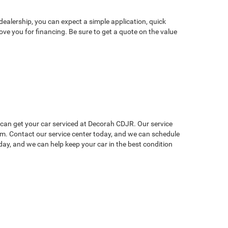
dealership, you can expect a simple application, quick
ve you for financing. Be sure to get a quote on the value
u can get your car serviced at Decorah CDJR. Our service
lem. Contact our service center today, and we can schedule
ay, and we can help keep your car in the best condition