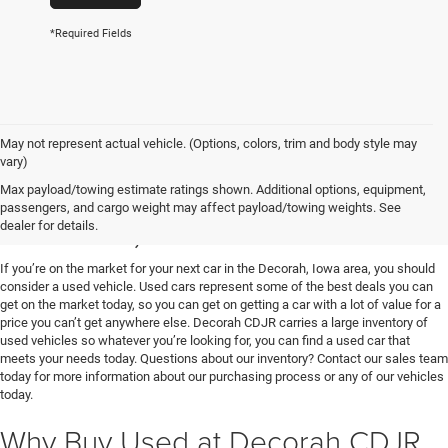
*Required Fields
May not represent actual vehicle. (Options, colors, trim and body style may
vary)
Used Vehicles for Sale near
Max payload/towing estimate ratings shown. Additional options, equipment,
passengers, and cargo weight may affect payload/towing weights. See
Decorah, IA
dealer for details.
If you’re on the market for your next car in the Decorah, Iowa area, you should
consider a used vehicle. Used cars represent some of the best deals you can
get on the market today, so you can get on getting a car with a lot of value for a
price you can’t get anywhere else. Decorah CDJR carries a large inventory of
used vehicles so whatever you’re looking for, you can find a used car that
meets your needs today. Questions about our inventory? Contact our sales team
today for more information about our purchasing process or any of our vehicles
today.
Why Buy Used at Decorah CDJR