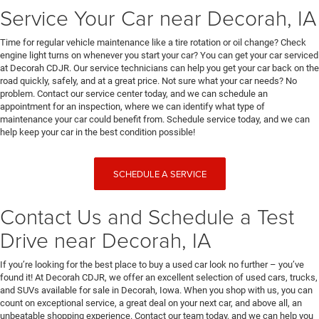
Service Your Car near Decorah, IA
Time for regular vehicle maintenance like a tire rotation or oil change? Check
engine light turns on whenever you start your car? You can get your car serviced
at Decorah CDJR. Our service technicians can help you get your car back on the
road quickly, safely, and at a great price. Not sure what your car needs? No
problem. Contact our service center today, and we can schedule an
appointment for an inspection, where we can identify what type of
maintenance your car could benefit from. Schedule service today, and we can
help keep your car in the best condition possible!
SCHEDULE A SERVICE
Contact Us and Schedule a Test
Drive near Decorah, IA
If you’re looking for the best place to buy a used car look no further – you’ve
found it! At Decorah CDJR, we offer an excellent selection of used cars, trucks,
and SUVs available for sale in Decorah, Iowa. When you shop with us, you can
count on exceptional service, a great deal on your next car, and above all, an
unbeatable shopping experience. Contact our team today, and we can help you