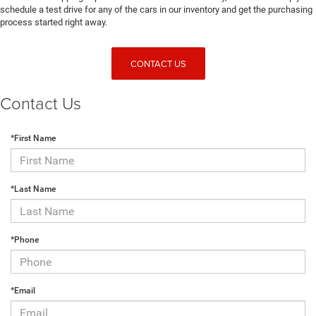
schedule a test drive for any of the cars in our inventory and get the purchasing
process started right away.
CONTACT US
Contact Us
*First Name
*Last Name
*Phone
*Email