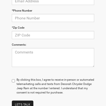
*Phone Number
*Zip Code
Comments:
By clicking this box, I agree to receive in-person or automated
telemarketing calls and texts from Decorah Chrysler Dodge
Jeep Ram at the number I entered. I understand that my
consent is not required for purchase.
LET'S TALK