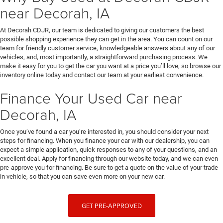
near Decorah, IA
At Decorah CDJR, our team is dedicated to giving our customers the best
possible shopping experience they can get in the area. You can count on our
team for friendly customer service, knowledgeable answers about any of our
vehicles, and, most importantly, a straightforward purchasing process. We
make it easy for you to get the car you want at a price you’ll love, so browse our
inventory online today and contact our team at your earliest convenience.
Finance Your Used Car near
Decorah, IA
Once you’ve found a car you’re interested in, you should consider your next
steps for financing. When you finance your car with our dealership, you can
expect a simple application, quick responses to any of your questions, and an
excellent deal. Apply for financing through our website today, and we can even
pre-approve you for financing. Be sure to get a quote on the value of your trade-
in vehicle, so that you can save even more on your new car.
GET PRE-APPROVED