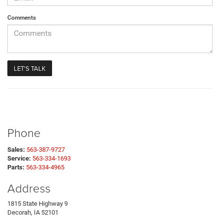
Comments
Phone
Sales:
563-387-9727
Service:
563-334-1693
Parts:
563-334-4965
Address
1815 State Highway 9
Decorah, IA 52101