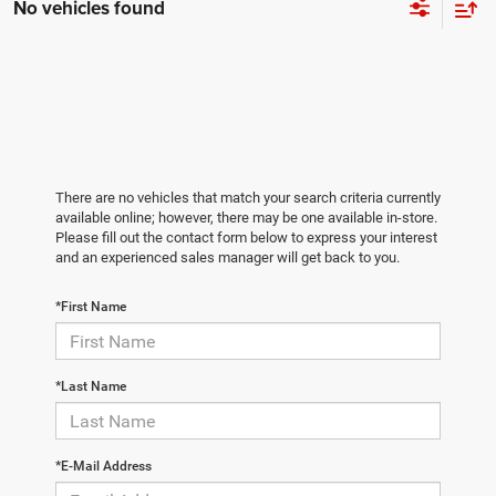
No vehicles found
There are no vehicles that match your search criteria currently
available online; however, there may be one available in-store.
Please fill out the contact form below to express your interest
and an experienced sales manager will get back to you.
*First Name
*Last Name
*E-Mail Address