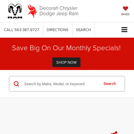
Decorah Chrysler
Dodge Jeep Ram
SAVED
CALL
563-387-9727
DIRECTIONS
SEARCH
Save Big On Our Monthly Specials!
SHOP NOW
Search