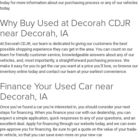
today for more information about our purchasing process or any of our vehicles
today.
Why Buy Used at Decorah CDJR
near Decorah, IA
At Decorah CDJR, our team is dedicated to giving our customers the best
possible shopping experience they can get in the area. You can count on our
team for friendly customer service, knowledgeable answers about any of our
vehicles, and, most importantly, a straightforward purchasing process. We
make it easy for you to get the car you want at a price you’ll love, so browse our
inventory online today and contact our team at your earliest convenience.
Finance Your Used Car near
Decorah, IA
Once you’ve found a car you’re interested in, you should consider your next
steps for financing. When you finance your car with our dealership, you can
expect a simple application, quick responses to any of your questions, and an
excellent deal. Apply for financing through our website today, and we can even
pre-approve you for financing. Be sure to get a quote on the value of your trade-
in vehicle, so that you can save even more on your new car.