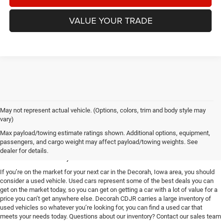
VALUE YOUR TRADE
May not represent actual vehicle. (Options, colors, trim and body style may
vary)
Used Vehicles for Sale near
Max payload/towing estimate ratings shown. Additional options, equipment,
passengers, and cargo weight may affect payload/towing weights. See
Decorah, IA
dealer for details.
If you’re on the market for your next car in the Decorah, Iowa area, you should
consider a used vehicle. Used cars represent some of the best deals you can
get on the market today, so you can get on getting a car with a lot of value for a
price you can’t get anywhere else. Decorah CDJR carries a large inventory of
used vehicles so whatever you’re looking for, you can find a used car that
meets your needs today. Questions about our inventory? Contact our sales team