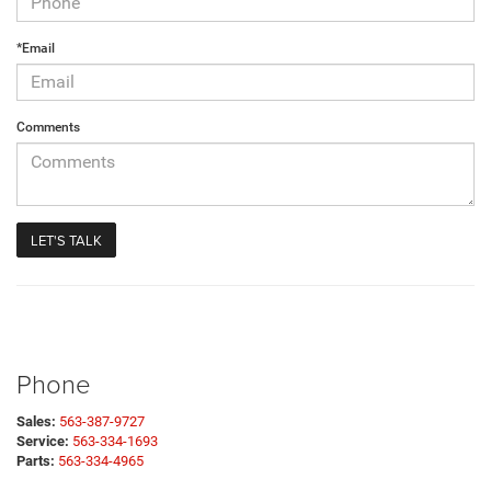
*Email
Comments
Phone
Sales:
563-387-9727
Service:
563-334-1693
Parts:
563-334-4965