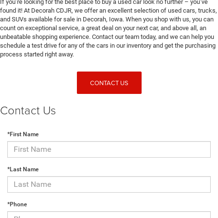
If you’re looking for the best place to buy a used car look no further – you’ve
found it! At Decorah CDJR, we offer an excellent selection of used cars, trucks,
and SUVs available for sale in Decorah, Iowa. When you shop with us, you can
count on exceptional service, a great deal on your next car, and above all, an
unbeatable shopping experience. Contact our team today, and we can help you
schedule a test drive for any of the cars in our inventory and get the purchasing
process started right away.
CONTACT US
Contact Us
*First Name
*Last Name
*Phone