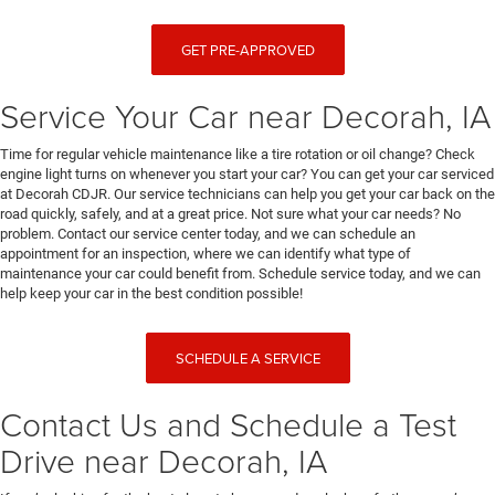
GET PRE-APPROVED
Service Your Car near Decorah, IA
Time for regular vehicle maintenance like a tire rotation or oil change? Check
engine light turns on whenever you start your car? You can get your car serviced
at Decorah CDJR. Our service technicians can help you get your car back on the
road quickly, safely, and at a great price. Not sure what your car needs? No
problem. Contact our service center today, and we can schedule an
appointment for an inspection, where we can identify what type of
maintenance your car could benefit from. Schedule service today, and we can
help keep your car in the best condition possible!
SCHEDULE A SERVICE
Contact Us and Schedule a Test
Drive near Decorah, IA