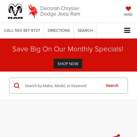
Decorah Chrysler
Dodge Jeep Ram
SAVED
CALL
563-387-9727
DIRECTIONS
SEARCH
Save Big On Our Monthly Specials!
SHOP NOW
Search