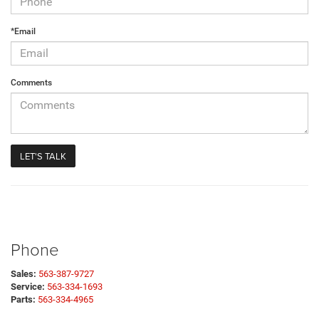
*Email
Comments
Phone
Sales:
563-387-9727
Service:
563-334-1693
Parts:
563-334-4965