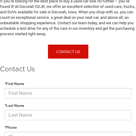
If you’re looking for the best place to buy a used car look no further – you’ve
found it! At Decorah CDJR, we offer an excellent selection of used cars, trucks,
and SUVs available for sale in Decorah, Iowa. When you shop with us, you can
count on exceptional service, a great deal on your next car, and above all, an
unbeatable shopping experience. Contact our team today, and we can help you
schedule a test drive for any of the cars in our inventory and get the purchasing
process started right away.
CONTACT US
Contact Us
*First Name
*Last Name
*Phone