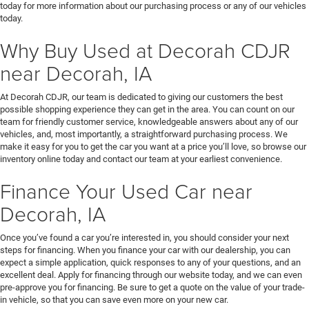
today for more information about our purchasing process or any of our vehicles
today.
Why Buy Used at Decorah CDJR
near Decorah, IA
At Decorah CDJR, our team is dedicated to giving our customers the best
possible shopping experience they can get in the area. You can count on our
team for friendly customer service, knowledgeable answers about any of our
vehicles, and, most importantly, a straightforward purchasing process. We
make it easy for you to get the car you want at a price you’ll love, so browse our
inventory online today and contact our team at your earliest convenience.
Finance Your Used Car near
Decorah, IA
Once you’ve found a car you’re interested in, you should consider your next
steps for financing. When you finance your car with our dealership, you can
expect a simple application, quick responses to any of your questions, and an
excellent deal. Apply for financing through our website today, and we can even
pre-approve you for financing. Be sure to get a quote on the value of your trade-
in vehicle, so that you can save even more on your new car.