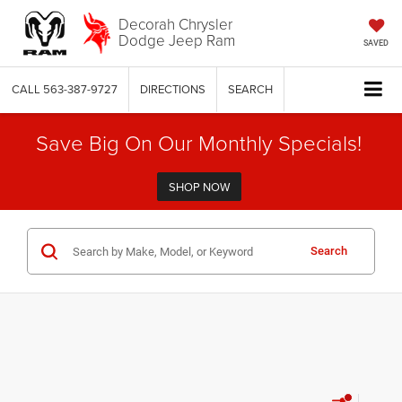
Decorah Chrysler
Dodge Jeep Ram
SAVED
CALL
563-387-9727
DIRECTIONS
SEARCH
Save Big On Our Monthly Specials!
SHOP NOW
Search