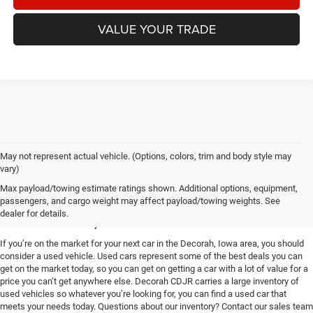
VALUE YOUR TRADE
May not represent actual vehicle. (Options, colors, trim and body style may
vary)
Used Vehicles for Sale near
Max payload/towing estimate ratings shown. Additional options, equipment,
passengers, and cargo weight may affect payload/towing weights. See
Decorah, IA
dealer for details.
If you’re on the market for your next car in the Decorah, Iowa area, you should
consider a used vehicle. Used cars represent some of the best deals you can
get on the market today, so you can get on getting a car with a lot of value for a
price you can’t get anywhere else. Decorah CDJR carries a large inventory of
used vehicles so whatever you’re looking for, you can find a used car that
meets your needs today. Questions about our inventory? Contact our sales team