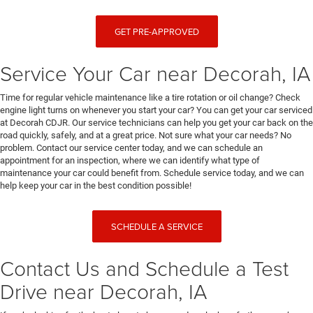
GET PRE-APPROVED
Service Your Car near Decorah, IA
Time for regular vehicle maintenance like a tire rotation or oil change? Check
engine light turns on whenever you start your car? You can get your car serviced
at Decorah CDJR. Our service technicians can help you get your car back on the
road quickly, safely, and at a great price. Not sure what your car needs? No
problem. Contact our service center today, and we can schedule an
appointment for an inspection, where we can identify what type of
maintenance your car could benefit from. Schedule service today, and we can
help keep your car in the best condition possible!
SCHEDULE A SERVICE
Contact Us and Schedule a Test
Drive near Decorah, IA