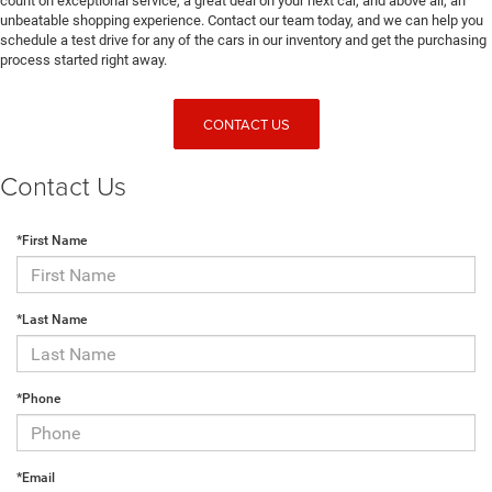
count on exceptional service, a great deal on your next car, and above all, an
unbeatable shopping experience. Contact our team today, and we can help you
schedule a test drive for any of the cars in our inventory and get the purchasing
process started right away.
CONTACT US
Contact Us
*First Name
*Last Name
*Phone
*Email