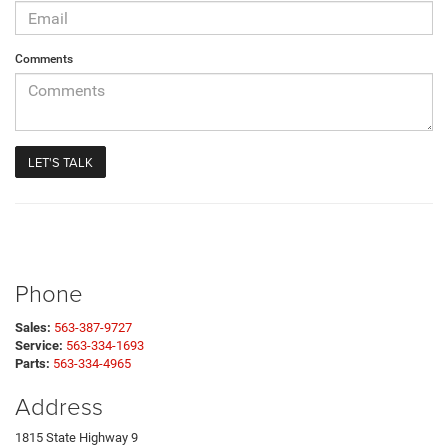
Comments
Phone
Sales:
563-387-9727
Service:
563-334-1693
Parts:
563-334-4965
Address
1815 State Highway 9