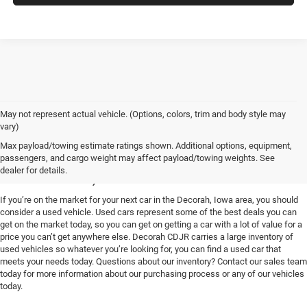
May not represent actual vehicle. (Options, colors, trim and body style may
vary)
Used Vehicles for Sale near
Max payload/towing estimate ratings shown. Additional options, equipment,
passengers, and cargo weight may affect payload/towing weights. See
Decorah, IA
dealer for details.
If you’re on the market for your next car in the Decorah, Iowa area, you should
consider a used vehicle. Used cars represent some of the best deals you can
get on the market today, so you can get on getting a car with a lot of value for a
price you can’t get anywhere else. Decorah CDJR carries a large inventory of
used vehicles so whatever you’re looking for, you can find a used car that
meets your needs today. Questions about our inventory? Contact our sales team
today for more information about our purchasing process or any of our vehicles
today.