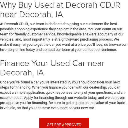
Why Buy Used at Decorah CDJR
near Decorah, IA
At Decorah CDJR, our team is dedicated to giving our customers the best
possible shopping experience they can get in the area. You can count on our
team for friendly customer service, knowledgeable answers about any of our
vehicles, and, most importantly, a straightforward purchasing process. We
make it easy for you to get the car you want at a price you’ll love, so browse our
inventory online today and contact our team at your earliest convenience.
Finance Your Used Car near
Decorah, IA
Once you’ve found a car you’re interested in, you should consider your next
steps for financing. When you finance your car with our dealership, you can
expect a simple application, quick responses to any of your questions, and an
excellent deal. Apply for financing through our website today, and we can even
pre-approve you for financing. Be sure to get a quote on the value of your trade-
in vehicle, so that you can save even more on your new car.
GET PRE-APPROVED