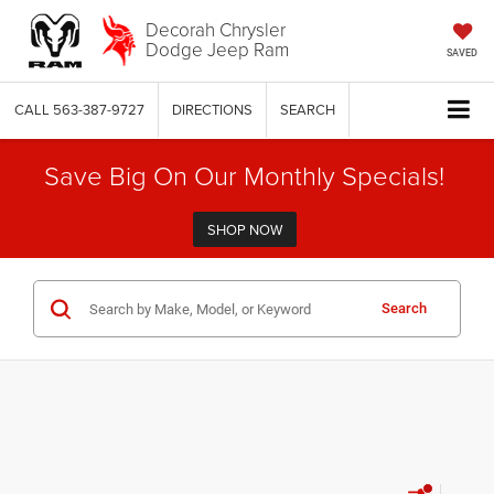
Decorah Chrysler
Dodge Jeep Ram
SAVED
CALL
563-387-9727
DIRECTIONS
SEARCH
Save Big On Our Monthly Specials!
SHOP NOW
Search