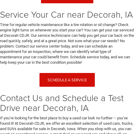
Service Your Car near Decorah, IA
Time for regular vehicle maintenance like a tire rotation or oil change? Check
engine light turns on whenever you start your car? You can get your car serviced
at Decorah CDJR. Our service technicians can help you get your car back on the
road quickly, safely, and at a great price. Not sure what your car needs? No
problem. Contact our service center today, and we can schedule an
appointment for an inspection, where we can identify what type of
maintenance your car could benefit from. Schedule service today, and we can
help keep your car in the best condition possible!
SCHEDULE A SERVICE
Contact Us and Schedule a Test
Drive near Decorah, IA
If you’re looking for the best place to buy a used car look no further – you’ve
found it! At Decorah CDJR, we offer an excellent selection of used cars, trucks,
and SUVs available for sale in Decorah, Iowa. When you shop with us, you can