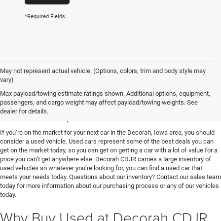
*Required Fields
May not represent actual vehicle. (Options, colors, trim and body style may
vary)
Used Vehicles for Sale near
Max payload/towing estimate ratings shown. Additional options, equipment,
passengers, and cargo weight may affect payload/towing weights. See
Decorah, IA
dealer for details.
If you’re on the market for your next car in the Decorah, Iowa area, you should
consider a used vehicle. Used cars represent some of the best deals you can
get on the market today, so you can get on getting a car with a lot of value for a
price you can’t get anywhere else. Decorah CDJR carries a large inventory of
used vehicles so whatever you’re looking for, you can find a used car that
meets your needs today. Questions about our inventory? Contact our sales team
today for more information about our purchasing process or any of our vehicles
today.
Why Buy Used at Decorah CDJR