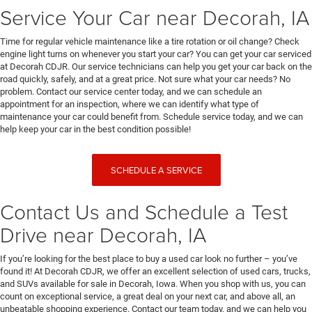
Service Your Car near Decorah, IA
Time for regular vehicle maintenance like a tire rotation or oil change? Check
engine light turns on whenever you start your car? You can get your car serviced
at Decorah CDJR. Our service technicians can help you get your car back on the
road quickly, safely, and at a great price. Not sure what your car needs? No
problem. Contact our service center today, and we can schedule an
appointment for an inspection, where we can identify what type of
maintenance your car could benefit from. Schedule service today, and we can
help keep your car in the best condition possible!
SCHEDULE A SERVICE
Contact Us and Schedule a Test
Drive near Decorah, IA
If you’re looking for the best place to buy a used car look no further – you’ve
found it! At Decorah CDJR, we offer an excellent selection of used cars, trucks,
and SUVs available for sale in Decorah, Iowa. When you shop with us, you can
count on exceptional service, a great deal on your next car, and above all, an
unbeatable shopping experience. Contact our team today, and we can help you