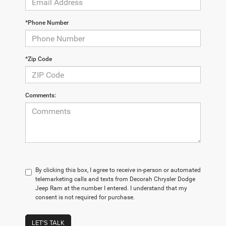
*Phone Number
*Zip Code
Comments:
By clicking this box, I agree to receive in-person or automated
telemarketing calls and texts from Decorah Chrysler Dodge
Jeep Ram at the number I entered. I understand that my
consent is not required for purchase.
LET'S TALK