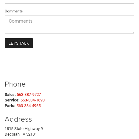
Comments
Phone
Sales:
563-387-9727
Service:
563-334-1693
Parts:
563-334-4965
Address
1815 State Highway 9
Decorah, IA 52101