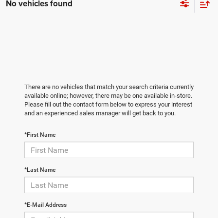
No vehicles found
There are no vehicles that match your search criteria currently
available online; however, there may be one available in-store.
Please fill out the contact form below to express your interest
and an experienced sales manager will get back to you.
*First Name
*Last Name
*E-Mail Address