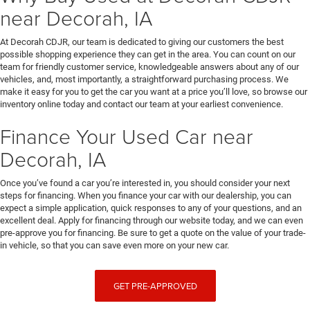
near Decorah, IA
At Decorah CDJR, our team is dedicated to giving our customers the best
possible shopping experience they can get in the area. You can count on our
team for friendly customer service, knowledgeable answers about any of our
vehicles, and, most importantly, a straightforward purchasing process. We
make it easy for you to get the car you want at a price you’ll love, so browse our
inventory online today and contact our team at your earliest convenience.
Finance Your Used Car near
Decorah, IA
Once you’ve found a car you’re interested in, you should consider your next
steps for financing. When you finance your car with our dealership, you can
expect a simple application, quick responses to any of your questions, and an
excellent deal. Apply for financing through our website today, and we can even
pre-approve you for financing. Be sure to get a quote on the value of your trade-
in vehicle, so that you can save even more on your new car.
GET PRE-APPROVED