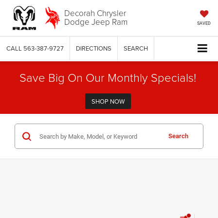
Decorah Chrysler
Dodge Jeep Ram
SAVED
CALL
563-387-9727
DIRECTIONS
SEARCH
Save Big On Our Monthly Specials!
SHOP NOW
Search