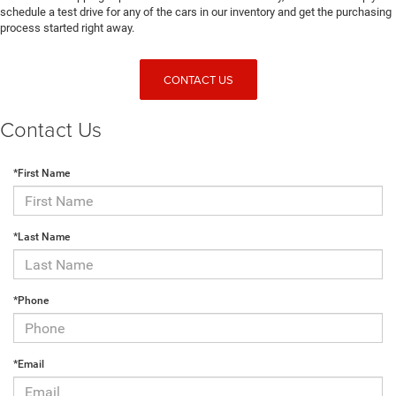
schedule a test drive for any of the cars in our inventory and get the purchasing
process started right away.
CONTACT US
Contact Us
*First Name
*Last Name
*Phone
*Email