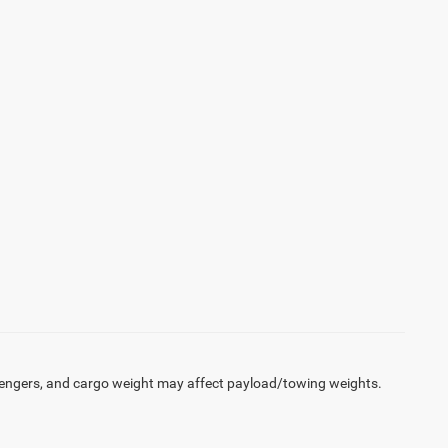
engers, and cargo weight may affect payload/towing weights.