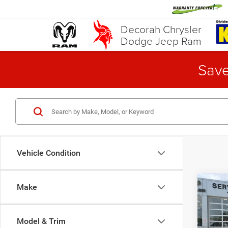
Decorah Chrysler
Dodge Jeep Ram
Save
Vehicle Condition
Co
Make
202
Horn
Model & Trim
Pric