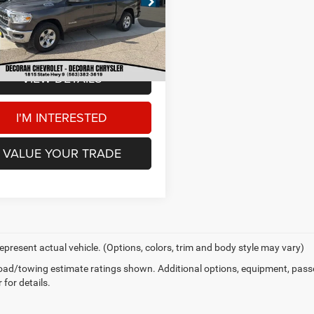
Price:
$37,000
C6SRFFT7RN132442
Stock:
132442
 Doc Fee
+$180
8 mi
Ext.
AH CDJR PRICE
$37,180
VIEW DETAILS
I'M INTERESTED
VALUE YOUR TRADE
epresent actual vehicle. (Options, colors, trim and body style may vary)
ad/towing estimate ratings shown. Additional options, equipment, pass
 for details.