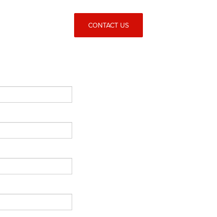
CONTACT US