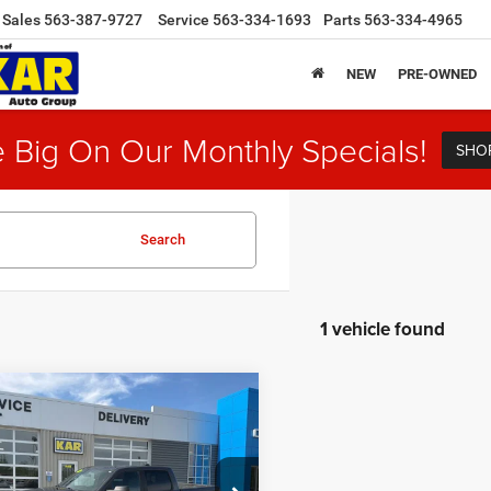
Sales
563-387-9727
Service
563-334-1693
Parts
563-334-4965
NEW
PRE-OWNED
 Big On Our Monthly Specials!
SHO
Search
1 vehicle found
mpare Vehicle
$37,180
4
RAM 1500
Big
4WD
DECORAH CDJR PRICE
Less
e Drop