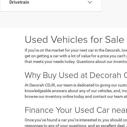
Drivetrain
Used Vehicles for Sale
If you’re on the market for your next car in the Decorah, 
get on getting a car with a lot of value for a price you can
that meets your needs today. Questions about our inventor
Why Buy Used at Decorah C
At Decorah CDJR, our team is dedicated to giving our custo
knowledgeable answers about any of our vehicles, and, most
browse our inventory online today and contact our team at
Finance Your Used Car near
Once you’ve found a car you’re interested in, you should co
responses to any of your questions, and an excellent deal.