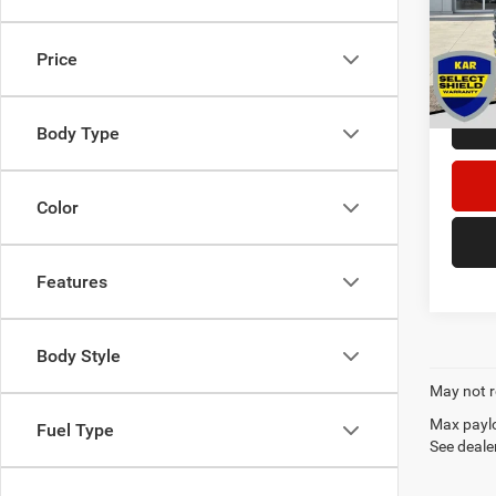
Retail 
VIN:
1
Dealer
Price
41,08
DECOR
Body Type
Color
Features
Body Style
May not r
Max paylo
Fuel Type
See dealer