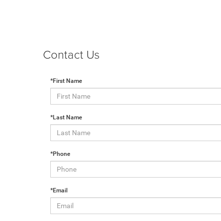
Contact Us
*First Name
*Last Name
*Phone
*Email