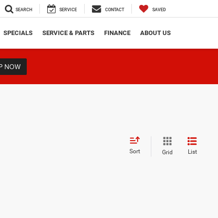
SEARCH
SERVICE
CONTACT
SAVED
SPECIALS
SERVICE & PARTS
FINANCE
ABOUT US
P NOW
Sort
List
Grid