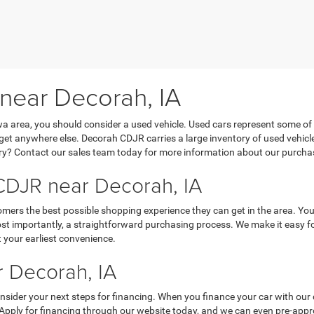
 near Decorah, IA
Iowa area, you should consider a used vehicle. Used cars represent some of
’t get anywhere else. Decorah CDJR carries a large inventory of used vehicl
y? Contact our sales team today for more information about our purchasi
DJR near Decorah, IA
mers the best possible shopping experience they can get in the area. You
 importantly, a straightforward purchasing process. We make it easy for y
 your earliest convenience.
 Decorah, IA
nsider your next steps for financing. When you finance your car with our 
 Apply for financing through our website today, and we can even pre-appro