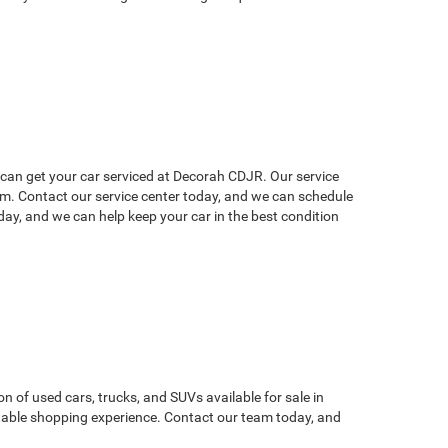
u can get your car serviced at Decorah CDJR. Our service
lem. Contact our service center today, and we can schedule
ay, and we can help keep your car in the best condition
on of used cars, trucks, and SUVs available for sale in
atable shopping experience. Contact our team today, and