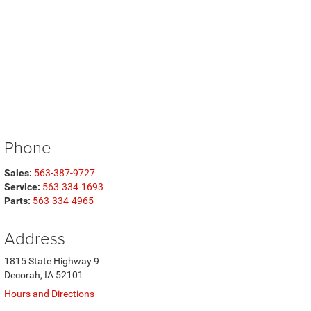
Phone
Sales:
563-387-9727
Service:
563-334-1693
Parts:
563-334-4965
Address
1815 State Highway 9
Decorah, IA 52101
Hours and Directions