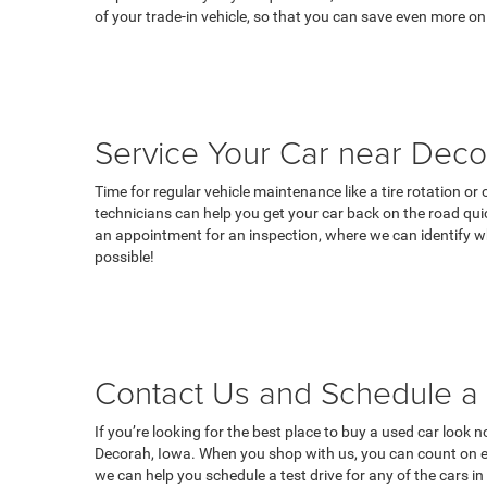
of your trade-in vehicle, so that you can save even more on
Service Your Car near Deco
Time for regular vehicle maintenance like a tire rotation o
technicians can help you get your car back on the road qui
an appointment for an inspection, where we can identify wh
possible!
Contact Us and Schedule a 
If you’re looking for the best place to buy a used car look 
Decorah, Iowa. When you shop with us, you can count on ex
we can help you schedule a test drive for any of the cars i