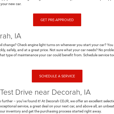
 your new car.
GET PRE-APPROVED
rah, IA
r oil change? Check engine light turns on whenever you start your car? Yo
ckly, safely, and at a great price. Not sure what your car needs? No prob
at type of maintenance your car could benefit from. Schedule service tod
SCHEDULE A SERVICE
Test Drive near Decorah, IA
no further – you’ve found it! At Decorah CDJR, we offer an excellent selecti
ceptional service, a great deal on your next car, and above all, an unbe
n our inventory and get the purchasing process started right away.