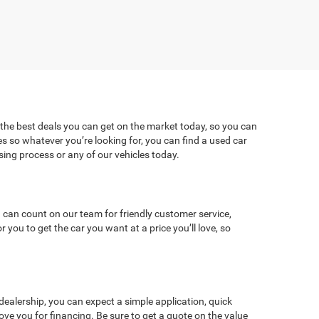
 the best deals you can get on the market today, so you can
es so whatever you’re looking for, you can find a used car
ng process or any of our vehicles today.
 can count on our team for friendly customer service,
ou to get the car you want at a price you’ll love, so
dealership, you can expect a simple application, quick
ve you for financing. Be sure to get a quote on the value