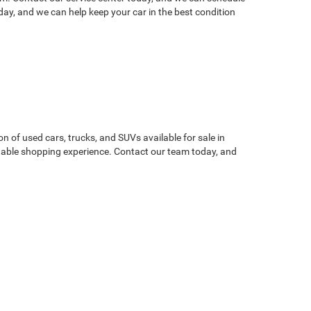
ay, and we can help keep your car in the best condition
on of used cars, trucks, and SUVs available for sale in
atable shopping experience. Contact our team today, and