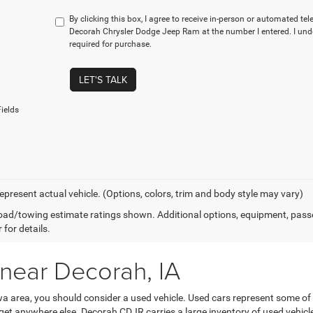
By clicking this box, I agree to receive in-person or automated te
Decorah Chrysler Dodge Jeep Ram at the number I entered. I und
required for purchase.
LET'S TALK
ields
epresent actual vehicle. (Options, colors, trim and body style may vary)
ad/towing estimate ratings shown. Additional options, equipment, pass
 for details.
 near Decorah, IA
Iowa area, you should consider a used vehicle. Used cars represent some of
’t get anywhere else. Decorah CDJR carries a large inventory of used vehicl