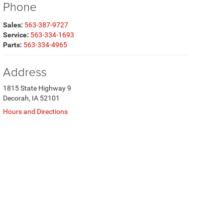
Phone
Sales:
563-387-9727
Service:
563-334-1693
Parts:
563-334-4965
Address
1815 State Highway 9
Decorah, IA 52101
Hours and Directions