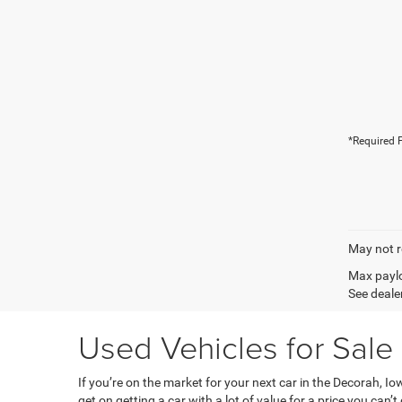
*Required F
May not r
Max paylo
See dealer
Used Vehicles for Sale
If you’re on the market for your next car in the Decorah, 
get on getting a car with a lot of value for a price you can