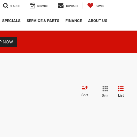
SEARCH
SERVICE
CONTACT
SAVED
SPECIALS
SERVICE & PARTS
FINANCE
ABOUT US
P NOW
Sort
List
Grid