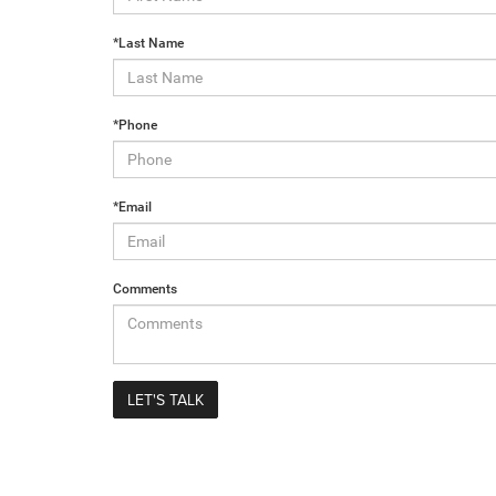
*Last Name
*Phone
*Email
Comments