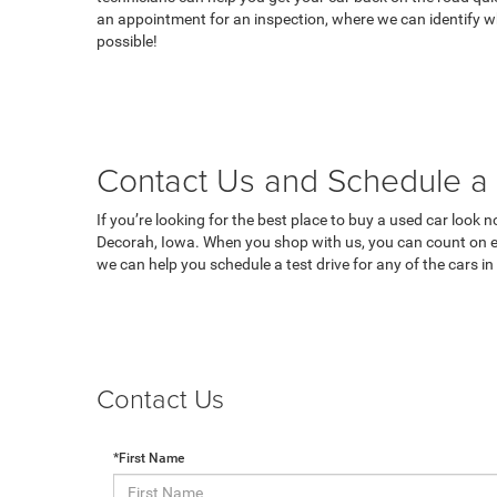
an appointment for an inspection, where we can identify wh
possible!
Contact Us and Schedule a 
If you’re looking for the best place to buy a used car look 
Decorah, Iowa. When you shop with us, you can count on ex
we can help you schedule a test drive for any of the cars i
Contact Us
*First Name