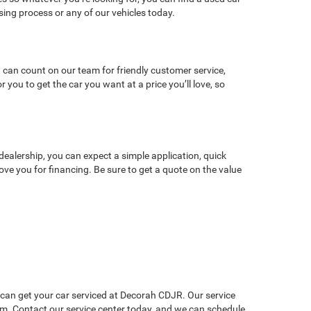
ng process or any of our vehicles today.
 can count on our team for friendly customer service,
ou to get the car you want at a price you’ll love, so
dealership, you can expect a simple application, quick
ve you for financing. Be sure to get a quote on the value
u can get your car serviced at Decorah CDJR. Our service
lem. Contact our service center today, and we can schedule