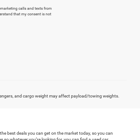
lemarketing calls and texts from
erstand that my consent is not
engers, and cargo weight may affect payload/towing weights.
 the best deals you can get on the market today, so you can
es so whatever you’re looking for, you can find a used car