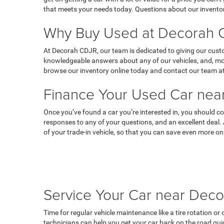
that meets your needs today. Questions about our inventor
Why Buy Used at Decorah C
At Decorah CDJR, our team is dedicated to giving our custo
knowledgeable answers about any of our vehicles, and, most
browse our inventory online today and contact our team at
Finance Your Used Car near
Once you’ve found a car you’re interested in, you should co
responses to any of your questions, and an excellent deal.
of your trade-in vehicle, so that you can save even more on
Service Your Car near Deco
Time for regular vehicle maintenance like a tire rotation o
technicians can help you get your car back on the road qui