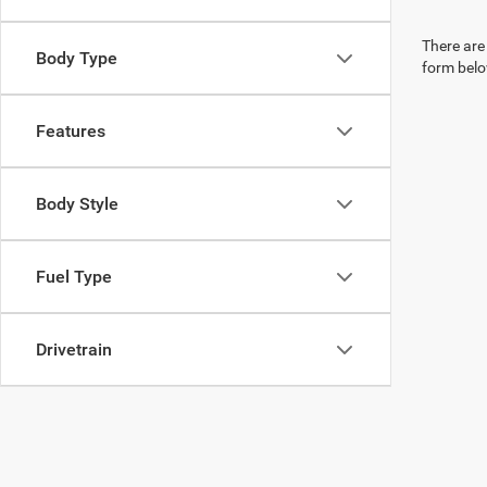
There are 
Body Type
form belo
Features
Body Style
Fuel Type
Drivetrain