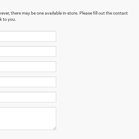
ever, there may be one available in-store. Please fill out the contact
k to you.