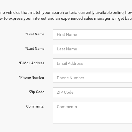
no vehicles that match your search criteria currently available online; how
w to express your interest and an experienced sales manager will get bac
*First Name
*Last Name
*E-Mail Address
*Phone Number
*Zip Code
Comments: