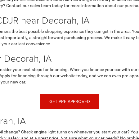
y? Contact our sales team today for more information about our purchasi
DJR near Decorah, IA
mers the best possible shopping experience they can get in the area. You
 importantly, a straightforward purchasing process. We make it easy for y
 your earliest convenience.
 Decorah, IA
nsider your next steps for financing. When you finance your car with our 
 Apply for financing through our website today, and we can even pre-appro
 your new car.
GET PRE-APPROVED
rah, IA
r oil change? Check engine light turns on whenever you start your car? Yo
ckly, safely, and at a great price. Not sure what your car needs? No prob