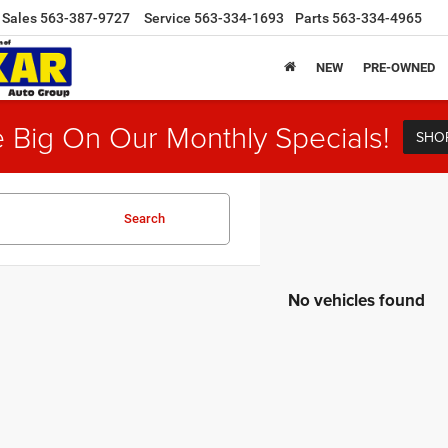
Sales
563-387-9727
Service
563-334-1693
Parts
563-334-4965
NEW
PRE-OWNED
 Big On Our Monthly Specials!
SHO
Search
No vehicles found