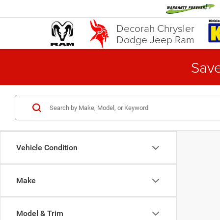
Decorah Chrysler
Dodge Jeep Ram
Save
Vehicle Condition
Make
Model & Trim