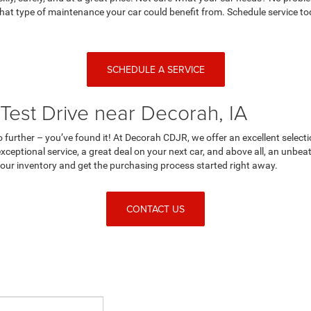
at type of maintenance your car could benefit from. Schedule service tod
SCHEDULE A SERVICE
Test Drive near Decorah, IA
no further – you’ve found it! At Decorah CDJR, we offer an excellent selecti
ceptional service, a great deal on your next car, and above all, an unbe
n our inventory and get the purchasing process started right away.
CONTACT US