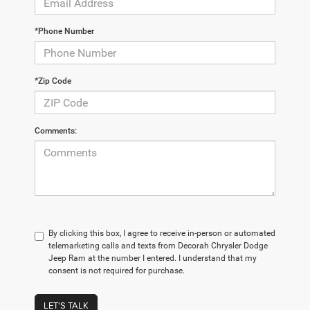
*Phone Number
*Zip Code
Comments:
By clicking this box, I agree to receive in-person or automated
telemarketing calls and texts from Decorah Chrysler Dodge
Jeep Ram at the number I entered. I understand that my
consent is not required for purchase.
LET'S TALK