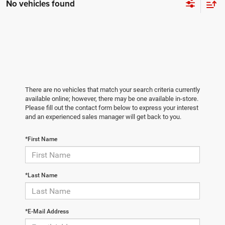
No vehicles found
There are no vehicles that match your search criteria currently
available online; however, there may be one available in-store.
Please fill out the contact form below to express your interest
and an experienced sales manager will get back to you.
*First Name
*Last Name
*E-Mail Address