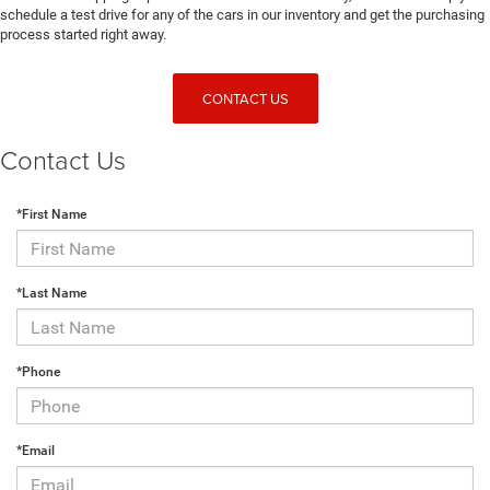
schedule a test drive for any of the cars in our inventory and get the purchasing
process started right away.
CONTACT US
Contact Us
*First Name
*Last Name
*Phone
*Email