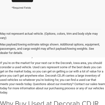
*Required Fields
May not represent actual vehicle. (Options, colors, trim and body style may
vary)
Used Vehicles for Sale near
Max payload/towing estimate ratings shown. Additional options, equipment,
passengers, and cargo weight may affect payload/towing weights. See
Decorah, IA
dealer for details.
If you’re on the market for your next car in the Decorah, Iowa area, you should
consider a used vehicle. Used cars represent some of the best deals you can
get on the market today, so you can get on getting a car with a lot of value for a
price you can’t get anywhere else. Decorah CDJR carries a large inventory of
used vehicles so whatever you’re looking for, you can find a used car that
meets your needs today. Questions about our inventory? Contact our sales team
today for more information about our purchasing process or any of our vehicles
today.
Why Buy Used at Decorah CDJR