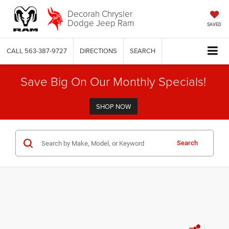
Decorah Chrysler
Dodge Jeep Ram
SAVED
CALL
563-387-9727
DIRECTIONS
SEARCH
Save Big On Our Monthly Specials!
SHOP NOW
Search