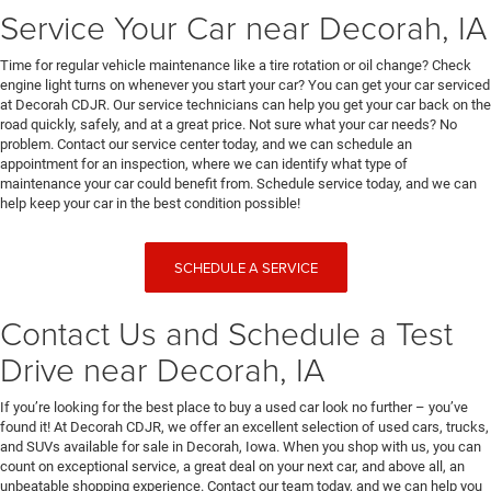
Service Your Car near Decorah, IA
Time for regular vehicle maintenance like a tire rotation or oil change? Check
engine light turns on whenever you start your car? You can get your car serviced
at Decorah CDJR. Our service technicians can help you get your car back on the
road quickly, safely, and at a great price. Not sure what your car needs? No
problem. Contact our service center today, and we can schedule an
appointment for an inspection, where we can identify what type of
maintenance your car could benefit from. Schedule service today, and we can
help keep your car in the best condition possible!
SCHEDULE A SERVICE
Contact Us and Schedule a Test
Drive near Decorah, IA
If you’re looking for the best place to buy a used car look no further – you’ve
found it! At Decorah CDJR, we offer an excellent selection of used cars, trucks,
and SUVs available for sale in Decorah, Iowa. When you shop with us, you can
count on exceptional service, a great deal on your next car, and above all, an
unbeatable shopping experience. Contact our team today, and we can help you