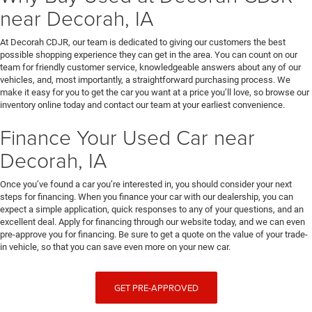
near Decorah, IA
At Decorah CDJR, our team is dedicated to giving our customers the best
possible shopping experience they can get in the area. You can count on our
team for friendly customer service, knowledgeable answers about any of our
vehicles, and, most importantly, a straightforward purchasing process. We
make it easy for you to get the car you want at a price you’ll love, so browse our
inventory online today and contact our team at your earliest convenience.
Finance Your Used Car near
Decorah, IA
Once you’ve found a car you’re interested in, you should consider your next
steps for financing. When you finance your car with our dealership, you can
expect a simple application, quick responses to any of your questions, and an
excellent deal. Apply for financing through our website today, and we can even
pre-approve you for financing. Be sure to get a quote on the value of your trade-
in vehicle, so that you can save even more on your new car.
GET PRE-APPROVED