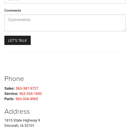
Comments
Phone
Sales:
563-387-9727
Service:
563-334-1693
Parts:
563-334-4965
Address
1815 State Highway 9
Decorah, IA 52101