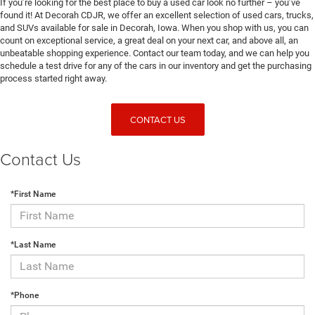
If you’re looking for the best place to buy a used car look no further – you’ve
found it! At Decorah CDJR, we offer an excellent selection of used cars, trucks,
and SUVs available for sale in Decorah, Iowa. When you shop with us, you can
count on exceptional service, a great deal on your next car, and above all, an
unbeatable shopping experience. Contact our team today, and we can help you
schedule a test drive for any of the cars in our inventory and get the purchasing
process started right away.
CONTACT US
Contact Us
*First Name
*Last Name
*Phone