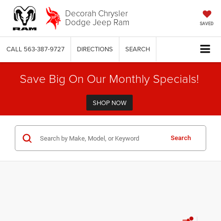
Decorah Chrysler
Dodge Jeep Ram
SAVED
CALL
563-387-9727
DIRECTIONS
SEARCH
Save Big On Our Monthly Specials!
SHOP NOW
Search