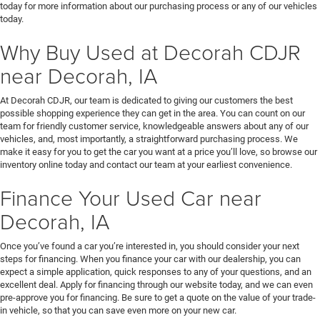
today for more information about our purchasing process or any of our vehicles
today.
Why Buy Used at Decorah CDJR
near Decorah, IA
At Decorah CDJR, our team is dedicated to giving our customers the best
possible shopping experience they can get in the area. You can count on our
team for friendly customer service, knowledgeable answers about any of our
vehicles, and, most importantly, a straightforward purchasing process. We
make it easy for you to get the car you want at a price you’ll love, so browse our
inventory online today and contact our team at your earliest convenience.
Finance Your Used Car near
Decorah, IA
Once you’ve found a car you’re interested in, you should consider your next
steps for financing. When you finance your car with our dealership, you can
expect a simple application, quick responses to any of your questions, and an
excellent deal. Apply for financing through our website today, and we can even
pre-approve you for financing. Be sure to get a quote on the value of your trade-
in vehicle, so that you can save even more on your new car.