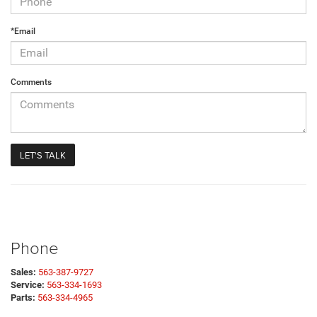
*Email
Comments
Phone
Sales:
563-387-9727
Service:
563-334-1693
Parts:
563-334-4965