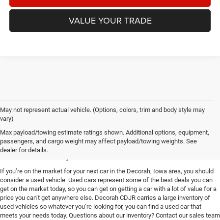
VALUE YOUR TRADE
May not represent actual vehicle. (Options, colors, trim and body style may
vary)
Used Vehicles for Sale near
Max payload/towing estimate ratings shown. Additional options, equipment,
passengers, and cargo weight may affect payload/towing weights. See
Decorah, IA
dealer for details.
If you’re on the market for your next car in the Decorah, Iowa area, you should
consider a used vehicle. Used cars represent some of the best deals you can
get on the market today, so you can get on getting a car with a lot of value for a
price you can’t get anywhere else. Decorah CDJR carries a large inventory of
used vehicles so whatever you’re looking for, you can find a used car that
meets your needs today. Questions about our inventory? Contact our sales team