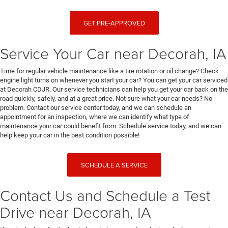
GET PRE-APPROVED
Service Your Car near Decorah, IA
Time for regular vehicle maintenance like a tire rotation or oil change? Check
engine light turns on whenever you start your car? You can get your car serviced
at Decorah CDJR. Our service technicians can help you get your car back on the
road quickly, safely, and at a great price. Not sure what your car needs? No
problem. Contact our service center today, and we can schedule an
appointment for an inspection, where we can identify what type of
maintenance your car could benefit from. Schedule service today, and we can
help keep your car in the best condition possible!
SCHEDULE A SERVICE
Contact Us and Schedule a Test
Drive near Decorah, IA