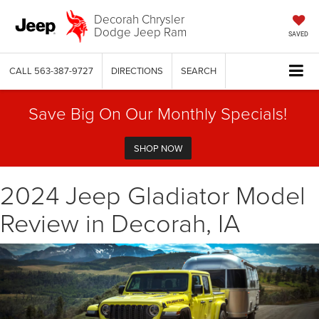
Decorah Chrysler
Dodge Jeep Ram
SAVED
CALL
563-387-9727
DIRECTIONS
SEARCH
Save Big On Our Monthly Specials!
SHOP NOW
2024 Jeep Gladiator Model
Review in Decorah, IA