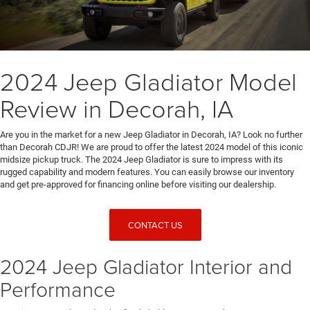
2024 Jeep Gladiator Model
Review in Decorah, IA
Are you in the market for a new Jeep Gladiator in Decorah, IA? Look no further
than Decorah CDJR! We are proud to offer the latest 2024 model of this iconic
midsize pickup truck. The 2024 Jeep Gladiator is sure to impress with its
rugged capability and modern features. You can easily browse our inventory
and get pre-approved for financing online before visiting our dealership.
CONTACT US
2024 Jeep Gladiator Interior and
Performance