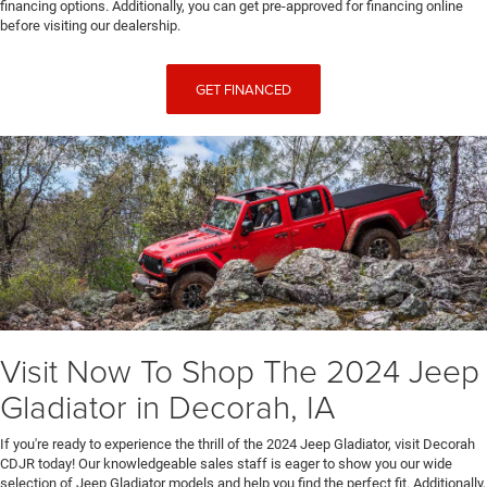
financing options. Additionally, you can get pre-approved for financing online
before visiting our dealership.
GET FINANCED
Visit Now To Shop The 2024 Jeep
Gladiator in Decorah, IA
If you're ready to experience the thrill of the 2024 Jeep Gladiator, visit Decorah
CDJR today! Our knowledgeable sales staff is eager to show you our wide
selection of Jeep Gladiator models and help you find the perfect fit. Additionally,