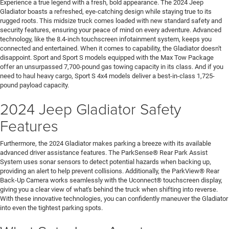
Experience a true legend with a fresh, bold appearance. The 2024 Jeep
Gladiator boasts a refreshed, eye-catching design while staying true to its
rugged roots. This midsize truck comes loaded with new standard safety and
security features, ensuring your peace of mind on every adventure. Advanced
technology, like the 8.4-inch touchscreen infotainment system, keeps you
connected and entertained. When it comes to capability, the Gladiator doesn't
disappoint. Sport and Sport S models equipped with the Max Tow Package
offer an unsurpassed 7,700-pound gas towing capacity in its class. And if you
need to haul heavy cargo, Sport S 4x4 models deliver a best-in-class 1,725-
pound payload capacity.
2024 Jeep Gladiator Safety
Features
Furthermore, the 2024 Gladiator makes parking a breeze with its available
advanced driver assistance features. The ParkSense® Rear Park Assist
System uses sonar sensors to detect potential hazards when backing up,
providing an alert to help prevent collisions. Additionally, the ParkView® Rear
Back-Up Camera works seamlessly with the Uconnect® touchscreen display,
giving you a clear view of what's behind the truck when shifting into reverse.
With these innovative technologies, you can confidently maneuver the Gladiator
into even the tightest parking spots.