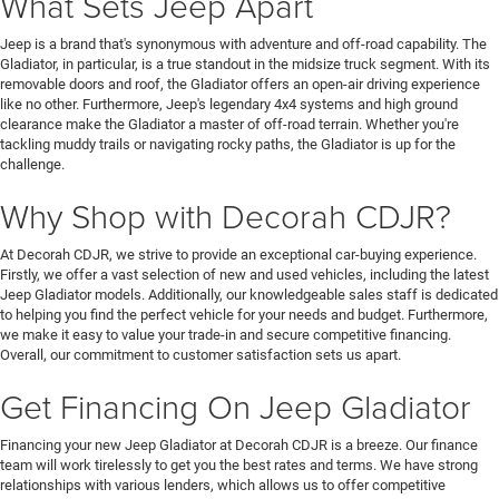
What Sets Jeep Apart
Jeep is a brand that's synonymous with adventure and off-road capability. The
Gladiator, in particular, is a true standout in the midsize truck segment. With its
removable doors and roof, the Gladiator offers an open-air driving experience
like no other. Furthermore, Jeep's legendary 4x4 systems and high ground
clearance make the Gladiator a master of off-road terrain. Whether you're
tackling muddy trails or navigating rocky paths, the Gladiator is up for the
challenge.
Why Shop with Decorah CDJR?
At Decorah CDJR, we strive to provide an exceptional car-buying experience.
Firstly, we offer a vast selection of new and used vehicles, including the latest
Jeep Gladiator models. Additionally, our knowledgeable sales staff is dedicated
to helping you find the perfect vehicle for your needs and budget. Furthermore,
we make it easy to value your trade-in and secure competitive financing.
Overall, our commitment to customer satisfaction sets us apart.
Get Financing On Jeep Gladiator
Financing your new Jeep Gladiator at Decorah CDJR is a breeze. Our finance
team will work tirelessly to get you the best rates and terms. We have strong
relationships with various lenders, which allows us to offer competitive