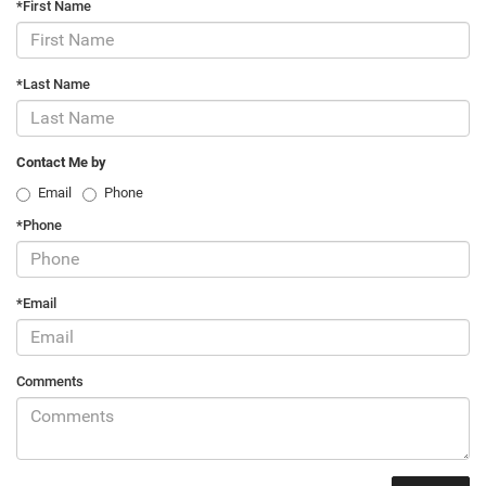
*First Name
*Last Name
Contact Me by
Email
Phone
*Phone
*Email
Comments