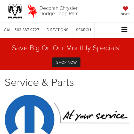
Decorah Chrysler
Dodge Jeep Ram
SAVED
CALL
563-387-9727
DIRECTIONS
SEARCH
Save Big On Our Monthly Specials!
SHOP NOW
Service & Parts