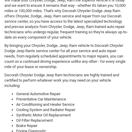
We made your Chrysler, Dodge, Jeep, Ram the superior vehicle it is today
and we want to ensure it remains that way - whether it's taken you 10,000
miles or 100,000 miles. That's why Decorah Chrysler Dodge Jeep Ram
offers Chrysler, Dodge, Jeep, Ram service and repair from our Decorah
service center, so you have access to the latest specialized technology
and precise analysis from Chrysler, Dodge, Jeep, Ram trained auto repair
technicians who undergo regular, frequent training so they're always up-to-
date on every component of your vehicle.
By bringing your Chrysler, Dodge, Jeep, Ram vehicle to Decorah Chrysler
Dodge Jeep Ram's service center for all your service and auto repair
needs, from regularly scheduled appointments to major repairs, you can
count on a continued driving experience unlike any other - for every single
mile of your lease or ownership.
Decorah Chrysler Dodge Jeep Ram technicians are highly trained and
certified to perform whatever work you may need on your vehicle
including:
General Automotive Repair
Preventative Car Maintenance
Air Conditioning and Heater Service
Cooling System and Radiator Repair
Synthetic Motor Oil Replacement
Oil Filter Replacement
Brake Repair
Engine Diagnostic