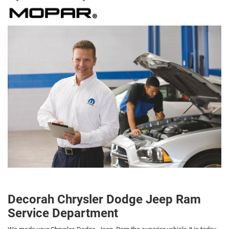
Decorah Chrysler Dodge Jeep Ram
Service Department