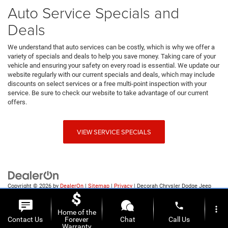
Auto Service Specials and
Deals
We understand that auto services can be costly, which is why we offer a
variety of specials and deals to help you save money. Taking care of your
vehicle and ensuring your safety on every road is essential. We update our
website regularly with our current specials and deals, which may include
discounts on select services or a free multi-point inspection with your
service. Be sure to check our website to take advantage of our current
offers.
VIEW SERVICE SPECIALS
Copyright © 2026
by
DealerOn
|
Sitemap
|
Privacy
| Decorah Chrysler Dodge Jeep
Ram
|
1815 State Highway 9,
Decorah,
IA
52101
| Sales:
563-387-9727
phone
more_vert
Home of the
Contact Us
Forever
Chat
Call Us
Warranty