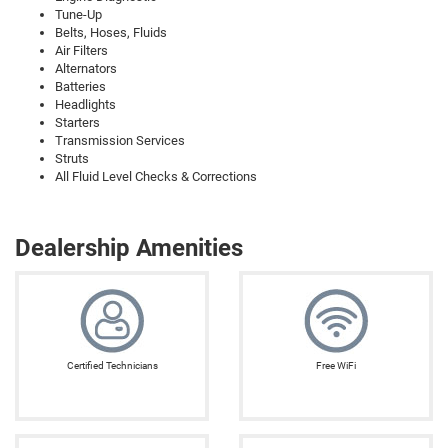
Tune-Up
Belts, Hoses, Fluids
Air Filters
Alternators
Batteries
Headlights
Starters
Transmission Services
Struts
All Fluid Level Checks & Corrections
Dealership Amenities
Certified Technicians
Free WiFi