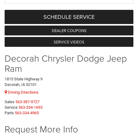
SCHEDULE SERVICE
DEALER COUPONS
SERVICE VIDEOS
Decorah Chrysler Dodge Jeep
Ram
1815 State Highway 9
Decorah, IA 52101
Driving Directions
Sales
563-387-9727
Service
563-334-1693
Parts
563-334-4965
Request More Info