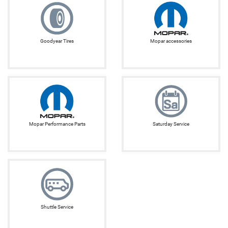
Goodyear Tires
Mopar accessories
Mopar Performance Parts
Saturday Service
Shuttle Service