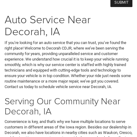
Auto Service Near
Decorah, IA
If you’re looking for an auto service that you can trust, you’ve found the
right place! Welcome to Decorah CDJR, where we’ve been serving the
community for years, providing unparalleled service and customer
experience. We understand how crucial it is to keep your vehicle running
smoothly, which is why our service center is staffed with highly trained
technicians and equipped with cutting-edge tools and technology to
ensure your vehicle is in top condition. Whether your ride just needs some
routine maintenance or a more major repair, we’ve got you covered.
Contact us today to schedule vehicle service near Decorah, IA.
Serving Our Community Near
Decorah, IA
Convenience is key, and that's why we have multiple locations to serve
customers in different areas of the Iowa region. Besides our dealership in
Decorah, we also have locations in nearby cities such as Waukon, Cresco,