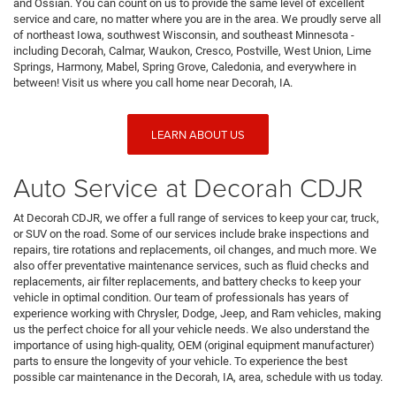
and Ossian. You can count on us to provide the same level of excellent
service and care, no matter where you are in the area. We proudly serve all
of northeast Iowa, southwest Wisconsin, and southeast Minnesota -
including Decorah, Calmar, Waukon, Cresco, Postville, West Union, Lime
Springs, Harmony, Mabel, Spring Grove, Caledonia, and everywhere in
between! Visit us where you call home near Decorah, IA.
LEARN ABOUT US
Auto Service at Decorah CDJR
At Decorah CDJR, we offer a full range of services to keep your car, truck,
or SUV on the road. Some of our services include brake inspections and
repairs, tire rotations and replacements, oil changes, and much more. We
also offer preventative maintenance services, such as fluid checks and
replacements, air filter replacements, and battery checks to keep your
vehicle in optimal condition. Our team of professionals has years of
experience working with Chrysler, Dodge, Jeep, and Ram vehicles, making
us the perfect choice for all your vehicle needs. We also understand the
importance of using high-quality, OEM (original equipment manufacturer)
parts to ensure the longevity of your vehicle. To experience the best
possible car maintenance in the Decorah, IA, area, schedule with us today.