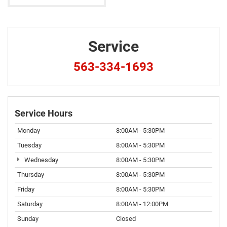
Service
563-334-1693
Service Hours
Monday
8:00AM - 5:30PM
Tuesday
8:00AM - 5:30PM
Wednesday
8:00AM - 5:30PM
Thursday
8:00AM - 5:30PM
Friday
8:00AM - 5:30PM
Saturday
8:00AM - 12:00PM
Sunday
Closed