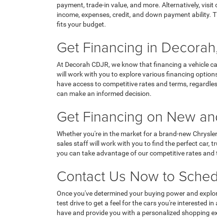
payment, trade-in value, and more. Alternatively, visi
income, expenses, credit, and down payment ability. T
fits your budget.
Get Financing in Decorah,
At Decorah CDJR, we know that financing a vehicle ca
will work with you to explore various financing options
have access to competitive rates and terms, regardless
can make an informed decision.
Get Financing on New and
Whether you're in the market for a brand-new Chrysle
sales staff will work with you to find the perfect car
you can take advantage of our competitive rates and te
Contact Us Now to Sched
Once you've determined your buying power and explore
test drive to get a feel for the cars you're intereste
have and provide you with a personalized shopping ex