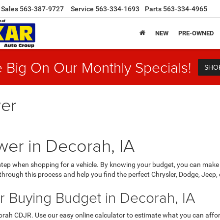
Sales
563-387-9727
Service
563-334-1693
Parts
563-334-4965
NEW
PRE-OWNED
 Big On Our Monthly Specials!
SHO
er
er in Decorah, IA
 step when shopping for a vehicle. By knowing your budget, you can make
hrough this process and help you find the perfect Chrysler, Dodge, Jeep, o
r Buying Budget in Decorah, IA
orah CDJR. Use our easy online calculator to estimate what you can affo