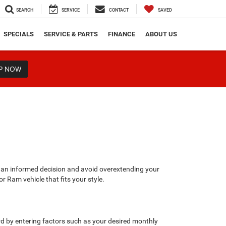
SEARCH
SERVICE
CONTACT
SAVED
SPECIALS
SERVICE & PARTS
FINANCE
ABOUT US
P NOW
 an informed decision and avoid overextending your
r Ram vehicle that fits your style.
rd by entering factors such as your desired monthly