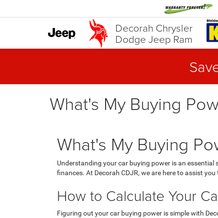
Decorah Chrysler
Dodge Jeep Ram
Save
What's My Buying Pow
What's My Buying Pow
Understanding your car buying power is an essential
finances. At Decorah CDJR, we are here to assist you t
How to Calculate Your Ca
Figuring out your car buying power is simple with Dec