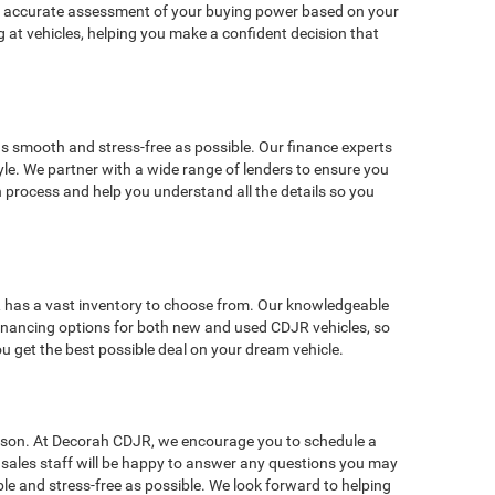
de an accurate assessment of your buying power based on your
 at vehicles, helping you make a confident decision that
s smooth and stress-free as possible. Our finance experts
style. We partner with a wide range of lenders to ensure you
n process and help you understand all the details so you
JR has a vast inventory to choose from. Our knowledgeable
r financing options for both new and used CDJR vehicles, so
u get the best possible deal on your dream vehicle.
person. At Decorah CDJR, we encourage you to schedule a
le sales staff will be happy to answer any questions you may
e and stress-free as possible. We look forward to helping