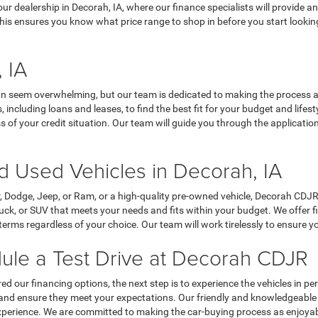
t our dealership in Decorah, IA, where our finance specialists will provi
his ensures you know what price range to shop in before you start looking
 IA
n seem overwhelming, but our team is dedicated to making the process a
, including loans and leases, to find the best fit for your budget and life
 of your credit situation. Our team will guide you through the applicatio
 Used Vehicles in Decorah, IA
r, Dodge, Jeep, or Ram, or a high-quality pre-owned vehicle, Decorah CD
, truck, or SUV that meets your needs and fits within your budget. We offe
rms regardless of your choice. Our team will work tirelessly to ensure yo
ule a Test Drive at Decorah CDJR
d our financing options, the next step is to experience the vehicles in 
d in and ensure they meet your expectations. Our friendly and knowledgeab
perience. We are committed to making the car-buying process as enjoyabl