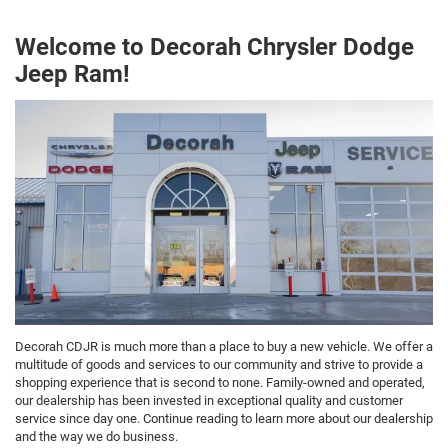
Welcome to Decorah Chrysler Dodge
Jeep Ram!
Decorah CDJR is much more than a place to buy a new vehicle. We offer a
multitude of goods and services to our community and strive to provide a
shopping experience that is second to none. Family-owned and operated,
our dealership has been invested in exceptional quality and customer
service since day one. Continue reading to learn more about our dealership
and the way we do business.