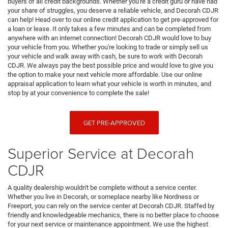
buyers of all credit backgrounds. Whether you're a credit guru or have had
your share of struggles, you deserve a reliable vehicle, and Decorah CDJR
can help! Head over to our online credit application to get pre-approved for
a loan or lease. It only takes a few minutes and can be completed from
anywhere with an internet connection! Decorah CDJR would love to buy
your vehicle from you. Whether you're looking to trade or simply sell us
your vehicle and walk away with cash, be sure to work with Decorah
CDJR. We always pay the best possible price and would love to give you
the option to make your next vehicle more affordable. Use our online
appraisal application to learn what your vehicle is worth in minutes, and
stop by at your convenience to complete the sale!
GET PRE-APPROVED
Superior Service at Decorah
CDJR
A quality dealership wouldn't be complete without a service center.
Whether you live in Decorah, or someplace nearby like Nordness or
Freeport, you can rely on the service center at Decorah CDJR. Staffed by
friendly and knowledgeable mechanics, there is no better place to choose
for your next service or maintenance appointment. We use the highest