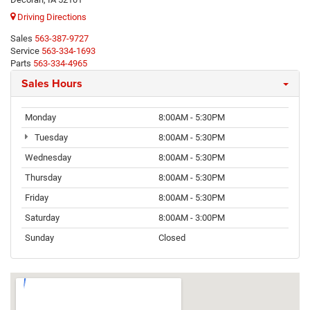
Driving Directions
Sales
563-387-9727
Service
563-334-1693
Parts
563-334-4965
Sales Hours
Monday
8:00AM - 5:30PM
Tuesday
8:00AM - 5:30PM
Wednesday
8:00AM - 5:30PM
Thursday
8:00AM - 5:30PM
Friday
8:00AM - 5:30PM
Saturday
8:00AM - 3:00PM
Sunday
Closed