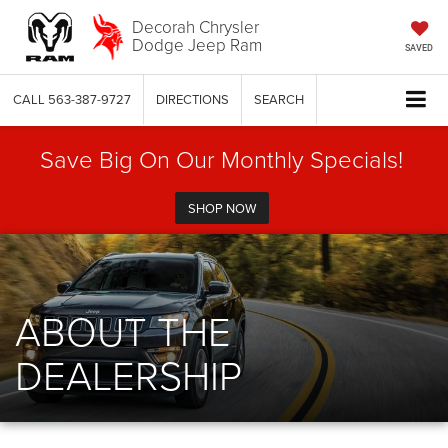
Decorah Chrysler
Dodge Jeep Ram
SAVED
CALL
563-387-9727
DIRECTIONS
SEARCH
Save Big On Our Monthly Specials!
SHOP NOW
ABOUT THE
DEALERSHIP