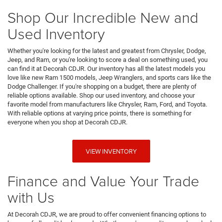
Shop Our Incredible New and
Used Inventory
Whether you're looking for the latest and greatest from Chrysler, Dodge,
Jeep, and Ram, or you're looking to score a deal on something used, you
can find it at Decorah CDJR. Our inventory has all the latest models you
love like new Ram 1500 models, Jeep Wranglers, and sports cars like the
Dodge Challenger. If you're shopping on a budget, there are plenty of
reliable options available. Shop our used inventory, and choose your
favorite model from manufacturers like Chrysler, Ram, Ford, and Toyota.
With reliable options at varying price points, there is something for
everyone when you shop at Decorah CDJR.
VIEW INVENTORY
Finance and Value Your Trade
with Us
At Decorah CDJR, we are proud to offer convenient financing options to