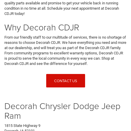
quality parts available and promise to get your vehicle back in running
condition in no time at all. Schedule your next appointment at Decorah
CDJR today!
Why Decorah CDJR
From our friendly staff to our multitude of services, there is no shortage of
reasons to choose Decorah CDJR. We have everything you need and more
at our dealership, and will treat you as part of the Decorah CDJR family.
From community programs to excellent warranty options, Decorah CDJR
is proud to serve the local community in every way we can. Shop at
Decorah CDJR and see the difference for yourself.
CONTACT US
Decorah Chrysler Dodge Jeep
Ram
1815 State Highway 9
Decorah, IA 52101