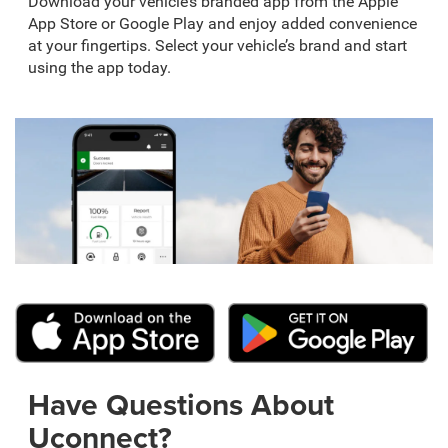
Download your vehicle’s branded app from the Apple
App Store or Google Play and enjoy added convenience
at your fingertips. Select your vehicle’s brand and start
using the app today.
Have Questions About
Uconnect?