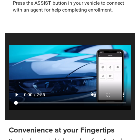
Press the ASSIST button in your vehicle to connect
with an agent for help completing enrollment.
Convenience at your Fingertips