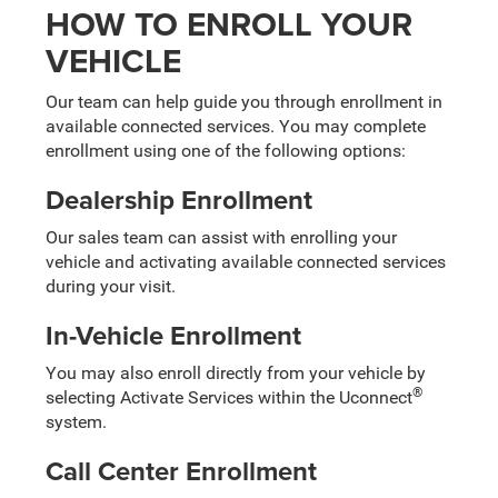
HOW TO ENROLL YOUR
VEHICLE
Our team can help guide you through enrollment in
available connected services. You may complete
enrollment using one of the following options:
Dealership Enrollment
Our sales team can assist with enrolling your
vehicle and activating available connected services
during your visit.
In-Vehicle Enrollment
You may also enroll directly from your vehicle by
®
selecting Activate Services within the Uconnect
system.
Call Center Enrollment