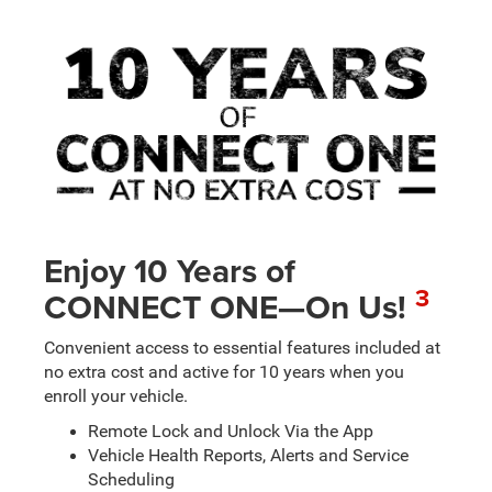
Enjoy 10 Years of
3
CONNECT ONE—On Us!
Convenient access to essential features included at
no extra cost and active for 10 years when you
enroll your vehicle.
Remote Lock and Unlock Via the App
Vehicle Health Reports, Alerts and Service
Scheduling