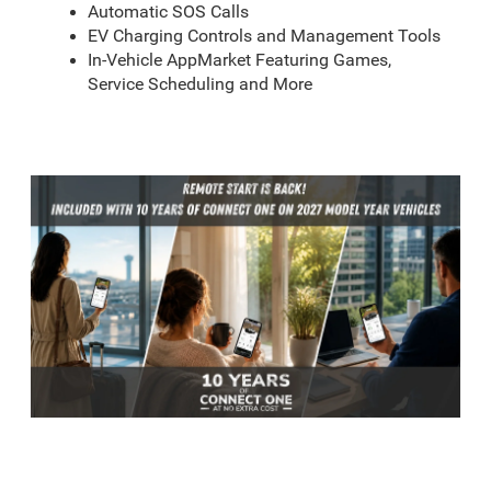
Automatic SOS Calls
EV Charging Controls and Management Tools
In-Vehicle AppMarket Featuring Games,
Service Scheduling and More