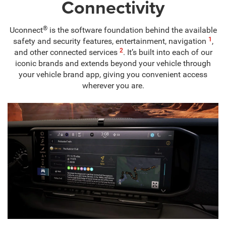
Connectivity
®
Uconnect
is the software foundation behind the available
1
safety and security features, entertainment, navigation
,
2
and other connected services
. It’s built into each of our
iconic brands and extends beyond your vehicle through
your vehicle brand app, giving you convenient access
wherever you are.