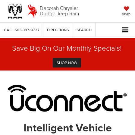
Decorah Chrysler
Dodge Jeep Ram
SAVED
CALL
563-387-9727
DIRECTIONS
SEARCH
Save Big On Our Monthly Specials!
SHOP NOW
Intelligent Vehicle