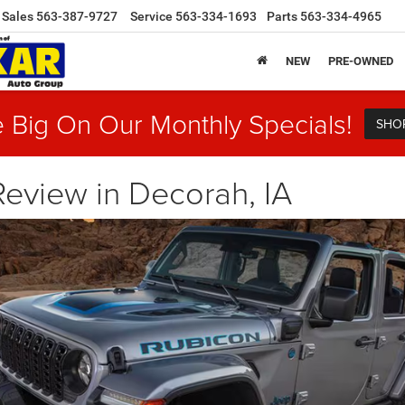
Sales
563-387-9727
Service
563-334-1693
Parts
563-334-4965
NEW
PRE-OWNED
 Big On Our Monthly Specials!
SHO
eview in Decorah, IA