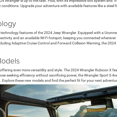
24 Wrangler is up to the task. Plus, with its impressive 4x4 system and Tr
t conditions. Upgrade your adventure with available features like a stee
ology
technology features of the 2024 Jeep Wrangler. Equipped with a Uconnect
nectivity and an available Wi-Fi hotspot, keeping you connected wherever 
ncluding Adaptive Cruise Control and Forward Collision Warning, the 2024
Models
 offering even more versatility and style. The 2024 Wrangler Rubicon X fe
e seeking efficiency without sacrificing power, the Wrangler Sport S 4x
. Explore these new models and find the perfect fit for your next adventur