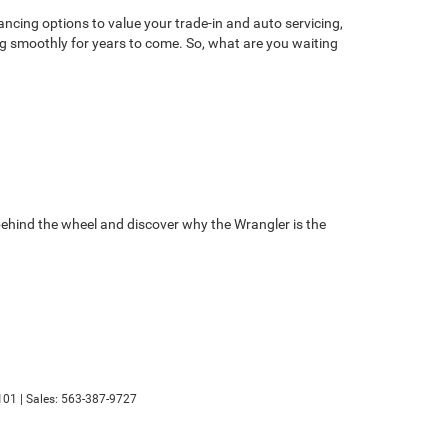
ancing options to value your trade-in and auto servicing,
ng smoothly for years to come. So, what are you waiting
behind the wheel and discover why the Wrangler is the
101
| Sales:
563-387-9727