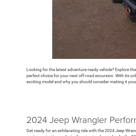
Looking for the latest adventure-ready vehicle? Explore th
perfect choice for your next off-road excursion. With its
exciting model and why you should consider making it your
2024 Jeep Wrangler Perfo
Get ready for an exhilarating ride with the 2024 Jeep Wrang