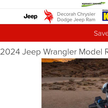
Decorah Chrysler
Dodge Jeep Ram
Save
2024 Jeep Wrangler Model R