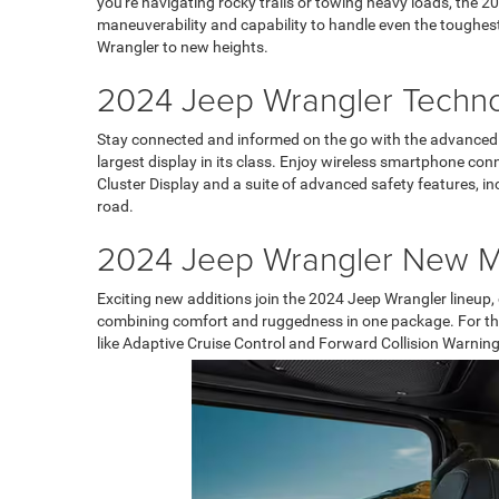
you're navigating rocky trails or towing heavy loads, the 20
maneuverability and capability to handle even the toughes
Wrangler to new heights.
2024 Jeep Wrangler Techn
Stay connected and informed on the go with the advanced 
largest display in its class. Enjoy wireless smartphone con
Cluster Display and a suite of advanced safety features, i
road.
2024 Jeep Wrangler New 
Exciting new additions join the 2024 Jeep Wrangler lineup,
combining comfort and ruggedness in one package. For thos
like Adaptive Cruise Control and Forward Collision Warning