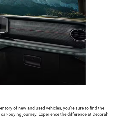
ntory of new and used vehicles, you're sure to find the
 car-buying journey. Experience the difference at Decorah