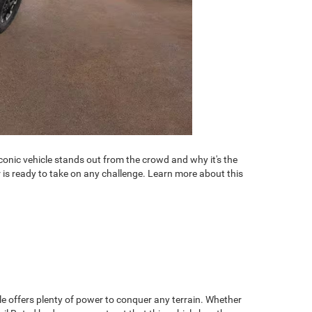
conic vehicle stands out from the crowd and why it's the
is ready to take on any challenge. Learn more about this
.
le offers plenty of power to conquer any terrain. Whether