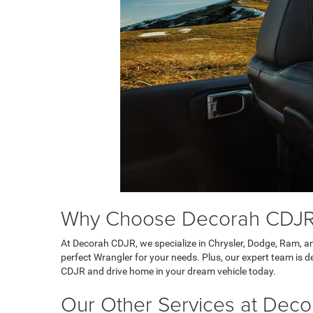
Why Choose Decorah CDJR 
At Decorah CDJR, we specialize in Chrysler, Dodge, Ram, an
perfect Wrangler for your needs. Plus, our expert team is 
CDJR and drive home in your dream vehicle today.
Our Other Services at Dec