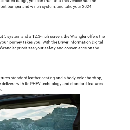
ail Rated badge, you can trust that this vehicle has the
l front bumper and winch system, and take your 2024
 5 system and a 12.3-inch screen, the Wrangler offers the
your journey takes you. With the Driver Information Digital
 Wrangler prioritizes your safety and convenience on the
atures standard leather seating and a body-color hardtop,
e delivers with its PHEV technology and standard features
e.