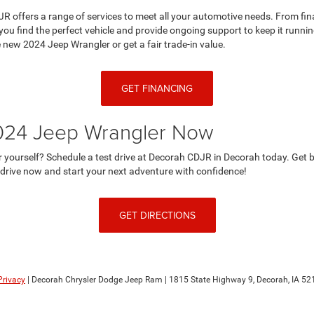
JR offers a range of services to meet all your automotive needs. From fin
you find the perfect vehicle and provide ongoing support to keep it runni
e new 2024 Jeep Wrangler or get a fair trade-in value.
GET FINANCING
2024 Jeep Wrangler Now
or yourself? Schedule a test drive at Decorah CDJR in Decorah today. Get 
t drive now and start your next adventure with confidence!
GET DIRECTIONS
Privacy
| Decorah Chrysler Dodge Jeep Ram
|
1815 State Highway 9,
Decorah,
IA
52