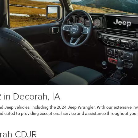
in Decorah, IA
d Jeep vehicles, including the 2024 Jeep Wrangler. With our extensive inve
dedicated to providing exceptional service and assistance throughout your
orah CDJR