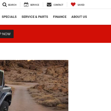
SEARCH
SERVICE
CONTACT
SAVED
SPECIALS
SERVICE & PARTS
FINANCE
ABOUT US
P NOW