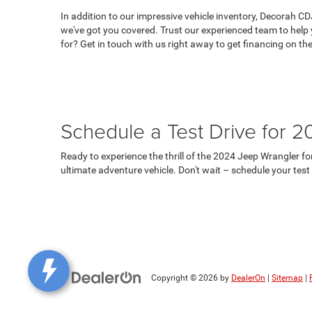
In addition to our impressive vehicle inventory, Decorah CD
we've got you covered. Trust our experienced team to help 
for? Get in touch with us right away to get financing on th
Schedule a Test Drive for 
Ready to experience the thrill of the 2024 Jeep Wrangler f
ultimate adventure vehicle. Don't wait – schedule your tes
Copyright © 2026
by
DealerOn
|
Sitemap
|