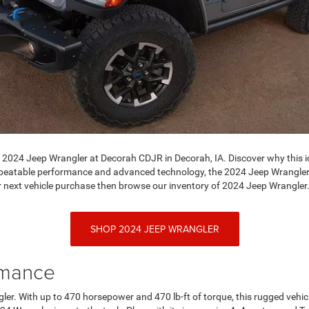
e 2024 Jeep Wrangler at Decorah CDJR in Decorah, IA. Discover why this i
 unbeatable performance and advanced technology, the 2024 Jeep Wrangler 
 next vehicle purchase then browse our inventory of 2024 Jeep Wrangler
SHOP 2024 JEEP WRANGLER
rmance
ler. With up to 470 horsepower and 470 lb-ft of torque, this rugged vehic