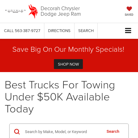
Decorah Chrysler
Dodge Jeep Ram
SAVED
CALL
563-387-9727
DIRECTIONS
SEARCH
Save Big On Our Monthly Specials!
SHOP NOW
Best Trucks For Towing
Under $50K Available
Today
Search