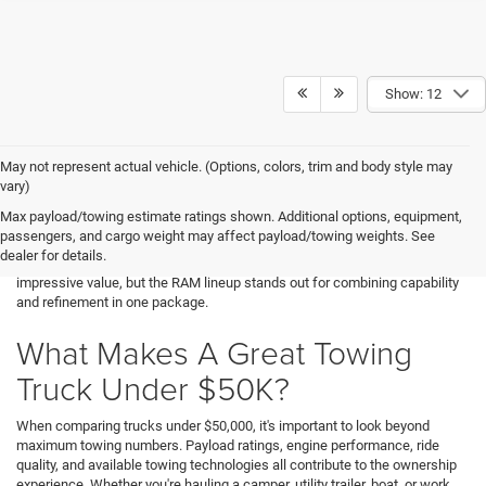
Show: 12
May not represent actual vehicle. (Options, colors, trim and body style may
Finding a capable pickup that fits your budget doesn't mean compromising
vary)
on performance. At Decorah Chrysler Dodge Jeep Ram, we help drivers
Max payload/towing estimate ratings shown. Additional options, equipment,
near Decorah, IA discover trucks that offer exceptional towing capability,
passengers, and cargo weight may affect payload/towing weights. See
advanced technology, and everyday comfort without exceeding their price
dealer for details.
range. If you're shopping for trucks under $50,000, several models deliver
impressive value, but the RAM lineup stands out for combining capability
and refinement in one package.
What Makes A Great Towing
Truck Under $50K?
When comparing trucks under $50,000, it's important to look beyond
maximum towing numbers. Payload ratings, engine performance, ride
quality, and available towing technologies all contribute to the ownership
experience. Whether you're hauling a camper, utility trailer, boat, or work