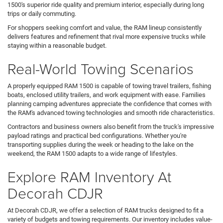
1500's superior ride quality and premium interior, especially during long
trips or daily commuting.
For shoppers seeking comfort and value, the RAM lineup consistently
delivers features and refinement that rival more expensive trucks while
staying within a reasonable budget.
Real-World Towing Scenarios
A properly equipped RAM 1500 is capable of towing travel trailers, fishing
boats, enclosed utility trailers, and work equipment with ease. Families
planning camping adventures appreciate the confidence that comes with
the RAM's advanced towing technologies and smooth ride characteristics.
Contractors and business owners also benefit from the truck's impressive
payload ratings and practical bed configurations. Whether you're
transporting supplies during the week or heading to the lake on the
weekend, the RAM 1500 adapts to a wide range of lifestyles.
Explore RAM Inventory At
Decorah CDJR
At Decorah CDJR, we offer a selection of RAM trucks designed to fit a
variety of budgets and towing requirements. Our inventory includes value-