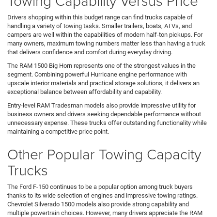
Towing Capability Versus Price
Drivers shopping within this budget range can find trucks capable of
handling a variety of towing tasks. Smaller trailers, boats, ATVs, and
campers are well within the capabilities of modern half-ton pickups. For
many owners, maximum towing numbers matter less than having a truck
that delivers confidence and comfort during everyday driving.
The RAM 1500 Big Horn represents one of the strongest values in the
segment. Combining powerful Hurricane engine performance with
upscale interior materials and practical storage solutions, it delivers an
exceptional balance between affordability and capability.
Entry-level RAM Tradesman models also provide impressive utility for
business owners and drivers seeking dependable performance without
unnecessary expense. These trucks offer outstanding functionality while
maintaining a competitive price point.
Other Popular Towing Capacity
Trucks
The Ford F-150 continues to be a popular option among truck buyers
thanks to its wide selection of engines and impressive towing ratings.
Chevrolet Silverado 1500 models also provide strong capability and
multiple powertrain choices. However, many drivers appreciate the RAM