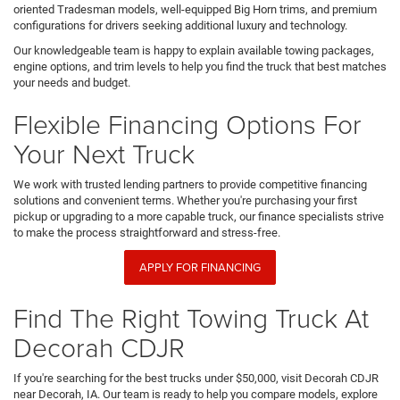
oriented Tradesman models, well-equipped Big Horn trims, and premium
configurations for drivers seeking additional luxury and technology.
Our knowledgeable team is happy to explain available towing packages,
engine options, and trim levels to help you find the truck that best matches
your needs and budget.
Flexible Financing Options For
Your Next Truck
We work with trusted lending partners to provide competitive financing
solutions and convenient terms. Whether you're purchasing your first
pickup or upgrading to a more capable truck, our finance specialists strive
to make the process straightforward and stress-free.
APPLY FOR FINANCING
Find The Right Towing Truck At
Decorah CDJR
If you're searching for the best trucks under $50,000, visit Decorah CDJR
near Decorah, IA. Our team is ready to help you compare models, explore