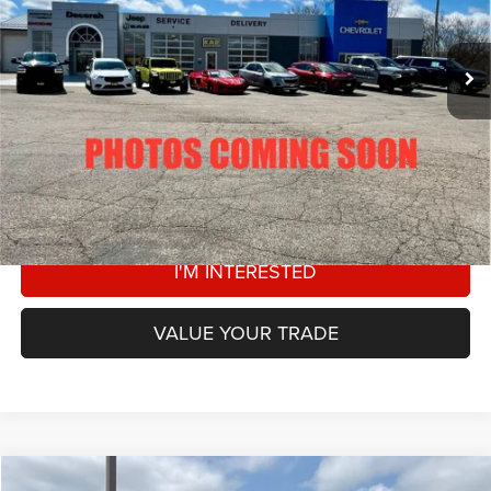
Less
134,073 mi
Ext.
Retail Price:
$33,000
Dealer Doc Fee
+$180
DECORAH CDJR PRICE
$33,180
CLICK TO CALL
VIEW DETAILS
I'M INTERESTED
VALUE YOUR TRADE
Compare Vehicle