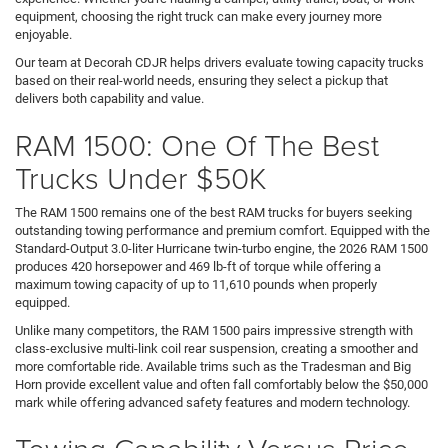
equipment, choosing the right truck can make every journey more
enjoyable.
Our team at Decorah CDJR helps drivers evaluate towing capacity trucks
based on their real-world needs, ensuring they select a pickup that
delivers both capability and value.
RAM 1500: One Of The Best
Trucks Under $50K
The RAM 1500 remains one of the best RAM trucks for buyers seeking
outstanding towing performance and premium comfort. Equipped with the
Standard-Output 3.0-liter Hurricane twin-turbo engine, the 2026 RAM 1500
produces 420 horsepower and 469 lb-ft of torque while offering a
maximum towing capacity of up to 11,610 pounds when properly
equipped.
Unlike many competitors, the RAM 1500 pairs impressive strength with
class-exclusive multi-link coil rear suspension, creating a smoother and
more comfortable ride. Available trims such as the Tradesman and Big
Horn provide excellent value and often fall comfortably below the $50,000
mark while offering advanced safety features and modern technology.