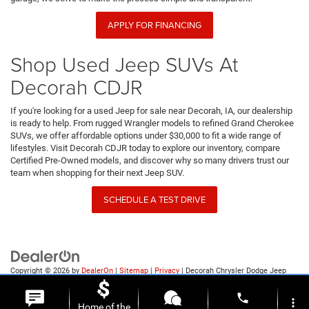
APPLY FOR FINANCING
Shop Used Jeep SUVs At
Decorah CDJR
If you're looking for a used Jeep for sale near Decorah, IA, our dealership
is ready to help. From rugged Wrangler models to refined Grand Cherokee
SUVs, we offer affordable options under $30,000 to fit a wide range of
lifestyles. Visit Decorah CDJR today to explore our inventory, compare
Certified Pre-Owned models, and discover why so many drivers trust our
team when shopping for their next Jeep SUV.
SCHEDULE A TEST DRIVE
Copyright © 2026
by
DealerOn
|
Sitemap
|
Privacy
| Decorah Chrysler Dodge Jeep
Ram
|
1815 State Highway 9,
Decorah,
IA
52101
| Sales:
563-387-9727
phone
more_vert
Home of the