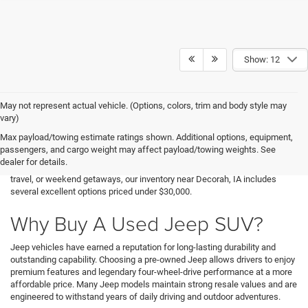
Show: 12
May not represent actual vehicle. (Options, colors, trim and body style may
Finding an affordable SUV that delivers capability, durability, and everyday
vary)
versatility doesn't have to be difficult. At Decorah Chrysler Dodge Jeep
Max payload/towing estimate ratings shown. Additional options, equipment,
Ram, we offer a variety of used Jeep vehicles for sale that provide
passengers, and cargo weight may affect payload/towing weights. See
exceptional value without sacrificing the adventurous spirit Jeep is known
dealer for details.
for. Whether you're searching for a cheap Jeep SUV for commuting, family
travel, or weekend getaways, our inventory near Decorah, IA includes
several excellent options priced under $30,000.
Why Buy A Used Jeep SUV?
Jeep vehicles have earned a reputation for long-lasting durability and
outstanding capability. Choosing a pre-owned Jeep allows drivers to enjoy
premium features and legendary four-wheel-drive performance at a more
affordable price. Many Jeep models maintain strong resale values and are
engineered to withstand years of daily driving and outdoor adventures.