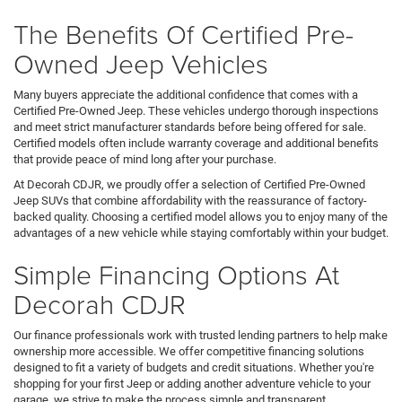
The Benefits Of Certified Pre-
Owned Jeep Vehicles
Many buyers appreciate the additional confidence that comes with a
Certified Pre-Owned Jeep. These vehicles undergo thorough inspections
and meet strict manufacturer standards before being offered for sale.
Certified models often include warranty coverage and additional benefits
that provide peace of mind long after your purchase.
At Decorah CDJR, we proudly offer a selection of Certified Pre-Owned
Jeep SUVs that combine affordability with the reassurance of factory-
backed quality. Choosing a certified model allows you to enjoy many of the
advantages of a new vehicle while staying comfortably within your budget.
Simple Financing Options At
Decorah CDJR
Our finance professionals work with trusted lending partners to help make
ownership more accessible. We offer competitive financing solutions
designed to fit a variety of budgets and credit situations. Whether you're
shopping for your first Jeep or adding another adventure vehicle to your
garage, we strive to make the process simple and transparent.