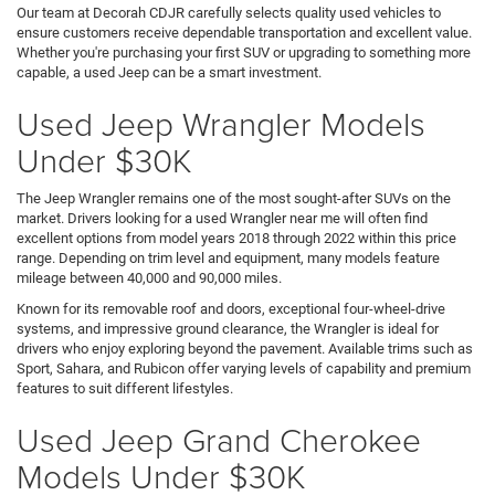
Our team at Decorah CDJR carefully selects quality used vehicles to
ensure customers receive dependable transportation and excellent value.
Whether you're purchasing your first SUV or upgrading to something more
capable, a used Jeep can be a smart investment.
Used Jeep Wrangler Models
Under $30K
The Jeep Wrangler remains one of the most sought-after SUVs on the
market. Drivers looking for a used Wrangler near me will often find
excellent options from model years 2018 through 2022 within this price
range. Depending on trim level and equipment, many models feature
mileage between 40,000 and 90,000 miles.
Known for its removable roof and doors, exceptional four-wheel-drive
systems, and impressive ground clearance, the Wrangler is ideal for
drivers who enjoy exploring beyond the pavement. Available trims such as
Sport, Sahara, and Rubicon offer varying levels of capability and premium
features to suit different lifestyles.
Used Jeep Grand Cherokee
Models Under $30K