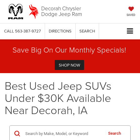
Decorah Chrysler
Dodge Jeep Ram
SAVED
CALL
563-387-9727
DIRECTIONS
SEARCH
Save Big On Our Monthly Specials!
SHOP NOW
Best Used Jeep SUVs
Under $30K Available
Near Decorah, IA
Search