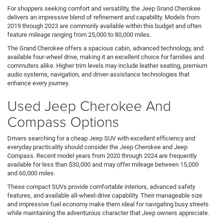
For shoppers seeking comfort and versatility, the Jeep Grand Cherokee
delivers an impressive blend of refinement and capability. Models from
2019 through 2023 are commonly available within this budget and often
feature mileage ranging from 25,000 to 80,000 miles.
The Grand Cherokee offers a spacious cabin, advanced technology, and
available four-wheel drive, making it an excellent choice for families and
commuters alike. Higher trim levels may include leather seating, premium
audio systems, navigation, and driver-assistance technologies that
enhance every journey.
Used Jeep Cherokee And
Compass Options
Drivers searching for a cheap Jeep SUV with excellent efficiency and
everyday practicality should consider the Jeep Cherokee and Jeep
Compass. Recent model years from 2020 through 2024 are frequently
available for less than $30,000 and may offer mileage between 15,000
and 60,000 miles.
These compact SUVs provide comfortable interiors, advanced safety
features, and available all-wheel-drive capability. Their manageable size
and impressive fuel economy make them ideal for navigating busy streets
while maintaining the adventurous character that Jeep owners appreciate.