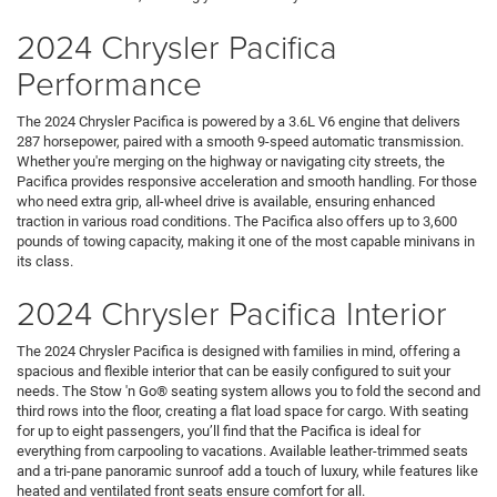
2024 Chrysler Pacifica
Performance
The 2024 Chrysler Pacifica is powered by a 3.6L V6 engine that delivers
287 horsepower, paired with a smooth 9-speed automatic transmission.
Whether you're merging on the highway or navigating city streets, the
Pacifica provides responsive acceleration and smooth handling. For those
who need extra grip, all-wheel drive is available, ensuring enhanced
traction in various road conditions. The Pacifica also offers up to 3,600
pounds of towing capacity, making it one of the most capable minivans in
its class.
2024 Chrysler Pacifica Interior
The 2024 Chrysler Pacifica is designed with families in mind, offering a
spacious and flexible interior that can be easily configured to suit your
needs. The Stow 'n Go® seating system allows you to fold the second and
third rows into the floor, creating a flat load space for cargo. With seating
for up to eight passengers, you’ll find that the Pacifica is ideal for
everything from carpooling to vacations. Available leather-trimmed seats
and a tri-pane panoramic sunroof add a touch of luxury, while features like
heated and ventilated front seats ensure comfort for all.