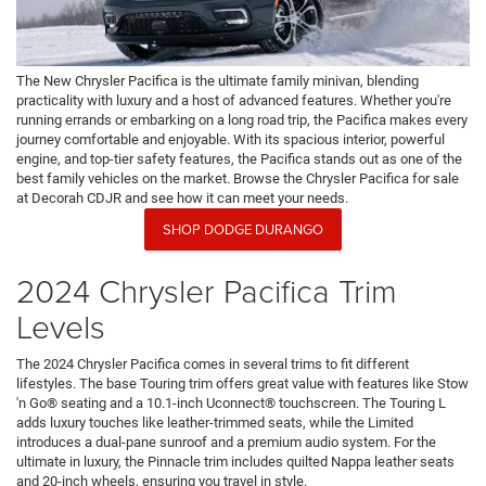
The New Chrysler Pacifica is the ultimate family minivan, blending
practicality with luxury and a host of advanced features. Whether you're
running errands or embarking on a long road trip, the Pacifica makes every
journey comfortable and enjoyable. With its spacious interior, powerful
engine, and top-tier safety features, the Pacifica stands out as one of the
best family vehicles on the market. Browse the Chrysler Pacifica for sale
at Decorah CDJR and see how it can meet your needs.
SHOP DODGE DURANGO
2024 Chrysler Pacifica Trim
Levels
The 2024 Chrysler Pacifica comes in several trims to fit different
lifestyles. The base Touring trim offers great value with features like Stow
'n Go® seating and a 10.1-inch Uconnect® touchscreen. The Touring L
adds luxury touches like leather-trimmed seats, while the Limited
introduces a dual-pane sunroof and a premium audio system. For the
ultimate in luxury, the Pinnacle trim includes quilted Nappa leather seats
and 20-inch wheels, ensuring you travel in style.