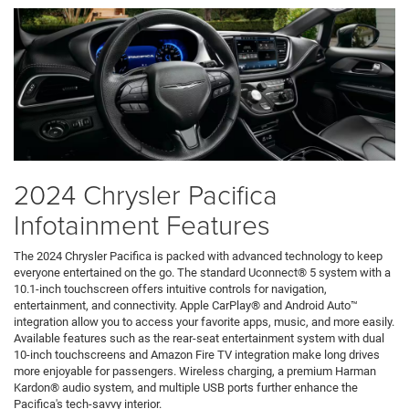
2024 Chrysler Pacifica
Infotainment Features
The 2024 Chrysler Pacifica is packed with advanced technology to keep
everyone entertained on the go. The standard Uconnect® 5 system with a
10.1-inch touchscreen offers intuitive controls for navigation,
entertainment, and connectivity. Apple CarPlay® and Android Auto™
integration allow you to access your favorite apps, music, and more easily.
Available features such as the rear-seat entertainment system with dual
10-inch touchscreens and Amazon Fire TV integration make long drives
more enjoyable for passengers. Wireless charging, a premium Harman
Kardon® audio system, and multiple USB ports further enhance the
Pacifica's tech-savvy interior.