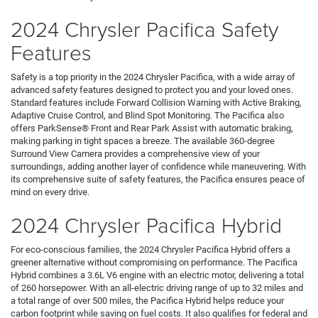
2024 Chrysler Pacifica Safety
Features
Safety is a top priority in the 2024 Chrysler Pacifica, with a wide array of
advanced safety features designed to protect you and your loved ones.
Standard features include Forward Collision Warning with Active Braking,
Adaptive Cruise Control, and Blind Spot Monitoring. The Pacifica also
offers ParkSense® Front and Rear Park Assist with automatic braking,
making parking in tight spaces a breeze. The available 360-degree
Surround View Camera provides a comprehensive view of your
surroundings, adding another layer of confidence while maneuvering. With
its comprehensive suite of safety features, the Pacifica ensures peace of
mind on every drive.
2024 Chrysler Pacifica Hybrid
For eco-conscious families, the 2024 Chrysler Pacifica Hybrid offers a
greener alternative without compromising on performance. The Pacifica
Hybrid combines a 3.6L V6 engine with an electric motor, delivering a total
of 260 horsepower. With an all-electric driving range of up to 32 miles and
a total range of over 500 miles, the Pacifica Hybrid helps reduce your
carbon footprint while saving on fuel costs. It also qualifies for federal and