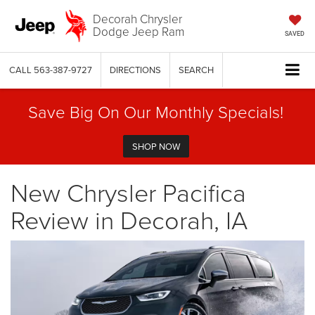
Decorah Chrysler
Dodge Jeep Ram
SAVED
CALL
563-387-9727
DIRECTIONS
SEARCH
Save Big On Our Monthly Specials!
SHOP NOW
New Chrysler Pacifica
Review in Decorah, IA