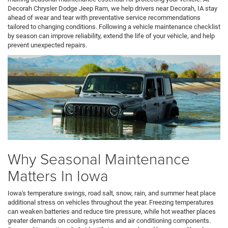
Decorah Chrysler Dodge Jeep Ram, we help drivers near Decorah, IA stay
ahead of wear and tear with preventative service recommendations
tailored to changing conditions. Following a vehicle maintenance checklist
by season can improve reliability, extend the life of your vehicle, and help
prevent unexpected repairs.
Why Seasonal Maintenance
Matters In Iowa
Iowa's temperature swings, road salt, snow, rain, and summer heat place
additional stress on vehicles throughout the year. Freezing temperatures
can weaken batteries and reduce tire pressure, while hot weather places
greater demands on cooling systems and air conditioning components.