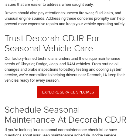
issues that are easier to address when caught early.
Drivers should also pay attention to uneven tire wear, fluid leaks, and
unusual engine sounds. Addressing these concerns promptly can help
prevent more expensive repairs and keep your vehicle operating safely.
Trust Decorah CDJR For
Seasonal Vehicle Care
Our factory-trained technicians understand the unique maintenance
needs of Chrysler, Dodge, Jeep, and RAM vehicles. From routine oil
changes and brake inspections to battery testing and cooling system
service, we're committed to helping drivers near Decorah, IA keep their
vehicles ready for every season.
EXPLORE SERVICE SPECIALS
Schedule Seasonal
Maintenance At Decorah CDJR
If you're looking for a seasonal car maintenance checklist or have
questions about your Jeep maintenance schedule, Dodge service