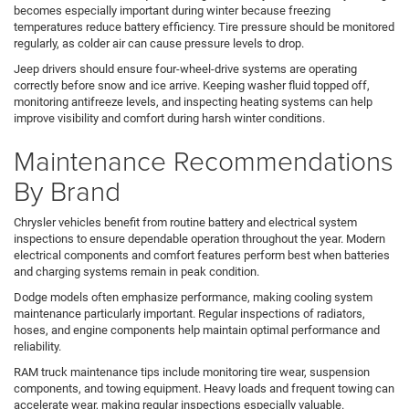
becomes especially important during winter because freezing
temperatures reduce battery efficiency. Tire pressure should be monitored
regularly, as colder air can cause pressure levels to drop.
Jeep drivers should ensure four-wheel-drive systems are operating
correctly before snow and ice arrive. Keeping washer fluid topped off,
monitoring antifreeze levels, and inspecting heating systems can help
improve visibility and comfort during harsh winter conditions.
Maintenance Recommendations
By Brand
Chrysler vehicles benefit from routine battery and electrical system
inspections to ensure dependable operation throughout the year. Modern
electrical components and comfort features perform best when batteries
and charging systems remain in peak condition.
Dodge models often emphasize performance, making cooling system
maintenance particularly important. Regular inspections of radiators,
hoses, and engine components help maintain optimal performance and
reliability.
RAM truck maintenance tips include monitoring tire wear, suspension
components, and towing equipment. Heavy loads and frequent towing can
accelerate wear, making regular inspections especially valuable.