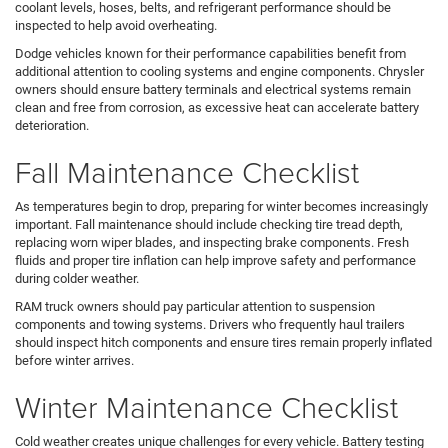
coolant levels, hoses, belts, and refrigerant performance should be
inspected to help avoid overheating.
Dodge vehicles known for their performance capabilities benefit from
additional attention to cooling systems and engine components. Chrysler
owners should ensure battery terminals and electrical systems remain
clean and free from corrosion, as excessive heat can accelerate battery
deterioration.
Fall Maintenance Checklist
As temperatures begin to drop, preparing for winter becomes increasingly
important. Fall maintenance should include checking tire tread depth,
replacing worn wiper blades, and inspecting brake components. Fresh
fluids and proper tire inflation can help improve safety and performance
during colder weather.
RAM truck owners should pay particular attention to suspension
components and towing systems. Drivers who frequently haul trailers
should inspect hitch components and ensure tires remain properly inflated
before winter arrives.
Winter Maintenance Checklist
Cold weather creates unique challenges for every vehicle. Battery testing