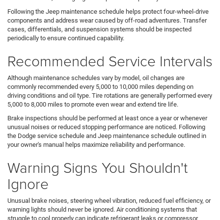
Following the Jeep maintenance schedule helps protect four-wheel-drive
components and address wear caused by off-road adventures. Transfer
cases, differentials, and suspension systems should be inspected
periodically to ensure continued capability.
Recommended Service Intervals
Although maintenance schedules vary by model, oil changes are
commonly recommended every 5,000 to 10,000 miles depending on
driving conditions and oil type. Tire rotations are generally performed every
5,000 to 8,000 miles to promote even wear and extend tire life.
Brake inspections should be performed at least once a year or whenever
unusual noises or reduced stopping performance are noticed. Following
the Dodge service schedule and Jeep maintenance schedule outlined in
your owner's manual helps maximize reliability and performance.
Warning Signs You Shouldn't
Ignore
Unusual brake noises, steering wheel vibration, reduced fuel efficiency, or
warning lights should never be ignored. Air conditioning systems that
struggle to cool properly can indicate refrigerant leaks or compressor