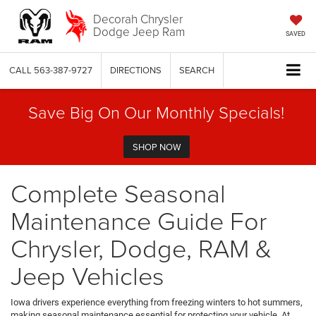
Decorah Chrysler
Dodge Jeep Ram
SAVED
CALL
563-387-9727
DIRECTIONS
SEARCH
Save Big On Our Monthly Specials!
SHOP NOW
Complete Seasonal
Maintenance Guide For
Chrysler, Dodge, RAM &
Jeep Vehicles
Iowa drivers experience everything from freezing winters to hot summers,
making seasonal maintenance essential for protecting your vehicle. At