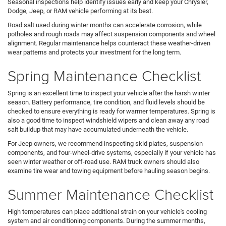
Seasonal inspections help identify issues early and keep your Chrysler,
Dodge, Jeep, or RAM vehicle performing at its best.
Road salt used during winter months can accelerate corrosion, while
potholes and rough roads may affect suspension components and wheel
alignment. Regular maintenance helps counteract these weather-driven
wear patterns and protects your investment for the long term.
Spring Maintenance Checklist
Spring is an excellent time to inspect your vehicle after the harsh winter
season. Battery performance, tire condition, and fluid levels should be
checked to ensure everything is ready for warmer temperatures. Spring is
also a good time to inspect windshield wipers and clean away any road
salt buildup that may have accumulated underneath the vehicle.
For Jeep owners, we recommend inspecting skid plates, suspension
components, and four-wheel-drive systems, especially if your vehicle has
seen winter weather or off-road use. RAM truck owners should also
examine tire wear and towing equipment before hauling season begins.
Summer Maintenance Checklist
High temperatures can place additional strain on your vehicle's cooling
system and air conditioning components. During the summer months,