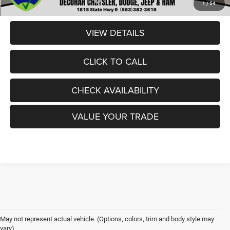
1
/
54
VIEW DETAILS
CLICK TO CALL
CHECK AVAILABILITY
VALUE YOUR TRADE
May not represent actual vehicle. (Options, colors, trim and body style may
vary)