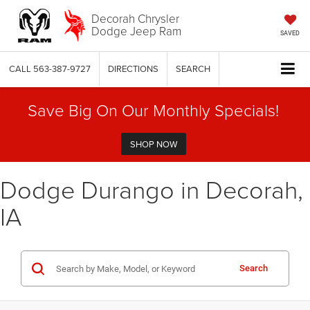
Decorah Chrysler
Dodge Jeep Ram
SAVED
CALL
563-387-9727
DIRECTIONS
SEARCH
Save Big On Our Monthly Specials!
SHOP NOW
Dodge Durango in Decorah,
IA
Search