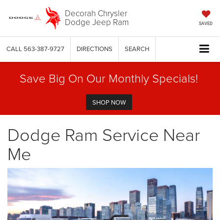
Decorah Chrysler
Dodge Jeep Ram
SAVED
CALL
563-387-9727
DIRECTIONS
SEARCH
Save Big On Our Monthly Specials!
SHOP NOW
Dodge Ram Service Near
Me