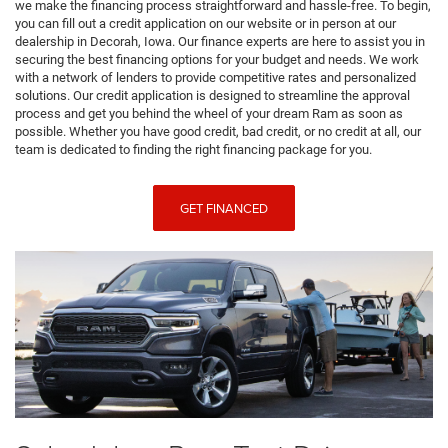
we make the financing process straightforward and hassle-free. To begin,
you can fill out a credit application on our website or in person at our
dealership in Decorah, Iowa. Our finance experts are here to assist you in
securing the best financing options for your budget and needs. We work
with a network of lenders to provide competitive rates and personalized
solutions. Our credit application is designed to streamline the approval
process and get you behind the wheel of your dream Ram as soon as
possible. Whether you have good credit, bad credit, or no credit at all, our
team is dedicated to finding the right financing package for you.
GET FINANCED