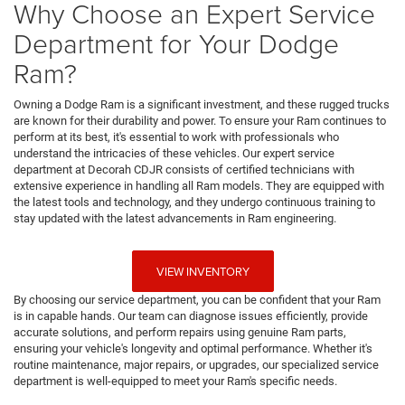
Why Choose an Expert Service
Department for Your Dodge
Ram?
Owning a Dodge Ram is a significant investment, and these rugged trucks
are known for their durability and power. To ensure your Ram continues to
perform at its best, it's essential to work with professionals who
understand the intricacies of these vehicles. Our expert service
department at Decorah CDJR consists of certified technicians with
extensive experience in handling all Ram models. They are equipped with
the latest tools and technology, and they undergo continuous training to
stay updated with the latest advancements in Ram engineering.
VIEW INVENTORY
By choosing our service department, you can be confident that your Ram
is in capable hands. Our team can diagnose issues efficiently, provide
accurate solutions, and perform repairs using genuine Ram parts,
ensuring your vehicle's longevity and optimal performance. Whether it's
routine maintenance, major repairs, or upgrades, our specialized service
department is well-equipped to meet your Ram's specific needs.