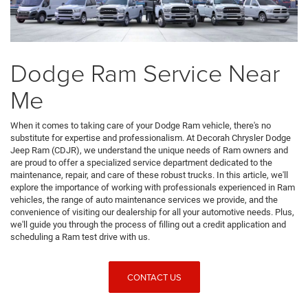
Dodge Ram Service Near
Me
When it comes to taking care of your Dodge Ram vehicle, there's no
substitute for expertise and professionalism. At Decorah Chrysler Dodge
Jeep Ram (CDJR), we understand the unique needs of Ram owners and
are proud to offer a specialized service department dedicated to the
maintenance, repair, and care of these robust trucks. In this article, we'll
explore the importance of working with professionals experienced in Ram
vehicles, the range of auto maintenance services we provide, and the
convenience of visiting our dealership for all your automotive needs. Plus,
we'll guide you through the process of filling out a credit application and
scheduling a Ram test drive with us.
CONTACT US