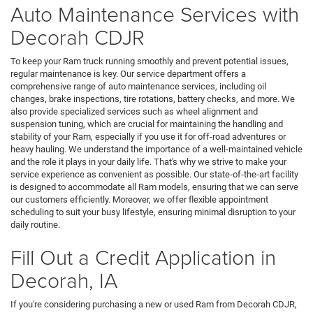
Auto Maintenance Services with
Decorah CDJR
To keep your Ram truck running smoothly and prevent potential issues,
regular maintenance is key. Our service department offers a
comprehensive range of auto maintenance services, including oil
changes, brake inspections, tire rotations, battery checks, and more. We
also provide specialized services such as wheel alignment and
suspension tuning, which are crucial for maintaining the handling and
stability of your Ram, especially if you use it for off-road adventures or
heavy hauling. We understand the importance of a well-maintained vehicle
and the role it plays in your daily life. That's why we strive to make your
service experience as convenient as possible. Our state-of-the-art facility
is designed to accommodate all Ram models, ensuring that we can serve
our customers efficiently. Moreover, we offer flexible appointment
scheduling to suit your busy lifestyle, ensuring minimal disruption to your
daily routine.
Fill Out a Credit Application in
Decorah, IA
If you're considering purchasing a new or used Ram from Decorah CDJR,