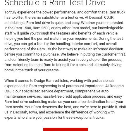
Schedule a Ram Test Drive
To truly experience the power, performance, and comfort that a Ram truck
has to offer, there's no substitute for a test drive. At Decorah CDJR,
scheduling a Ram test drive is quick and easy. Whether you're interested
in the Ram 1500, Ram 2500, or any other Ram model, our knowledgeable
staff will guide you through the features and benefits of each vehicle,
helping you find the perfect match for your requirements. During the test
drive, you can get a feel for the handling, interior comfort, and overall
performance of the Ram. It's the best way to make an informed decision
before you commit to a purchase. We believe in putting the customer first,
and our friendly team is ready to assist you in every step of the process,
from selecting the right Ram to taking it for a spin and ultimately driving
home in the truck of your dreams.
When it comes to Dodge Ram vehicles, working with professionals
experienced in Ram engineering is of paramount importance. At Decorah
CDJR, our specialized service department, comprehensive auto
maintenance services, hassle-free credit application process, and easy
Ram test drive scheduling make us your one-stop destination for all your
Ram needs. Your Ram deserves the best, and we're here to provide it. Visit
us in Decorah, Iowa, and experience the difference of working with
experts who share your passion for these exceptional trucks.