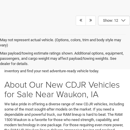
Show: 12
May not represent actual vehicle. (Options, colors, trim and body style may
Are you searching for a reliable and powerful new vehicle near Waukon,
vary)
IA? At Decorah CDJR, we offer an outstanding selection of new Chrysler,
Max payload/towing estimate ratings shown. Additional options, equipment,
Dodge, Jeep, and RAM models to fit every lifestyle. Whether you’re looking
passengers, and cargo weight may affect payload/towing weights. See
for a rugged RAM 1500 Waukon truck, a versatile Jeep Waukon SUV, or a
dealer for details.
high-performance Dodge, we have something for you. Explore our
inventory and find your next adventure-ready vehicle today.
About Our New CDJR Vehicles
for Sale Near Waukon, IA
We take pride in offering a diverse range of new CDJR vehicles, including
some of the most sought-after models on the market. If you need a
dependable and powerful truck, our RAM lineup is hard to beat. The RAM
1500 Waukon is a favorite for those who need strength, capability, and
modern technology in one package. For those requiring even more power,