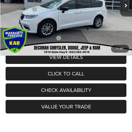
Internet Price:
$52,700
Chrysler Offers:
-$6,500
Dealer Doc Fee
+$180
DECORAH CDJR PRICE:
$46,380
Add. Available Chrysler Offers:
-$2,000
1
/
61
VIEW DETAILS
CLICK TO CALL
CHECK AVAILABILITY
VALUE YOUR TRADE