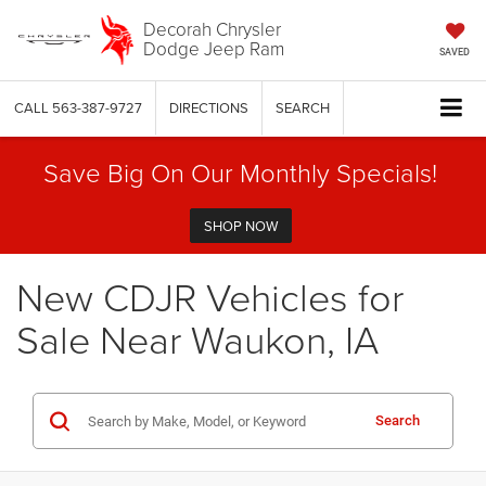
Decorah Chrysler
Dodge Jeep Ram
SAVED
CALL
563-387-9727
DIRECTIONS
SEARCH
Save Big On Our Monthly Specials!
SHOP NOW
New CDJR Vehicles for
Sale Near Waukon, IA
Search