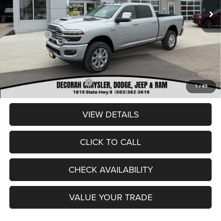
Dealer Discount:
-$6,235
Internet Price:
$84,900
RAM Offers:
-$3,000
Dealer Doc Fee
+$180
DECORAH CDJR PRICE:
$82,080
Add. Available RAM Offers:
-$3,500
1
/
49
VIEW DETAILS
CLICK TO CALL
CHECK AVAILABILITY
VALUE YOUR TRADE