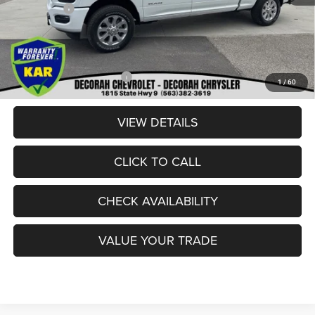
RAM Offers:
-$3,000
Dealer Doc Fee
+$180
DECORAH CDJR PRICE:
$84,080
Add. Available RAM Offers:
-$3,500
1
/
60
VIEW DETAILS
CLICK TO CALL
CHECK AVAILABILITY
VALUE YOUR TRADE