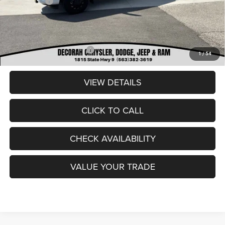
RAM Offers:
-$3,000
Dealer Doc Fee
+$180
DECORAH CDJR PRICE:
$85,880
Add. Available RAM Offers:
-$3,500
1
/
54
VIEW DETAILS
CLICK TO CALL
CHECK AVAILABILITY
VALUE YOUR TRADE