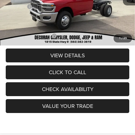
RAM Offers:
-$2,500
Dealer Doc Fee
+$180
DECORAH CDJR PRICE:
$56,180
Add. Available RAM Offers:
-$3,500
1
/
39
VIEW DETAILS
CLICK TO CALL
CHECK AVAILABILITY
VALUE YOUR TRADE