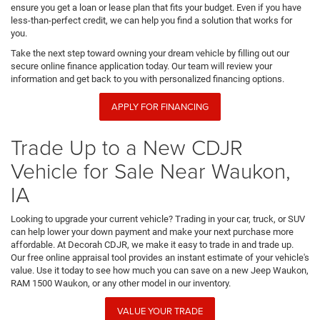
ensure you get a loan or lease plan that fits your budget. Even if you have
less-than-perfect credit, we can help you find a solution that works for
you.
Take the next step toward owning your dream vehicle by filling out our
secure online finance application today. Our team will review your
information and get back to you with personalized financing options.
APPLY FOR FINANCING
Trade Up to a New CDJR
Vehicle for Sale Near Waukon,
IA
Looking to upgrade your current vehicle? Trading in your car, truck, or SUV
can help lower your down payment and make your next purchase more
affordable. At Decorah CDJR, we make it easy to trade in and trade up.
Our free online appraisal tool provides an instant estimate of your vehicle's
value. Use it today to see how much you can save on a new Jeep Waukon,
RAM 1500 Waukon, or any other model in our inventory.
VALUE YOUR TRADE