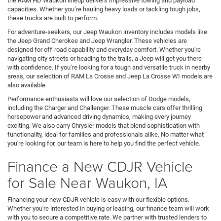
the RAM HD Waukon lineup delivers impressive towing and payload
capacities. Whether you’re hauling heavy loads or tackling tough jobs,
these trucks are built to perform.
For adventure-seekers, our Jeep Waukon inventory includes models like
the Jeep Grand Cherokee and Jeep Wrangler. These vehicles are
designed for off-road capability and everyday comfort. Whether you're
navigating city streets or heading to the trails, a Jeep will get you there
with confidence. If you’re looking for a tough and versatile truck in nearby
areas, our selection of RAM La Crosse and Jeep La Crosse WI models are
also available.
Performance enthusiasts will love our selection of Dodge models,
including the Charger and Challenger. These muscle cars offer thrilling
horsepower and advanced driving dynamics, making every journey
exciting. We also carry Chrysler models that blend sophistication with
functionality, ideal for families and professionals alike. No matter what
you're looking for, our team is here to help you find the perfect vehicle.
Finance a New CDJR Vehicle
for Sale Near Waukon, IA
Financing your new CDJR vehicle is easy with our flexible options.
Whether you're interested in buying or leasing, our finance team will work
with you to secure a competitive rate. We partner with trusted lenders to