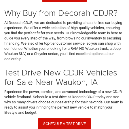
Why Buy from Decorah CDJR?
At Decorah CDJR, we are dedicated to providing a hassle-free car-buying
experience. We offer a wide selection of high-quality vehicles, ensuring
you find the perfect fit for your needs. Our knowledgeable team is here to
guide you every step of the way, from browsing our inventory to securing
financing. We also offer top-tier customer service, so you can shop with
confidence. Whether you’re looking for a RAM HD Waukon truck, a Jeep
Waukon SUV, or a Chrysler sedan, you’ll find excellent options at our
dealership.
Test Drive New CDJR Vehicles
for Sale Near Waukon, IA
Experience the power, comfort, and advanced technology of a new CDJR
vehicle firsthand. Schedule a test drive at Decorah CDJR today and see
why so many drivers choose our dealership for their next ride. Our team is
ready to assist you in finding the perfect new vehicle to match your
lifestyle and budget.
SCHEDULE A TEST DRIVE