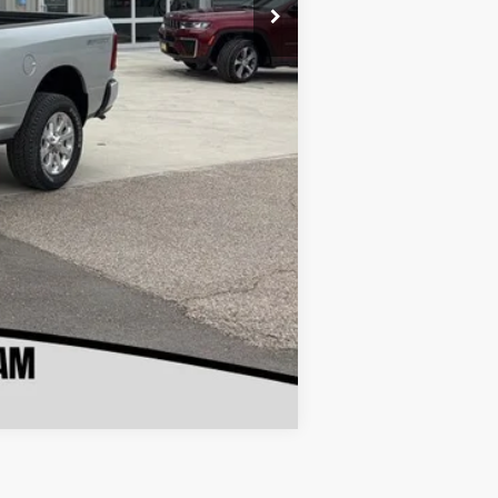
Compare Vehicle