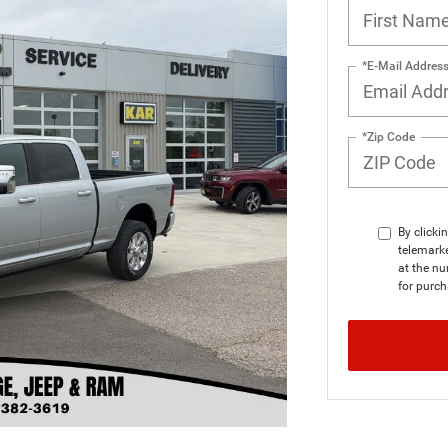
*E-Mail Addres
*Zip Code
By clicki
telemark
at the nu
for purch