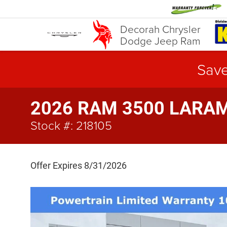
Decorah Chrysler
Dodge Jeep Ram
Save
2026 RAM 3500 LARAMI
Stock #: 218105
Offer Expires 8/31/2026