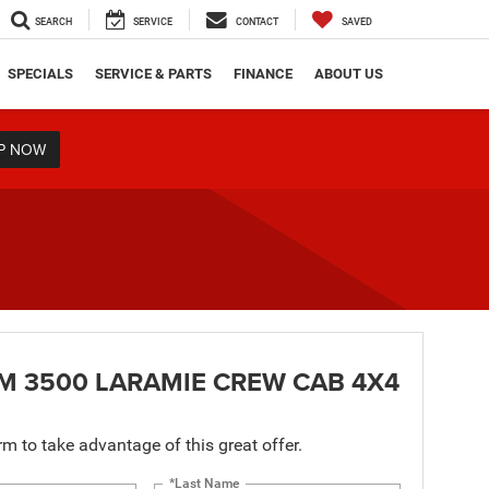
SEARCH
SERVICE
CONTACT
SAVED
SPECIALS
SERVICE & PARTS
FINANCE
ABOUT US
P NOW
M 3500 LARAMIE CREW CAB 4X4
orm to take advantage of this great offer.
*Last Name