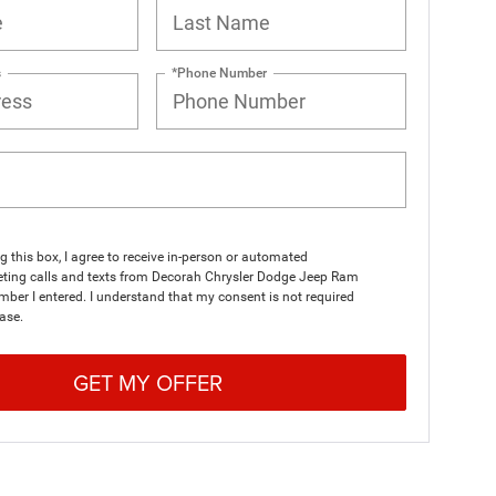
s
*Phone Number
ng this box, I agree to receive in-person or automated
eting calls and texts from Decorah Chrysler Dodge Jeep Ram
mber I entered. I understand that my consent is not required
ase.
GET MY OFFER