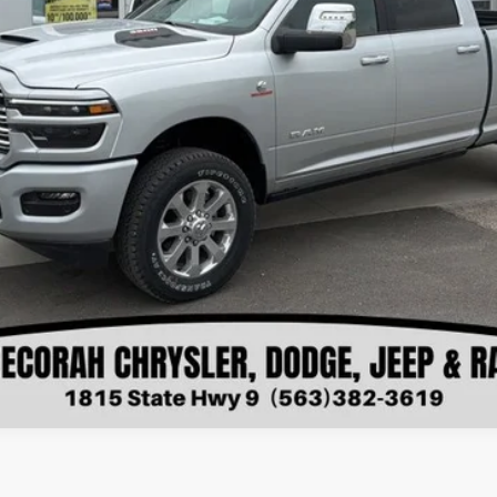
VIEW DETAILS
CHECK AVAILABILITY
VALUE YOUR TRADE