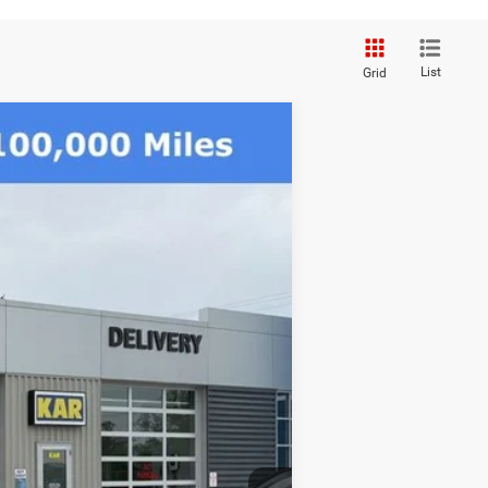
List
Grid
$82,080
DECORAH CDJR PRICE
Ext.
$91,135
-$6,235
$84,900
-$3,000
+$180
$82,080
-$3,500