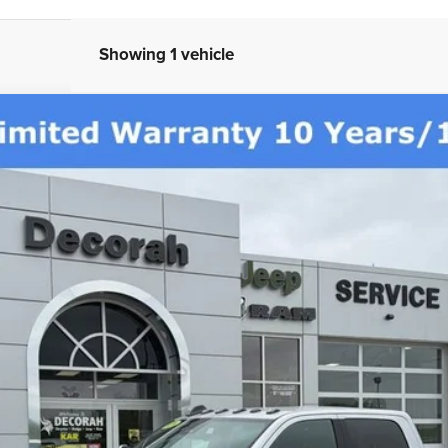
Showing 1 vehicle
AB 4X4 6'4' BOX
Less