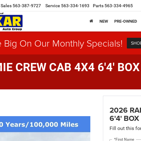
Sales
563-387-9727
Service
563-334-1693
Parts
563-334-4965
NEW
PRE-OWNED
 Big On Our Monthly Specials!
SHO
E CREW CAB 4X4 6'4' BOX
2026 RA
6'4' BOX
Fill out this f
*First Name