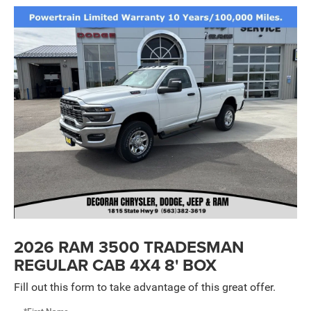
2026 RAM 3500 TRADESMAN
REGULAR CAB 4X4 8' BOX
Fill out this form to take advantage of this great offer.