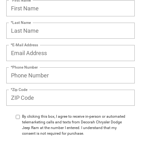
*First Name
*Last Name
*E-Mail Address
*Phone Number
*Zip Code
By clicking this box, I agree to receive in-person or automated
telemarketing calls and texts from Decorah Chrysler Dodge
Jeep Ram at the number I entered. I understand that my
consent is not required for purchase.