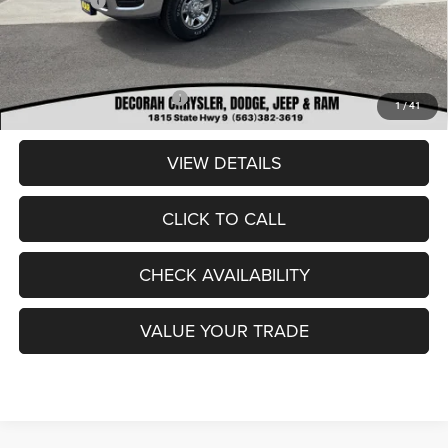
RAM Offers:
-$2,000
Dealer Doc Fee
+$180
DECORAH CDJR PRICE:
$53,684
Add. Available RAM Offers:
-$3,500
1
/
41
VIEW DETAILS
CLICK TO CALL
CHECK AVAILABILITY
VALUE YOUR TRADE