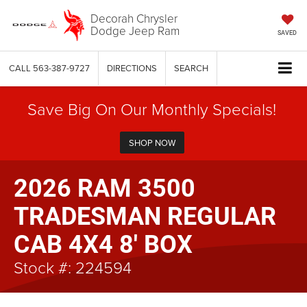
Decorah Chrysler
Dodge Jeep Ram
SAVED
CALL
563-387-9727
DIRECTIONS
SEARCH
Save Big On Our Monthly Specials!
SHOP NOW
2026 RAM 3500
TRADESMAN REGULAR
CAB 4X4 8' BOX
Stock #: 224594