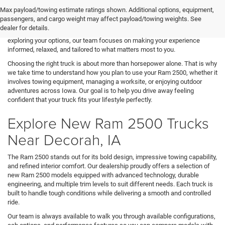
turn to our dealership when searching for a Ram 2500 in Decorah, IA. At
Max payload/towing estimate ratings shown. Additional options, equipment,
Decorah CDJR, we take pride in helping hardworking individuals, families,
passengers, and cargo weight may affect payload/towing weights. See
and business owners find a heavy-duty truck that supports both daily
dealer for details.
responsibilities and demanding jobs. From the moment you begin
exploring your options, our team focuses on making your experience
informed, relaxed, and tailored to what matters most to you.
Choosing the right truck is about more than horsepower alone. That is why
we take time to understand how you plan to use your Ram 2500, whether it
involves towing equipment, managing a worksite, or enjoying outdoor
adventures across Iowa. Our goal is to help you drive away feeling
confident that your truck fits your lifestyle perfectly.
Explore New Ram 2500 Trucks
Near Decorah, IA
The Ram 2500 stands out for its bold design, impressive towing capability,
and refined interior comfort. Our dealership proudly offers a selection of
new Ram 2500 models equipped with advanced technology, durable
engineering, and multiple trim levels to suit different needs. Each truck is
built to handle tough conditions while delivering a smooth and controlled
ride.
Our team is always available to walk you through available configurations,