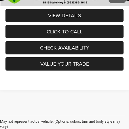
VIEW DETAILS
CLICK TO CALL
CHECK AVAILABILITY
VALUE YOUR TRADE
May not represent actual vehicle. (Options, colors, trim and body style may
Drivers who demand serious strength, confidence, and capability often
vary)