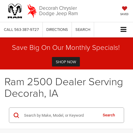
Decorah Chrysler
Dodge Jeep Ram
SAVED
CALL
563-387-9727
DIRECTIONS
SEARCH
Save Big On Our Monthly Specials!
SHOP NOW
Ram 2500 Dealer Serving
Decorah, IA
Search