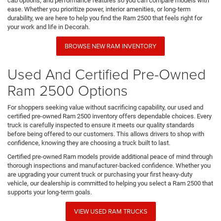
cab options, and performance features so you can compare models with
ease. Whether you prioritize power, interior amenities, or long-term
durability, we are here to help you find the Ram 2500 that feels right for
your work and life in Decorah.
BROWSE NEW RAM INVENTORY
Used And Certified Pre-Owned
Ram 2500 Options
For shoppers seeking value without sacrificing capability, our used and
certified pre-owned Ram 2500 inventory offers dependable choices. Every
truck is carefully inspected to ensure it meets our quality standards
before being offered to our customers. This allows drivers to shop with
confidence, knowing they are choosing a truck built to last.
Certified pre-owned Ram models provide additional peace of mind through
thorough inspections and manufacturer-backed confidence. Whether you
are upgrading your current truck or purchasing your first heavy-duty
vehicle, our dealership is committed to helping you select a Ram 2500 that
supports your long-term goals.
VIEW USED RAM TRUCKS