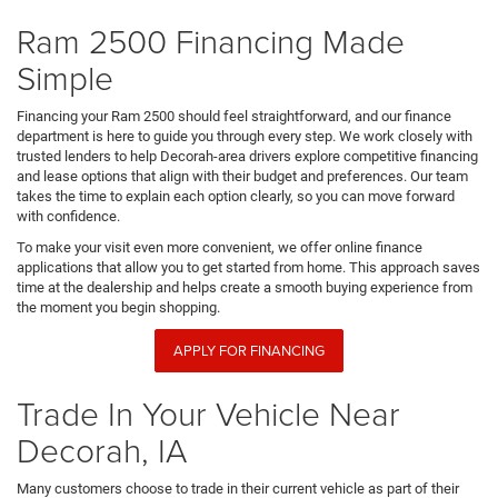
Ram 2500 Financing Made
Simple
Financing your Ram 2500 should feel straightforward, and our finance
department is here to guide you through every step. We work closely with
trusted lenders to help Decorah-area drivers explore competitive financing
and lease options that align with their budget and preferences. Our team
takes the time to explain each option clearly, so you can move forward
with confidence.
To make your visit even more convenient, we offer online finance
applications that allow you to get started from home. This approach saves
time at the dealership and helps create a smooth buying experience from
the moment you begin shopping.
APPLY FOR FINANCING
Trade In Your Vehicle Near
Decorah, IA
Many customers choose to trade in their current vehicle as part of their