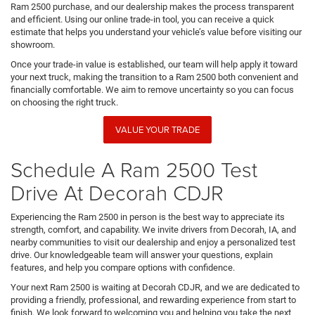
Ram 2500 purchase, and our dealership makes the process transparent
and efficient. Using our online trade-in tool, you can receive a quick
estimate that helps you understand your vehicle’s value before visiting our
showroom.
Once your trade-in value is established, our team will help apply it toward
your next truck, making the transition to a Ram 2500 both convenient and
financially comfortable. We aim to remove uncertainty so you can focus
on choosing the right truck.
VALUE YOUR TRADE
Schedule A Ram 2500 Test
Drive At Decorah CDJR
Experiencing the Ram 2500 in person is the best way to appreciate its
strength, comfort, and capability. We invite drivers from Decorah, IA, and
nearby communities to visit our dealership and enjoy a personalized test
drive. Our knowledgeable team will answer your questions, explain
features, and help you compare options with confidence.
Your next Ram 2500 is waiting at Decorah CDJR, and we are dedicated to
providing a friendly, professional, and rewarding experience from start to
finish. We look forward to welcoming you and helping you take the next