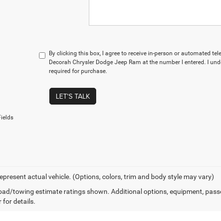
By clicking this box, I agree to receive in-person or automated te
Decorah Chrysler Dodge Jeep Ram at the number I entered. I und
required for purchase.
LET'S TALK
ields
epresent actual vehicle. (Options, colors, trim and body style may vary)
ad/towing estimate ratings shown. Additional options, equipment, pass
 for details.