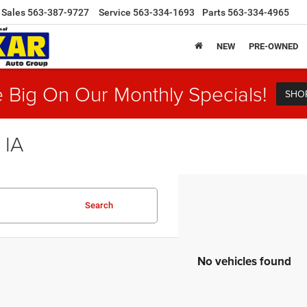
Sales
563-387-9727
Service
563-334-1693
Parts
563-334-4965
NEW
PRE-OWNED
 Big On Our Monthly Specials!
SHO
 IA
Search
No vehicles found