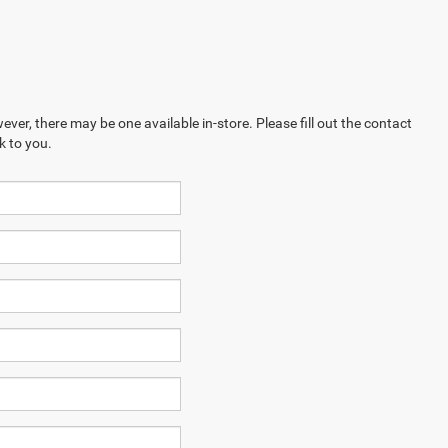
ever, there may be one available in-store. Please fill out the contact
k to you.