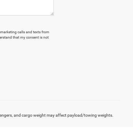
lemarketing calls and texts from
erstand that my consent is not
engers, and cargo weight may affect payload/towing weights.