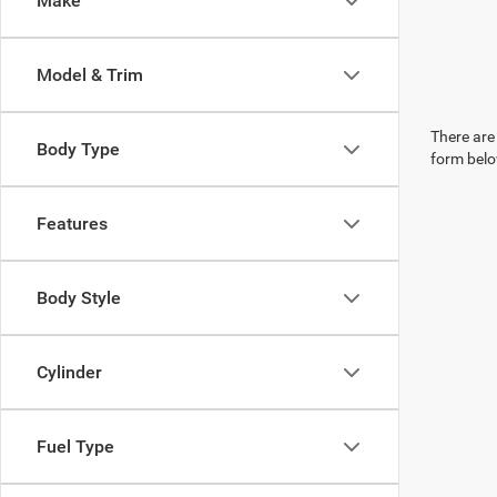
Make
Model & Trim
There are 
Body Type
form belo
Features
Body Style
Cylinder
Fuel Type