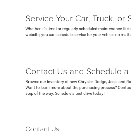
Service Your Car, Truck, or
Whether it’s time for regularly scheduled maintenance like 
website, you can schedule service for your vehicle no matte
Contact Us and Schedule a 
Browse our inventory of new Chrysler, Dodge, Jeep, and Ram
Want to learn more about the purchasing process? Contact
step of the way. Schedule a test drive today!
Contact Us