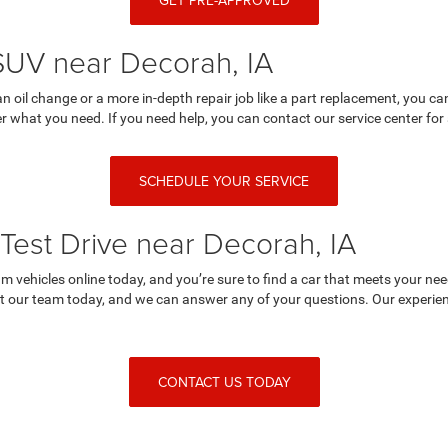
GET PRE-APPROVED
 SUV near Decorah, IA
an oil change or a more in-depth repair job like a part replacement, you 
r what you need. If you need help, you can contact our service center for 
SCHEDULE YOUR SERVICE
Test Drive near Decorah, IA
 vehicles online today, and you’re sure to find a car that meets your nee
 our team today, and we can answer any of your questions. Our experienc
CONTACT US TODAY