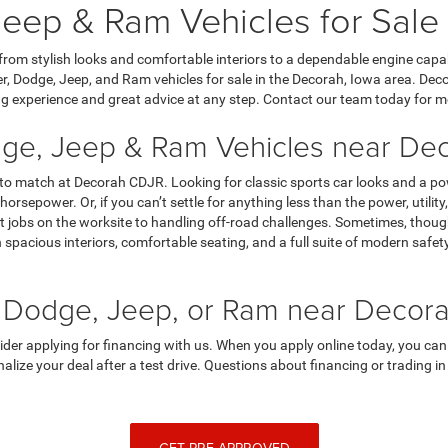
eep & Ram Vehicles for Sale
 from stylish looks and comfortable interiors to a dependable engine capa
, Dodge, Jeep, and Ram vehicles for sale in the Decorah, Iowa area. Dec
g experience and great advice at any step. Contact our team today for m
ge, Jeep & Ram Vehicles near Dec
 to match at Decorah CDJR. Looking for classic sports car looks and a p
horsepower. Or, if you can’t settle for anything less than the power, utili
 jobs on the worksite to handling off-road challenges. Sometimes, though,
spacious interiors, comfortable seating, and a full suite of modern saf
 Dodge, Jeep, or Ram near Decora
sider applying for financing with us. When you apply online today, you can
finalize your deal after a test drive. Questions about financing or trading