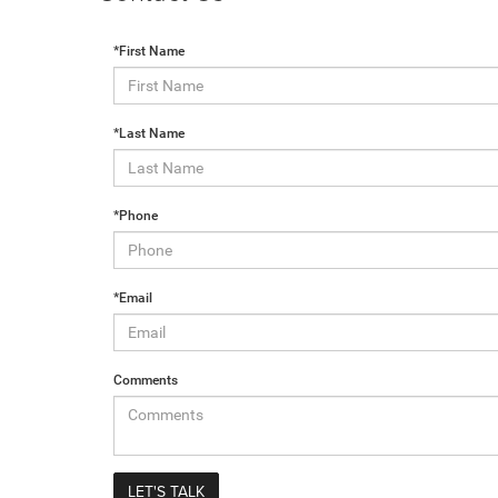
*First Name
*Last Name
*Phone
*Email
Comments