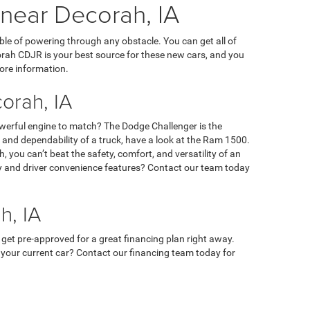
 near Decorah, IA
ble of powering through any obstacle. You can get all of
orah CDJR is your best source for these new cars, and you
ore information.
orah, IA
owerful engine to match? The Dodge Challenger is the
ty, and dependability of a truck, have a look at the Ram 1500.
 you can’t beat the safety, comfort, and versatility of an
ety and driver convenience features? Contact our team today
h, IA
 get pre-approved for a great financing plan right away.
 in your current car? Contact our financing team today for