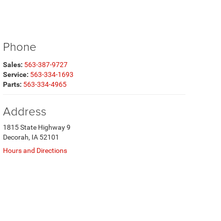
Phone
Sales:
563-387-9727
Service:
563-334-1693
Parts:
563-334-4965
Address
1815 State Highway 9
Decorah, IA 52101
Hours and Directions