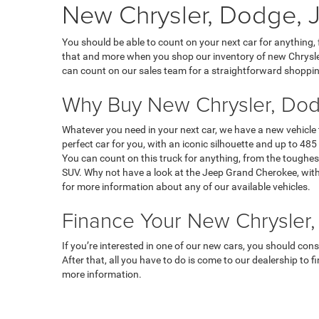
New Chrysler, Dodge, J
You should be able to count on your next car for anything,
that and more when you shop our inventory of new Chrysler
can count on our sales team for a straightforward shoppin
Why Buy New Chrysler, Dod
Whatever you need in your next car, we have a new vehicle
perfect car for you, with an iconic silhouette and up to 485 
You can count on this truck for anything, from the toughest
SUV. Why not have a look at the Jeep Grand Cherokee, with 
for more information about any of our available vehicles.
Finance Your New Chrysler,
If you’re interested in one of our new cars, you should con
After that, all you have to do is come to our dealership to 
more information.