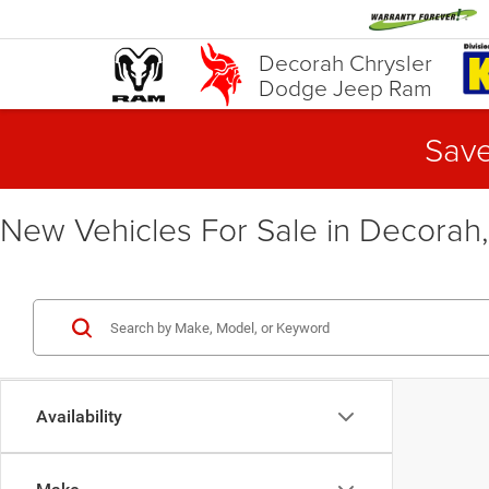
Decorah Chrysler
Dodge Jeep Ram
Save
New Vehicles For Sale in Decorah,
Availability