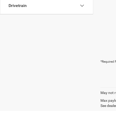
Drivetrain
*Required F
May not r
Max paylo
See dealer