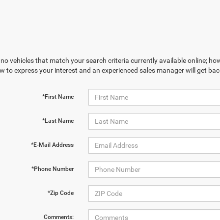
no vehicles that match your search criteria currently available online; how
w to express your interest and an experienced sales manager will get bac
*First Name
*Last Name
*E-Mail Address
*Phone Number
*Zip Code
Comments: