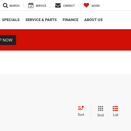
SEARCH
SERVICE
CONTACT
SAVED
SPECIALS
SERVICE & PARTS
FINANCE
ABOUT US
P NOW
Sort
List
Grid