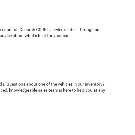
can count on Decorah CDJR’s service center. Through our
advice about what’s best for your car.
ds. Questions about one of the vehicles in our inventory?
ed, knowledgeable sales team is here to help you at any