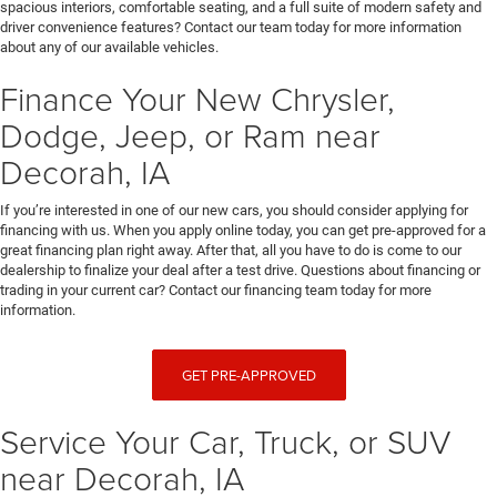
spacious interiors, comfortable seating, and a full suite of modern safety and
driver convenience features? Contact our team today for more information
about any of our available vehicles.
Finance Your New Chrysler,
Dodge, Jeep, or Ram near
Decorah, IA
If you’re interested in one of our new cars, you should consider applying for
financing with us. When you apply online today, you can get pre-approved for a
great financing plan right away. After that, all you have to do is come to our
dealership to finalize your deal after a test drive. Questions about financing or
trading in your current car? Contact our financing team today for more
information.
GET PRE-APPROVED
Service Your Car, Truck, or SUV
near Decorah, IA