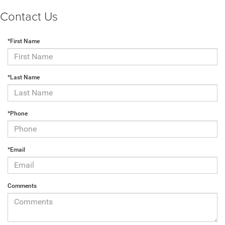
Contact Us
*First Name
*Last Name
*Phone
*Email
Comments