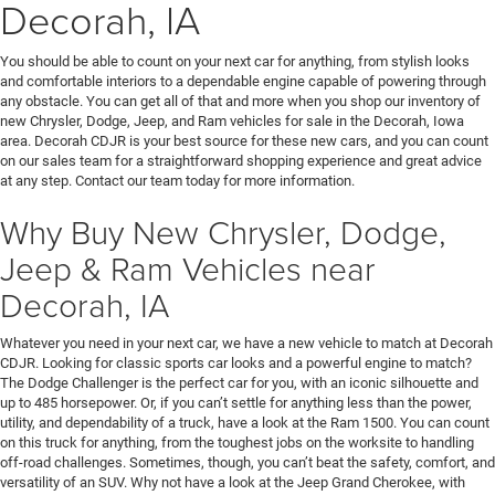
Decorah, IA
You should be able to count on your next car for anything, from stylish looks
and comfortable interiors to a dependable engine capable of powering through
any obstacle. You can get all of that and more when you shop our inventory of
new Chrysler, Dodge, Jeep, and Ram vehicles for sale in the Decorah, Iowa
area. Decorah CDJR is your best source for these new cars, and you can count
on our sales team for a straightforward shopping experience and great advice
at any step. Contact our team today for more information.
Why Buy New Chrysler, Dodge,
Jeep & Ram Vehicles near
Decorah, IA
Whatever you need in your next car, we have a new vehicle to match at Decorah
CDJR. Looking for classic sports car looks and a powerful engine to match?
The Dodge Challenger is the perfect car for you, with an iconic silhouette and
up to 485 horsepower. Or, if you can’t settle for anything less than the power,
utility, and dependability of a truck, have a look at the Ram 1500. You can count
on this truck for anything, from the toughest jobs on the worksite to handling
off-road challenges. Sometimes, though, you can’t beat the safety, comfort, and
versatility of an SUV. Why not have a look at the Jeep Grand Cherokee, with