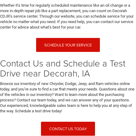
Whether it’s time for regularly scheduled maintenance like an oil change or a
more in-depth repair job like a part replacement, you can count on Decorah
CDJR’s service center. Through our website, you can schedule service for your
vehicle no matter what you need. If you need help, you can contact our service
center for advice about what’s best for your car.
SCHEDULE YOUR SERVICE
Contact Us and Schedule a Test
Drive near Decorah, IA
Browse our inventory of new Chrysler, Dodge, Jeep, and Ram vehicles online
today, and you’re sure to find a car that meets your needs. Questions about one
of the vehicles in our inventory? Want to learn more about the purchasing
process? Contact our team today, and we can answer any of your questions.
Our experienced, knowledgeable sales team is here to help you at any step of
the way. Schedule a test drive today!
CONTACT US TODAY