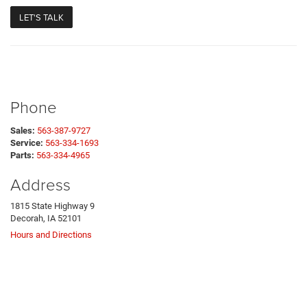
Phone
Sales:
563-387-9727
Service:
563-334-1693
Parts:
563-334-4965
Address
1815 State Highway 9
Decorah, IA 52101
Hours and Directions