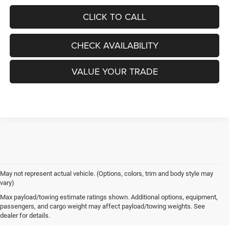
CLICK TO CALL
CHECK AVAILABILITY
VALUE YOUR TRADE
May not represent actual vehicle. (Options, colors, trim and body style may
vary)
New Chrysler, Dodge, Jeep
Max payload/towing estimate ratings shown. Additional options, equipment,
passengers, and cargo weight may affect payload/towing weights. See
& Ram Vehicles for Sale near
dealer for details.