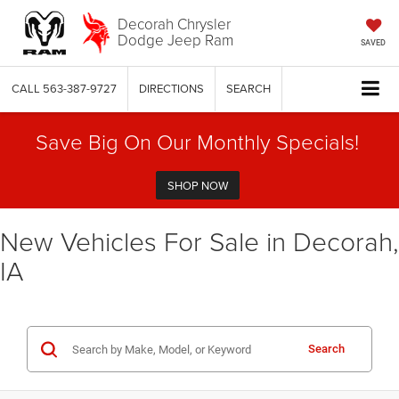
Decorah Chrysler
Dodge Jeep Ram
SAVED
CALL
563-387-9727
DIRECTIONS
SEARCH
Save Big On Our Monthly Specials!
SHOP NOW
New Vehicles For Sale in Decorah,
IA
Search