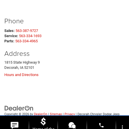
Phone
Sales:
563-387-9727
Service:
563-334-1693
Parts:
563-334-4965
Address
1815 State Highway 9
Decorah, IA 52101
Hours and Directions
Copyright © 2026
by
DealerOn
|
Sitemap
|
Privacy
| Decorah Chrysler Dodge Jeep
Ram
|
1815 State Highway 9,
Decorah,
IA
52101
| Sales:
563-387-9727
phone
more_vert