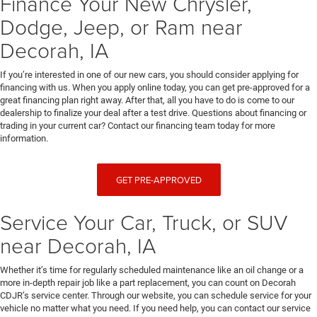
Finance Your New Chrysler,
Dodge, Jeep, or Ram near
Decorah, IA
If you’re interested in one of our new cars, you should consider applying for
financing with us. When you apply online today, you can get pre-approved for a
great financing plan right away. After that, all you have to do is come to our
dealership to finalize your deal after a test drive. Questions about financing or
trading in your current car? Contact our financing team today for more
information.
GET PRE-APPROVED
Service Your Car, Truck, or SUV
near Decorah, IA
Whether it’s time for regularly scheduled maintenance like an oil change or a
more in-depth repair job like a part replacement, you can count on Decorah
CDJR’s service center. Through our website, you can schedule service for your
vehicle no matter what you need. If you need help, you can contact our service