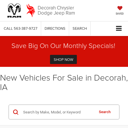
Decorah Chrysler
Dodge Jeep Ram
SAVED
CALL
563-387-9727
DIRECTIONS
SEARCH
Save Big On Our Monthly Specials!
SHOP NOW
New Vehicles For Sale in Decorah,
IA
Search