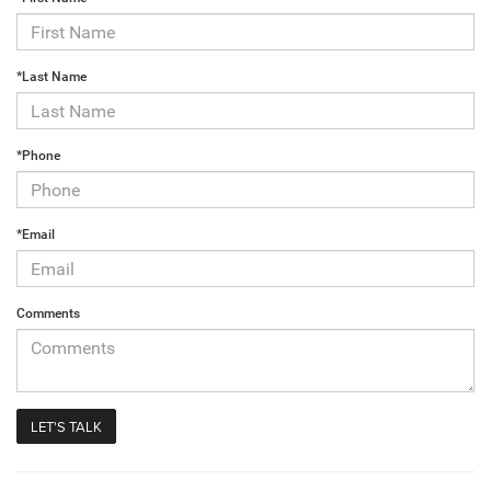
*Last Name
*Phone
*Email
Comments