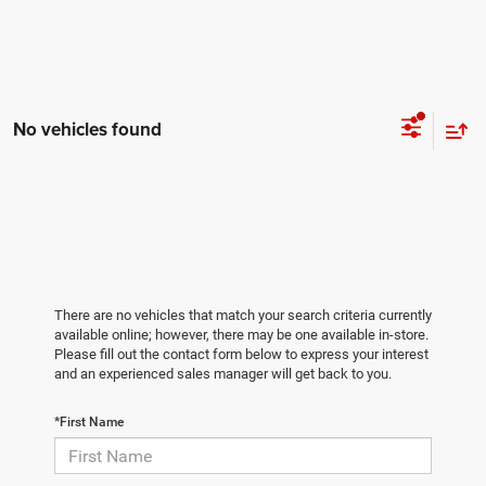
No vehicles found
There are no vehicles that match your search criteria currently
available online; however, there may be one available in-store.
Please fill out the contact form below to express your interest
and an experienced sales manager will get back to you.
*First Name