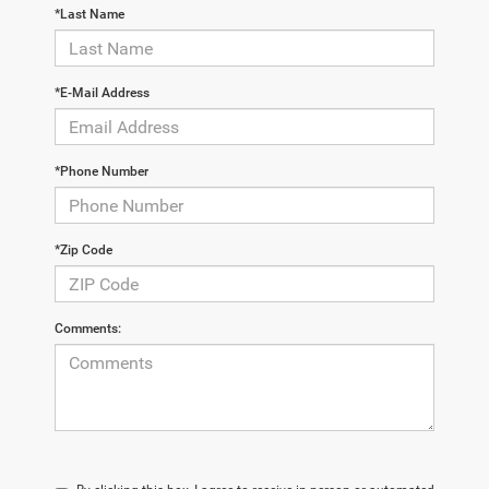
*Last Name
*E-Mail Address
*Phone Number
*Zip Code
Comments: