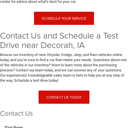
center for advice about what’s best for your car.
SCHEDULE YOUR SERVICE
Contact Us and Schedule a Test
Drive near Decorah, IA
Browse our inventory of new Chrysler, Dodge, Jeep, and Ram vehicles online
today, and you’re sure to find a car that meets your needs. Questions about one
of the vehicles in our inventory? Want to learn more about the purchasing
process? Contact our team today, and we can answer any of your questions.
Our experienced, knowledgeable sales team is here to help you at any step of
the way. Schedule a test drive today!
CONTACT US TODAY
Contact Us
*First Name