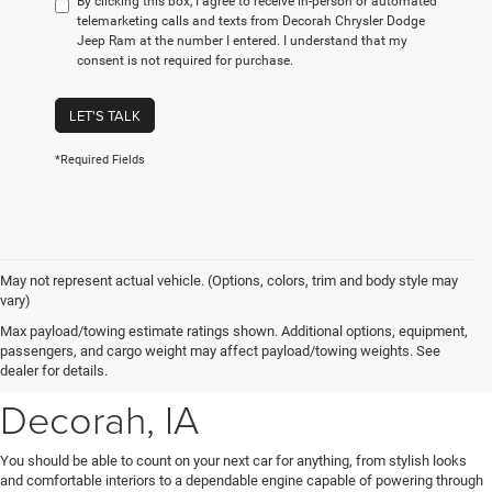
By clicking this box, I agree to receive in-person or automated
telemarketing calls and texts from Decorah Chrysler Dodge
Jeep Ram at the number I entered. I understand that my
consent is not required for purchase.
LET'S TALK
*Required Fields
May not represent actual vehicle. (Options, colors, trim and body style may
vary)
New Chrysler, Dodge, Jeep
Max payload/towing estimate ratings shown. Additional options, equipment,
passengers, and cargo weight may affect payload/towing weights. See
& Ram Vehicles for Sale near
dealer for details.
Decorah, IA
You should be able to count on your next car for anything, from stylish looks
and comfortable interiors to a dependable engine capable of powering through