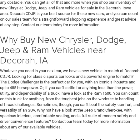
any obstacle. You can get all of that and more when you shop our inventory of
new Chrysler, Dodge, Jeep, and Ram vehicles for sale in the Decorah, Iowa
area. Decorah CDJR is your best source for these new cars, and you can count
on our sales team for a straightforward shopping experience and great advice
at any step. Contact our team today for more information.
Why Buy New Chrysler, Dodge,
Jeep & Ram Vehicles near
Decorah, IA
Whatever you need in your next car, we have a new vehicle to match at Decorah
CDJR. Looking for classic sports car looks and a powerful engine to match?
The Dodge Challenger is the perfect car for you, with an iconic silhouette and
up to 485 horsepower. Or, if you can’t settle for anything less than the power,
utility, and dependability of a truck, have a look at the Ram 1500. You can count
on this truck for anything, from the toughest jobs on the worksite to handling
off-road challenges. Sometimes, though, you can’t beat the safety, comfort, and
versatility of an SUV. Why not have a look at the Jeep Grand Cherokee, with
spacious interiors, comfortable seating, and a full suite of modern safety and
driver convenience features? Contact our team today for more information
about any of our available vehicles.