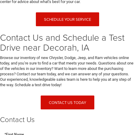
center for advice about what’s best for your car.
SCHEDULE YOUR SERVICE
Contact Us and Schedule a Test
Drive near Decorah, IA
Browse our inventory of new Chrysler, Dodge, Jeep, and Ram vehicles online
today, and you’re sure to find a car that meets your needs. Questions about one
of the vehicles in our inventory? Want to learn more about the purchasing
process? Contact our team today, and we can answer any of your questions.
Our experienced, knowledgeable sales team is here to help you at any step of
the way. Schedule a test drive today!
CONTACT US TODAY
Contact Us
*First Name