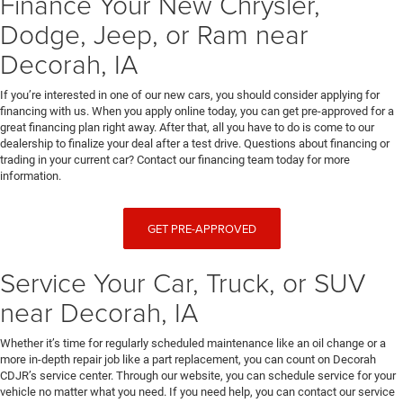
Finance Your New Chrysler,
Dodge, Jeep, or Ram near
Decorah, IA
If you’re interested in one of our new cars, you should consider applying for
financing with us. When you apply online today, you can get pre-approved for a
great financing plan right away. After that, all you have to do is come to our
dealership to finalize your deal after a test drive. Questions about financing or
trading in your current car? Contact our financing team today for more
information.
GET PRE-APPROVED
Service Your Car, Truck, or SUV
near Decorah, IA
Whether it’s time for regularly scheduled maintenance like an oil change or a
more in-depth repair job like a part replacement, you can count on Decorah
CDJR’s service center. Through our website, you can schedule service for your
vehicle no matter what you need. If you need help, you can contact our service