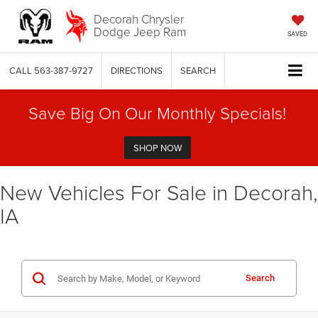
Decorah Chrysler
Dodge Jeep Ram
SAVED
CALL
563-387-9727
DIRECTIONS
SEARCH
Save Big On Our Monthly Specials!
SHOP NOW
New Vehicles For Sale in Decorah,
IA
Search