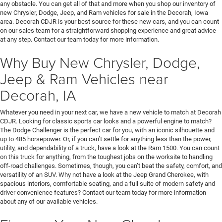
any obstacle. You can get all of that and more when you shop our inventory of
new Chrysler, Dodge, Jeep, and Ram vehicles for sale in the Decorah, Iowa
area. Decorah CDJR is your best source for these new cars, and you can count
on our sales team for a straightforward shopping experience and great advice
at any step. Contact our team today for more information.
Why Buy New Chrysler, Dodge,
Jeep & Ram Vehicles near
Decorah, IA
Whatever you need in your next car, we have a new vehicle to match at Decorah
CDJR. Looking for classic sports car looks and a powerful engine to match?
The Dodge Challenger is the perfect car for you, with an iconic silhouette and
up to 485 horsepower. Or, if you can’t settle for anything less than the power,
utility, and dependability of a truck, have a look at the Ram 1500. You can count
on this truck for anything, from the toughest jobs on the worksite to handling
off-road challenges. Sometimes, though, you can’t beat the safety, comfort, and
versatility of an SUV. Why not have a look at the Jeep Grand Cherokee, with
spacious interiors, comfortable seating, and a full suite of modern safety and
driver convenience features? Contact our team today for more information
about any of our available vehicles.