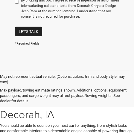
By clicking this box, I agree to receive in-person or automated
telemarketing calls and texts from Decorah Chrysler Dodge
Jeep Ram at the number I entered. I understand that my
consent is not required for purchase.
LET'S TALK
*Required Fields
May not represent actual vehicle. (Options, colors, trim and body style may
vary)
New Chrysler, Dodge, Jeep
Max payload/towing estimate ratings shown. Additional options, equipment,
passengers, and cargo weight may affect payload/towing weights. See
& Ram Vehicles for Sale near
dealer for details.
Decorah, IA
You should be able to count on your next car for anything, from stylish looks
and comfortable interiors to a dependable engine capable of powering through