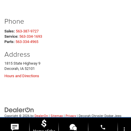
Phone
Sales:
563-387-9727
Service:
563-334-1693
Parts:
563-334-4965
Address
1815 State Highway 9
Decorah, IA 52101
Hours and Directions
Copyright © 2026
by
DealerOn
|
Sitemap
|
Privacy
| Decorah Chrysler Dodge Jeep
Ram
|
1815 State Highway 9,
Decorah,
IA
52101
| Sales:
563-387-9727
phone
more_vert