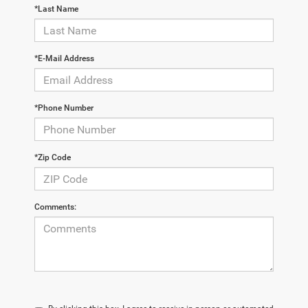
*Last Name
*E-Mail Address
*Phone Number
*Zip Code
Comments: