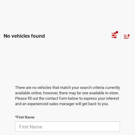
No vehicles found
There are no vehicles that match your search criteria currently
available online; however, there may be one available in-store.
Please fill out the contact form below to express your interest
and an experienced sales manager will get back to you.
*First Name