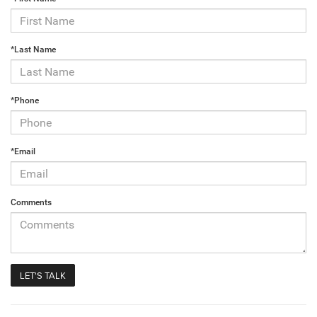
*Last Name
*Phone
*Email
Comments