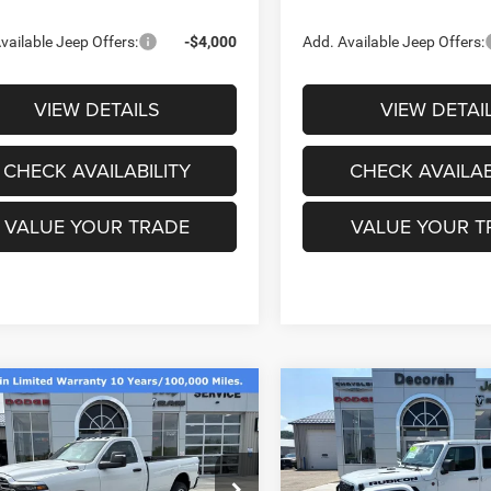
vailable Jeep Offers:
-$4,000
Add. Available Jeep Offers:
VIEW DETAILS
VIEW DETAI
CHECK AVAILABILITY
CHECK AVAILAB
VALUE YOUR TRADE
VALUE YOUR T
mpare Vehicle
Compare Vehicle
6
RAM 3500
$53,684
91
$9,368
2026
Jeep GLADIATO
ESMAN REGULAR
RUBICON X 4X4
DECORAH CDJR
DE
NGS
SAVINGS
4X4 8' BOX
PRICE
ial Offer
Price Drop
Price Drop