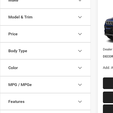
Make
Co
$1,3
202
LIMI
Model & Trim
SAVI
Pric
VIN:
3
Price
MSRP:
Jeep O
In Tra
Dealer
Body Type
DECOR
Color
Add. A
MPG / MPGe
Features