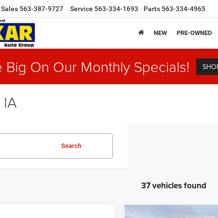
Sales
563-387-9727
Service
563-334-1693
Parts
563-334-4965
NEW
PRE-OWNED
 Big On Our Monthly Specials!
SHO
 IA
Search
37 vehicles found
Compare Vehicle