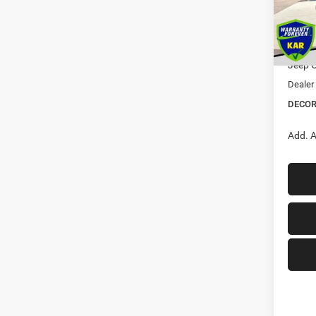
MSRP:
Dealer
In Sto
Interne
Jeep O
Dealer
DECOR
Add. A