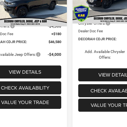
MSRP:
$52,670
Dealer Discount:
In Stock
Ext.
 Discount:
-$1,770
ck
Internet Price:
t Price:
$50,900
Chrysler Offers:
ffers:
-$4,500
Dealer Doc Fee
 Doc Fee
+$180
DECORAH CDJR PRICE:
AH CDJR PRICE:
$46,580
Add. Available Chrysler
vailable Jeep Offers:
-$4,000
Offers:
VIEW DETAILS
VIEW DETAI
CHECK AVAILABILITY
CHECK AVAILAB
VALUE YOUR TRADE
VALUE YOUR T