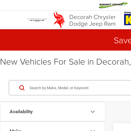
Decorah Chrysler
Dodge Jeep Ram
Save
New Vehicles For Sale in Decorah,
Availability