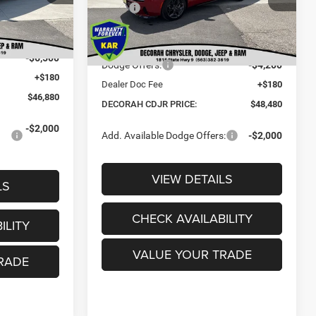
$53,450
MSRP:
$57,700
Ext.
-$250
Ext.
Dealer Discount:
-$5,200
In Stock
$53,200
Internet Price:
$52,500
-$6,500
Dodge Offers:
-$4,200
+$180
Dealer Doc Fee
+$180
$46,880
DECORAH CDJR PRICE:
$48,480
-$2,000
Add. Available Dodge Offers:
-$2,000
VIEW DETAILS
LS
CHECK AVAILABILITY
ILITY
VALUE YOUR TRADE
RADE