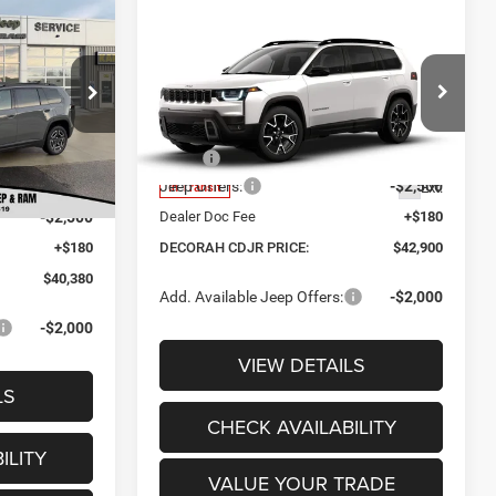
$40,380
Compare Vehicle
$42,900
CORAH CDJR
$2,320
2026
Jeep CHEROKEE
PRICE
OVERLAND 4X4
DECORAH CDJR
SAVINGS
ck:
9992
PRICE
Price Drop
$43,310
Less
Ext.
VIN:
3C4PJMC22TT251934
-$610
MSRP:
$45,220
Jeep Offers:
-$2,500
Ext.
$42,700
In Transit
-$2,500
Dealer Doc Fee
+$180
+$180
DECORAH CDJR PRICE:
$42,900
$40,380
Add. Available Jeep Offers:
-$2,000
-$2,000
VIEW DETAILS
LS
CHECK AVAILABILITY
ILITY
VALUE YOUR TRADE