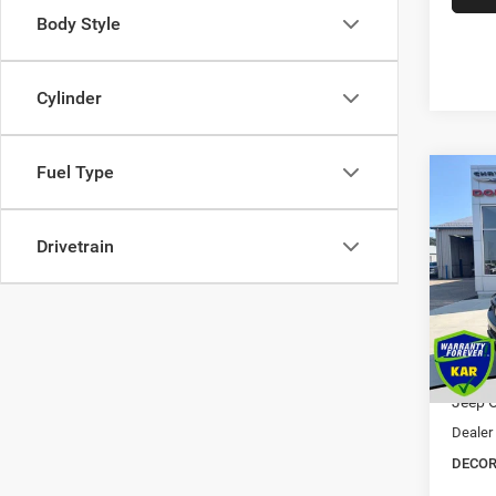
Body Style
Cylinder
Fuel Type
Co
202
$5,5
Cher
SAVI
ALTI
Drivetrain
Pric
VIN:
1
MSRP:
Dealer
In Sto
Interne
Jeep O
Dealer
DECOR