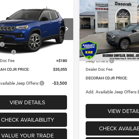
$2,930
2026
Jeep CHEROKEE
mpare Vehicle
$35,055
LIMITED 4X4
DE
20
SAVINGS
6
Jeep COMPASS
TED 4X4
DECORAH CDJR
NGS
VIN:
3C4PJMB28TT219992
Sto
PRICE
Less
e Drop
MSRP:
Less
In Stock
C4NJDCN0TT267566
$36,375
Dealer Discount:
ffers:
-$1,500
Ext.
Internet Price:
nsit
 Doc Fee
+$180
Jeep Offers:
AH CDJR PRICE:
$35,055
Dealer Doc Fee
DECORAH CDJR PRICE:
vailable Jeep Offers:
-$3,500
Add. Available Jeep Offers:
VIEW DETAILS
VIEW DETAI
CHECK AVAILABILITY
CHECK AVAILAB
VALUE YOUR TRADE