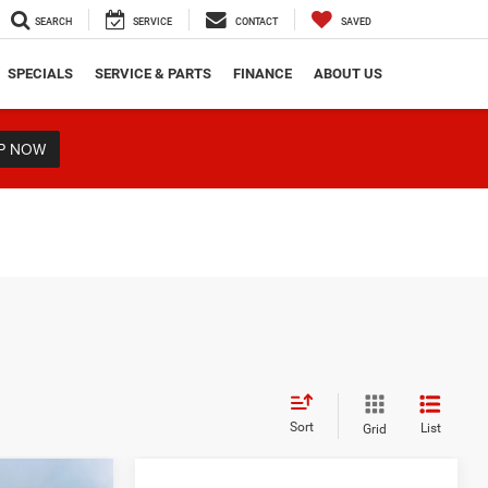
SEARCH
SERVICE
CONTACT
SAVED
SPECIALS
SERVICE & PARTS
FINANCE
ABOUT US
P NOW
Sort
List
Grid