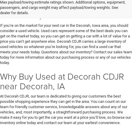
Used Vehicles for Sale near
Max payload/towing estimate ratings shown. Additional options, equipment,
passengers, and cargo weight may affect payload/towing weights. See
Decorah, IA
dealer for details.
If you’re on the market for your next car in the Decorah, Iowa area, you should
consider a used vehicle. Used cars represent some of the best deals you can
get on the market today, so you can get on getting a car with a lot of value for a
price you can’t get anywhere else. Decorah CDJR carries a large inventory of
used vehicles so whatever you’re looking for, you can find a used car that
meets your needs today. Questions about our inventory? Contact our sales team
today for more information about our purchasing process or any of our vehicles
today.
Why Buy Used at Decorah CDJR
near Decorah, IA
At Decorah CDJR, our team is dedicated to giving our customers the best
possible shopping experience they can get in the area. You can count on our
team for friendly customer service, knowledgeable answers about any of our
vehicles, and, most importantly, a straightforward purchasing process. We
make it easy for you to get the car you want at a price you’ll love, so browse our
inventory online today and contact our team at your earliest convenience.