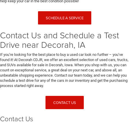
help keep your car in the best condition possible!
SCHEDULE A SERVICE
Contact Us and Schedule a Test
Drive near Decorah, IA
If you’re looking for the best place to buy a used car look no further – you’ve
found it! At Decorah CDJR, we offer an excellent selection of used cars, trucks,
and SUVs available for sale in Decorah, Iowa. When you shop with us, you can
count on exceptional service, a great deal on your next car, and above all, an
unbeatable shopping experience. Contact our team today, and we can help you
schedule a test drive for any of the cars in our inventory and get the purchasing
process started right away.
CONTACT US
Contact Us