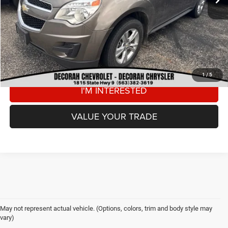
DECORAH CDJR PRICE
$9,180
CLICK TO CALL
VIEW DETAILS
1
/
5
I'M INTERESTED
VALUE YOUR TRADE
May not represent actual vehicle. (Options, colors, trim and body style may
vary)