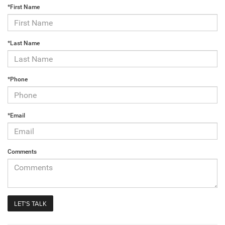
*First Name
*Last Name
*Phone
*Email
Comments