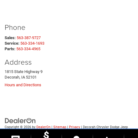
Phone
Sales:
563-387-9727
Service:
563-334-1693
Parts:
563-334-4965
Address
1815 State Highway 9
Decorah, IA 52101
Hours and Directions
Copyright © 2026
by
DealerOn
|
Sitemap
|
Privacy
| Decorah Chrysler Dodge Jeep
Ram
|
1815 State Highway 9,
Decorah,
IA
52101
| Sales:
563-387-9727