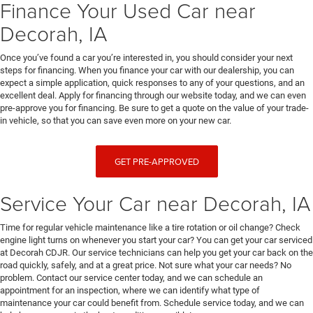
Finance Your Used Car near
Decorah, IA
Once you’ve found a car you’re interested in, you should consider your next
steps for financing. When you finance your car with our dealership, you can
expect a simple application, quick responses to any of your questions, and an
excellent deal. Apply for financing through our website today, and we can even
pre-approve you for financing. Be sure to get a quote on the value of your trade-
in vehicle, so that you can save even more on your new car.
GET PRE-APPROVED
Service Your Car near Decorah, IA
Time for regular vehicle maintenance like a tire rotation or oil change? Check
engine light turns on whenever you start your car? You can get your car serviced
at Decorah CDJR. Our service technicians can help you get your car back on the
road quickly, safely, and at a great price. Not sure what your car needs? No
problem. Contact our service center today, and we can schedule an
appointment for an inspection, where we can identify what type of
maintenance your car could benefit from. Schedule service today, and we can