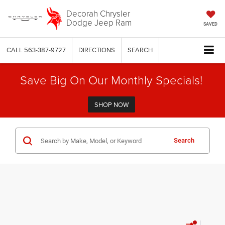
Decorah Chrysler
Dodge Jeep Ram
SAVED
CALL
563-387-9727
DIRECTIONS
SEARCH
Save Big On Our Monthly Specials!
SHOP NOW
Search