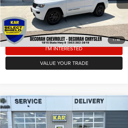
DECORAH CDJR PRICE
$23,680
CLICK TO CALL
VIEW DETAILS
1
/
46
I'M INTERESTED
VALUE YOUR TRADE
Compare Vehicle
2021
Jeep Grand Cherokee
Laredo X
4WD
$23,180
DECORAH CDJR PRICE
Price Drop
VIN:
1C4RJFAG8MC566110
Stock:
66110
Less