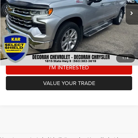
Retail Price:
$38,000
Dealer Doc Fee
+$180
DECORAH CDJR PRICE
$38,180
CLICK TO CALL
VIEW DETAILS
1
/
4
I'M INTERESTED
VALUE YOUR TRADE