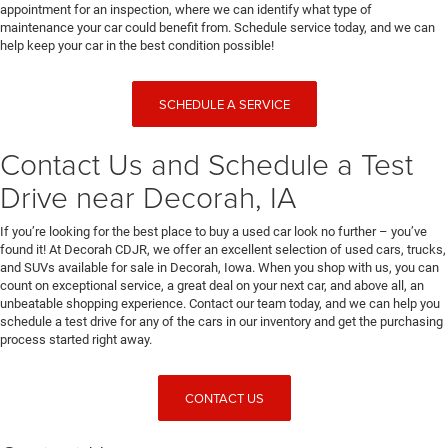
appointment for an inspection, where we can identify what type of
maintenance your car could benefit from. Schedule service today, and we can
help keep your car in the best condition possible!
SCHEDULE A SERVICE
Contact Us and Schedule a Test
Drive near Decorah, IA
If you’re looking for the best place to buy a used car look no further – you’ve
found it! At Decorah CDJR, we offer an excellent selection of used cars, trucks,
and SUVs available for sale in Decorah, Iowa. When you shop with us, you can
count on exceptional service, a great deal on your next car, and above all, an
unbeatable shopping experience. Contact our team today, and we can help you
schedule a test drive for any of the cars in our inventory and get the purchasing
process started right away.
CONTACT US