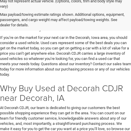
May not represent actual vehicle. (Options, colors, trim and body style may
vary)
Used Vehicles for Sale near
Max payload/towing estimate ratings shown. Additional options, equipment,
passengers, and cargo weight may affect payload/towing weights. See
Decorah, IA
dealer for details.
If you’re on the market for your next car in the Decorah, Iowa area, you should
consider a used vehicle. Used cars represent some of the best deals you can
get on the market today, so you can get on getting a car with a lot of value for a
price you can’t get anywhere else. Decorah CDJR carries a large inventory of
used vehicles so whatever you’re looking for, you can find a used car that
meets your needs today. Questions about our inventory? Contact our sales team
today for more information about our purchasing process or any of our vehicles
today.
Why Buy Used at Decorah CDJR
near Decorah, IA
At Decorah CDJR, our team is dedicated to giving our customers the best
possible shopping experience they can get in the area. You can count on our
team for friendly customer service, knowledgeable answers about any of our
vehicles, and, most importantly, a straightforward purchasing process. We
make it easy for you to get the car you want at a price you’ll love, so browse our