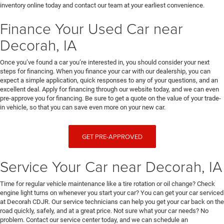
inventory online today and contact our team at your earliest convenience.
Finance Your Used Car near
Decorah, IA
Once you’ve found a car you’re interested in, you should consider your next
steps for financing. When you finance your car with our dealership, you can
expect a simple application, quick responses to any of your questions, and an
excellent deal. Apply for financing through our website today, and we can even
pre-approve you for financing. Be sure to get a quote on the value of your trade-
in vehicle, so that you can save even more on your new car.
GET PRE-APPROVED
Service Your Car near Decorah, IA
Time for regular vehicle maintenance like a tire rotation or oil change? Check
engine light turns on whenever you start your car? You can get your car serviced
at Decorah CDJR. Our service technicians can help you get your car back on the
road quickly, safely, and at a great price. Not sure what your car needs? No
problem. Contact our service center today, and we can schedule an