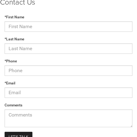
Contact Us
*First Name
*Last Name
*Phone
*Email
Comments