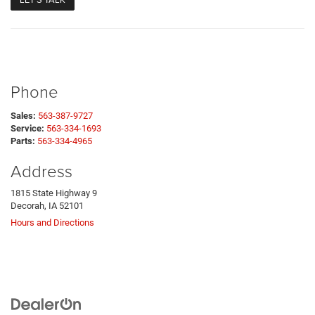
Phone
Sales:
563-387-9727
Service:
563-334-1693
Parts:
563-334-4965
Address
1815 State Highway 9
Decorah, IA 52101
Hours and Directions