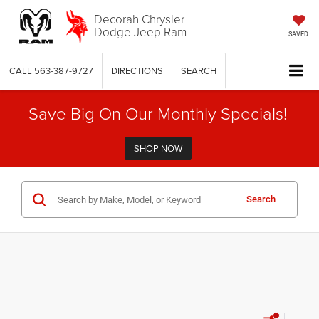
Decorah Chrysler
Dodge Jeep Ram
SAVED
CALL
563-387-9727
DIRECTIONS
SEARCH
Save Big On Our Monthly Specials!
SHOP NOW
Search