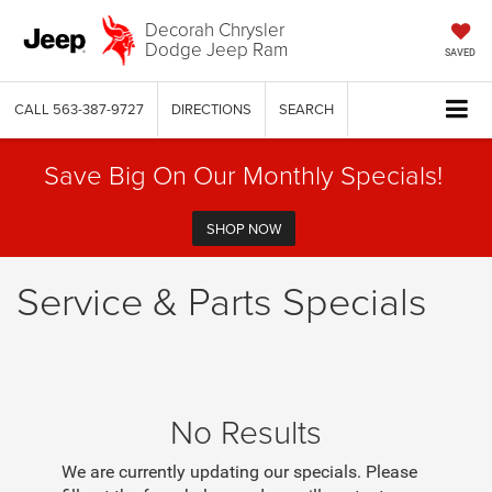
Decorah Chrysler
Dodge Jeep Ram
SAVED
CALL
563-387-9727
DIRECTIONS
SEARCH
Save Big On Our Monthly Specials!
SHOP NOW
Service & Parts Specials
No Results
We are currently updating our specials. Please