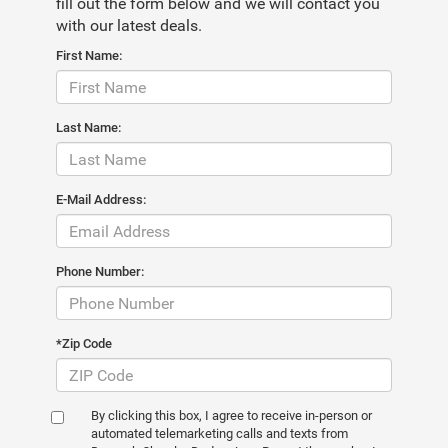
fill out the form below and we will contact you
with our latest deals.
First Name:
Last Name:
E-Mail Address:
Phone Number:
*Zip Code
By clicking this box, I agree to receive in-person or
automated telemarketing calls and texts from